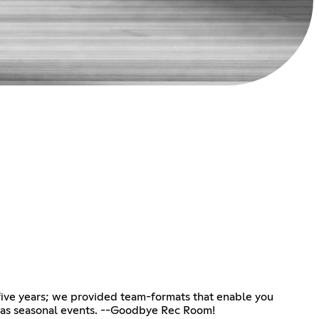
ive years; we provided team-formats that enable you
l as seasonal events. --Goodbye Rec Room!