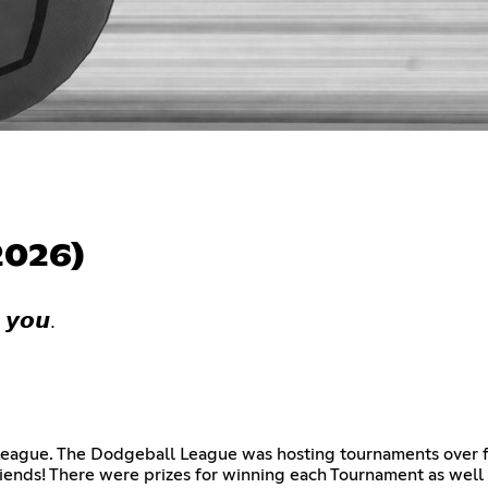
2026)
 𝙮𝙤𝙪.
eague. The Dodgeball League was hosting tournaments over f
iends! There were prizes for winning each Tournament as wel