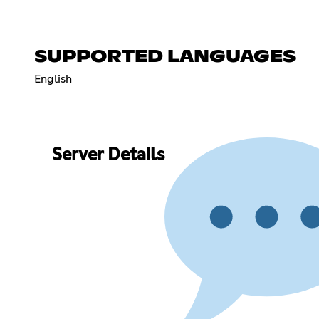
SUPPORTED LANGUAGES
English
Server Details