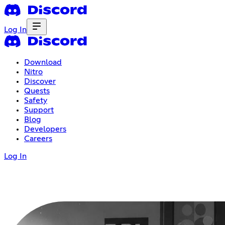
Log In
Download
Nitro
Discover
Quests
Safety
Support
Blog
Developers
Careers
Log In