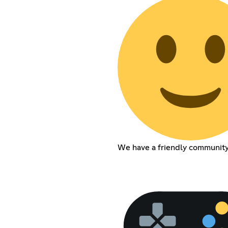
We have a friendly communit