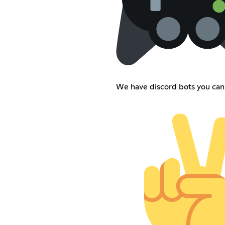
We have discord bots you can