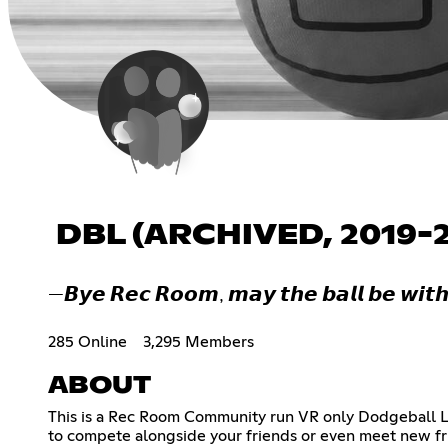
DBL (ARCHIVED, 2019-
—𝘽𝙮𝙚 𝙍𝙚𝙘 𝙍𝙤𝙤𝙢, 𝙢𝙖𝙮 𝙩𝙝𝙚 𝙗𝙖𝙡𝙡 𝙗𝙚 𝙬𝙞𝙩𝙝
285 Online
3,295 Members
ABOUT
This is a Rec Room Community run VR only Dodgeball L
to compete alongside your friends or even meet new fr