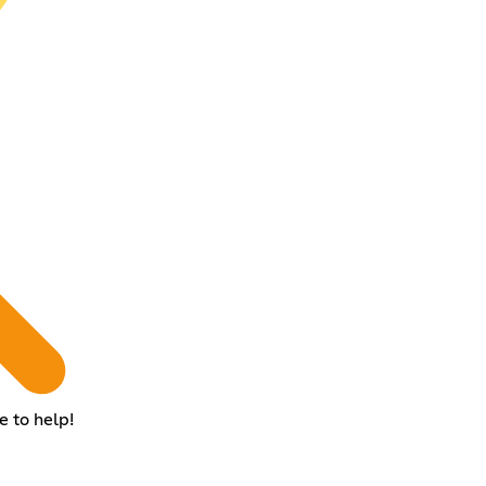
e to help!