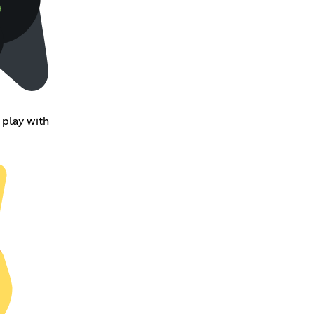
 play with