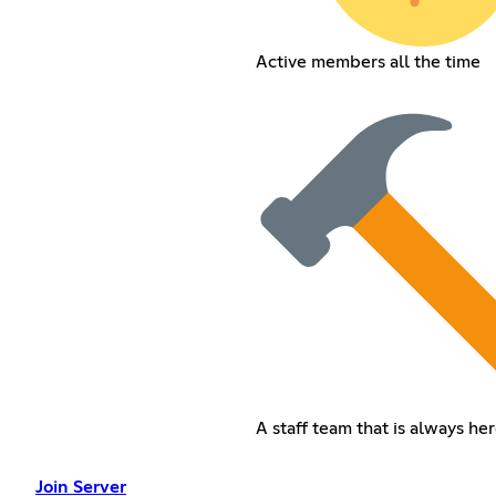
Active members all the time
A staff team that is always her
Join Server