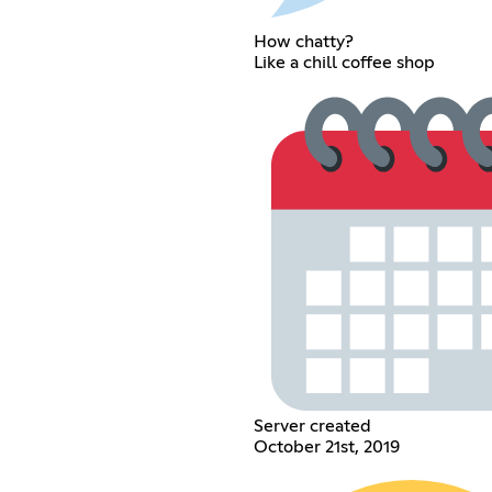
How chatty?
Like a chill coffee shop
Server created
October 21st, 2019