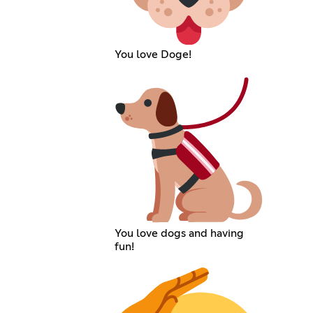
You love Doge!
You love dogs and having
fun!