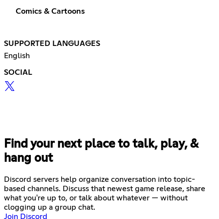
Comics & Cartoons
SUPPORTED LANGUAGES
English
SOCIAL
Find your next place to talk, play, &
hang out
Discord servers help organize conversation into topic-
based channels. Discuss that newest game release, share
what you're up to, or talk about whatever — without
clogging up a group chat.
Join Discord