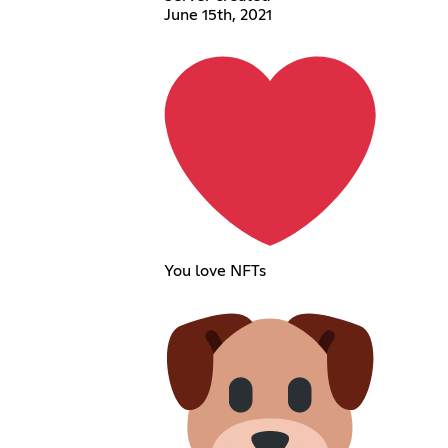
June 15th, 2021
You love NFTs