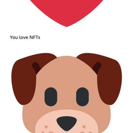
You love NFTs