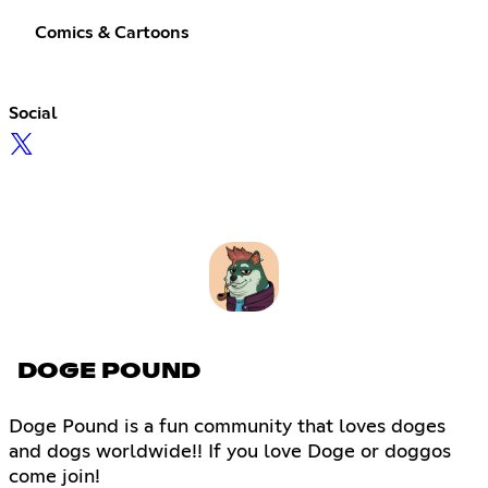
Comics & Cartoons
Social
DOGE POUND
Doge Pound is a fun community that loves doges
and dogs worldwide!! If you love Doge or doggos
come join!