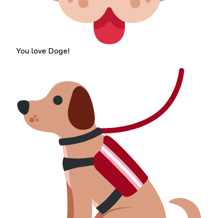
You love Doge!