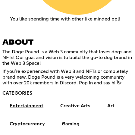
You like spending time with other like minded ppl!
ABOUT
The Doge Pound is a Web 3 community that loves dogs and
NFTs! Our goal and vision is to build the go-to dog brand in
the Web 3 Space!
If you're experienced with Web 3 and NFTs or completely
brand new, Doge Pound is a very welcoming community
with over 20k members in Discord. Pop in and say hi 👋
CATEGORIES
Entertainment
Creative Arts
Art
Cryptocurrency
Gaming