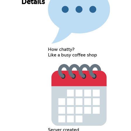
Details
How chatty?
Like a busy coffee shop
Server created