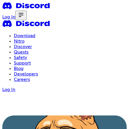
Log In
Download
Nitro
Discover
Quests
Safety
Support
Blog
Developers
Careers
Log In