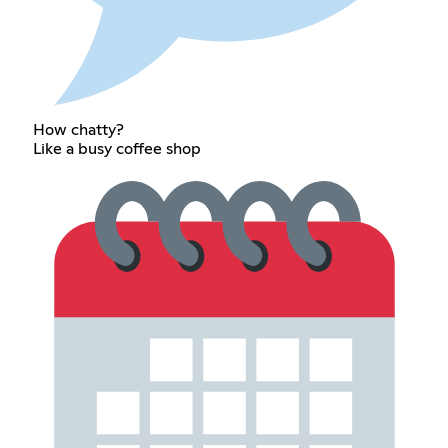
How chatty?
Like a busy coffee shop