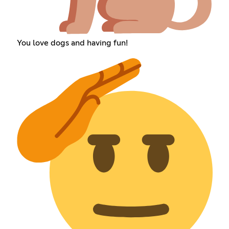
You love dogs and having fun!