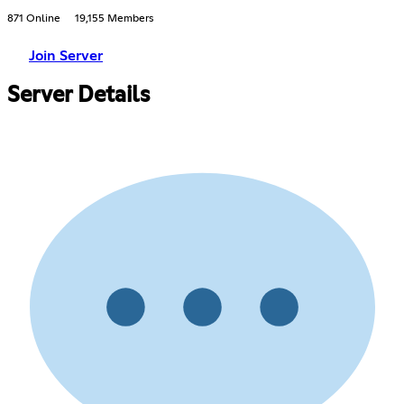
871 Online
19,155 Members
Join Server
Server Details