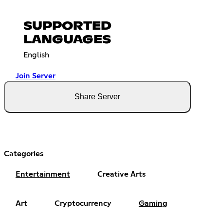
SUPPORTED
LANGUAGES
English
Join Server
Share Server
Categories
Entertainment
Creative Arts
Art
Cryptocurrency
Gaming