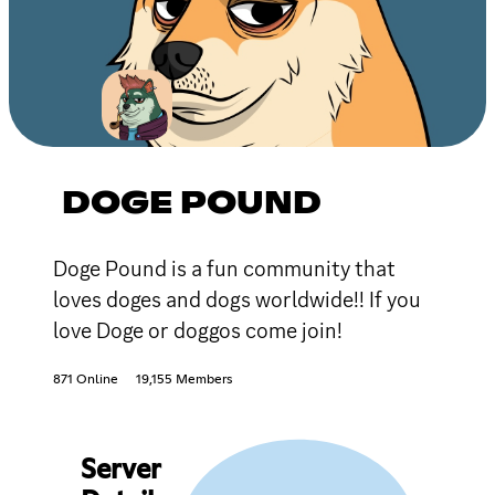
DOGE POUND
Doge Pound is a fun community that
loves doges and dogs worldwide!! If you
love Doge or doggos come join!
871 Online
19,155 Members
Server