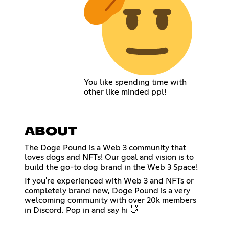
You like spending time with
other like minded ppl!
ABOUT
The Doge Pound is a Web 3 community that
loves dogs and NFTs! Our goal and vision is to
build the go-to dog brand in the Web 3 Space!
If you're experienced with Web 3 and NFTs or
completely brand new, Doge Pound is a very
welcoming community with over 20k members
in Discord. Pop in and say hi 👋