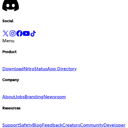
Social
Menu
Product
Download
Nitro
Status
App Directory
Company
About
Jobs
Branding
Newsroom
Resources
Support
Safety
Blog
Feedback
Creators
Community
Developer