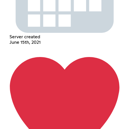
Server created
June 15th, 2021