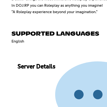
In DOJ:RP you can Roleplay as anything you imagine!
"A Roleplay experience beyond your imagination."
SUPPORTED LANGUAGES
English
Server Details