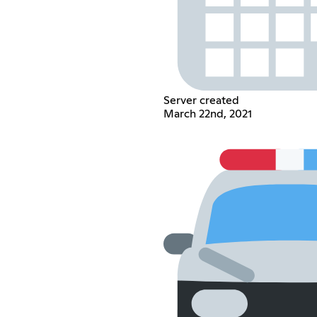
Server created
March 22nd, 2021