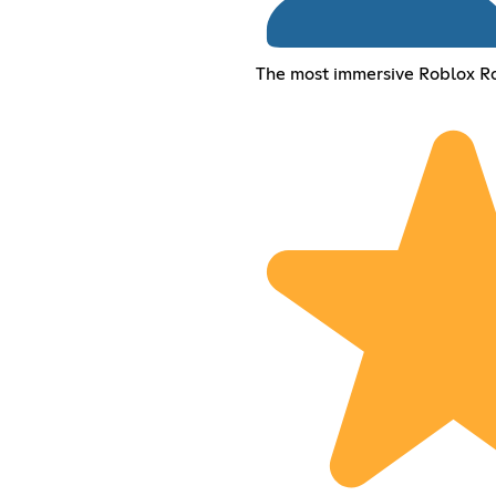
The most immersive Roblox R