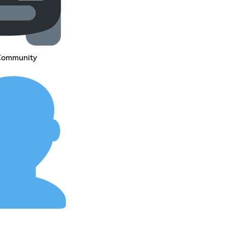
 Community