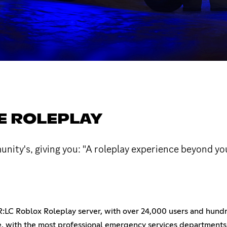
TE ROLEPLAY
nity's, giving you: "A roleplay experience beyond yo
R:LC Roblox Roleplay server, with over 24,000 users and hundr
, with the most professional emergency services departments