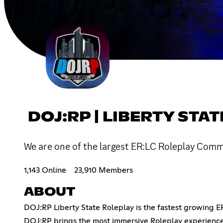
DOJ:RP | LIBERTY STA
We are one of the largest ER:LC Roleplay Commu
1,143 Online
23,910 Members
ABOUT
DOJ:RP Liberty State Roleplay is the fastest growing E
DOJ:RP brings the most immersive Roleplay experience