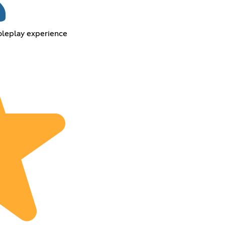
oleplay experience