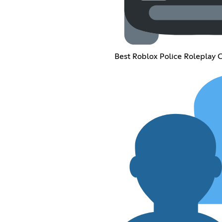
Best Roblox Police Roleplay