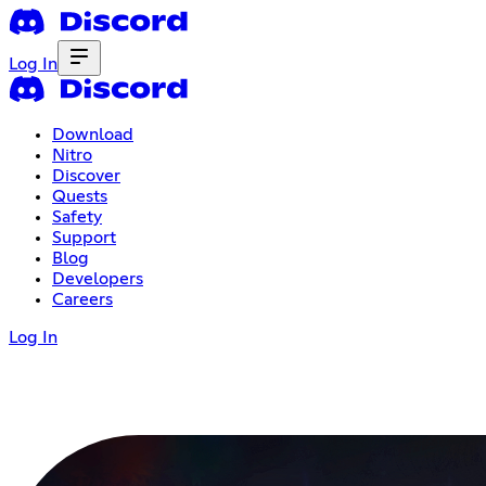
Log In
Download
Nitro
Discover
Quests
Safety
Support
Blog
Developers
Careers
Log In