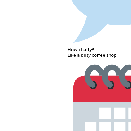
How chatty?
Like a busy coffee shop