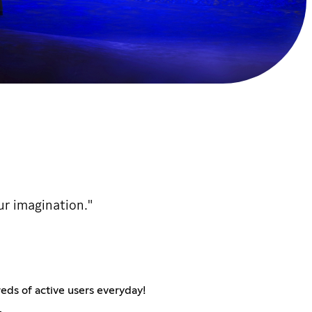
ur imagination."
eds of active users everyday!
.