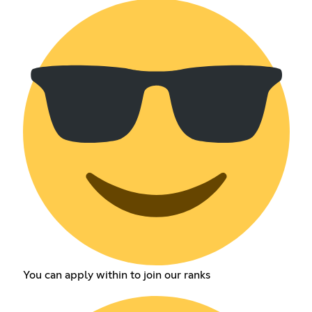
You can apply within to join our ranks