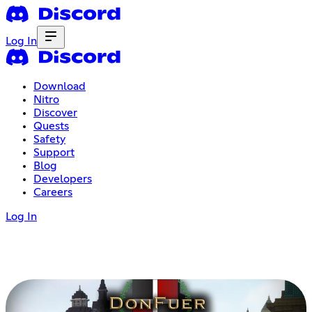
Log In
Download
Nitro
Discover
Quests
Safety
Support
Blog
Developers
Careers
Log In