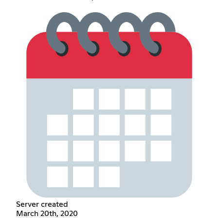
Server created
March 20th, 2020