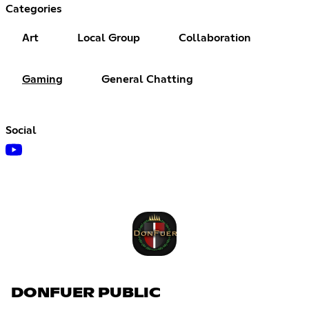
Categories
Art
Local Group
Collaboration
Gaming
General Chatting
Social
DONFUER PUBLIC