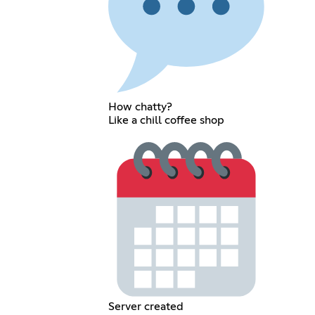
How chatty?
Like a chill coffee shop
Server created