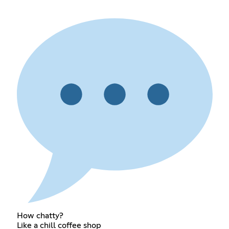
How chatty?
Like a chill coffee shop