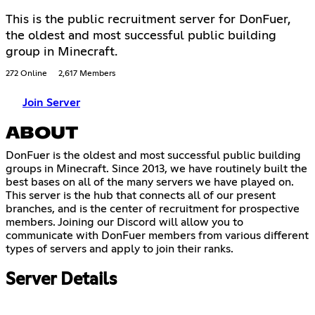
This is the public recruitment server for DonFuer,
the oldest and most successful public building
group in Minecraft.
272 Online
2,617 Members
Join Server
ABOUT
DonFuer is the oldest and most successful public building
groups in Minecraft. Since 2013, we have routinely built the
best bases on all of the many servers we have played on.
This server is the hub that connects all of our present
branches, and is the center of recruitment for prospective
members. Joining our Discord will allow you to
communicate with DonFuer members from various different
types of servers and apply to join their ranks.
Server Details