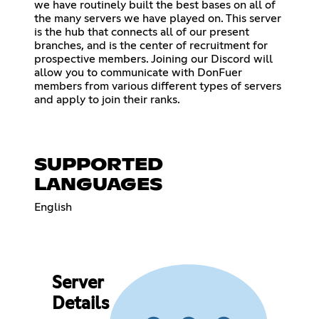
we have routinely built the best bases on all of
the many servers we have played on. This server
is the hub that connects all of our present
branches, and is the center of recruitment for
prospective members. Joining our Discord will
allow you to communicate with DonFuer
members from various different types of servers
and apply to join their ranks.
SUPPORTED
LANGUAGES
English
Server
Details