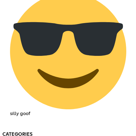
silly goof
CATEGORIES