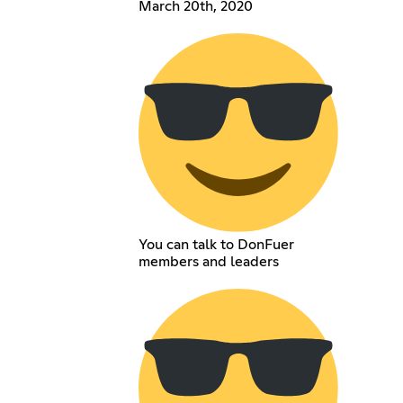
March 20th, 2020
You can talk to DonFuer
members and leaders