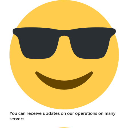
You can receive updates on our operations on many
servers