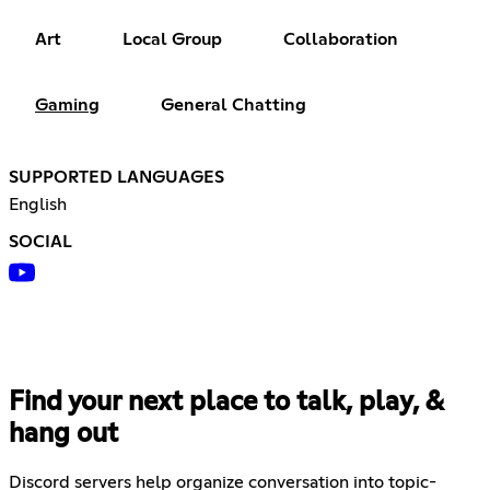
Art
Local Group
Collaboration
Gaming
General Chatting
SUPPORTED LANGUAGES
English
SOCIAL
Find your next place to talk, play, &
hang out
Discord servers help organize conversation into topic-