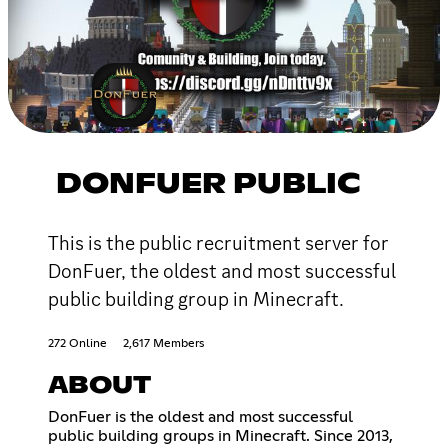
DONFUER PUBLIC
This is the public recruitment server for
DonFuer, the oldest and most successful
public building group in Minecraft.
272 Online
2,617 Members
ABOUT
DonFuer is the oldest and most successful
public building groups in Minecraft. Since 2013,