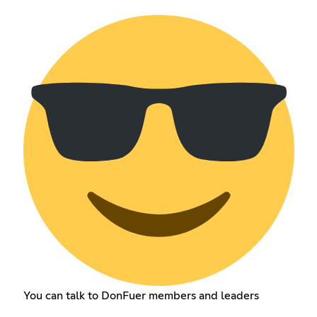
You can talk to DonFuer members and leaders