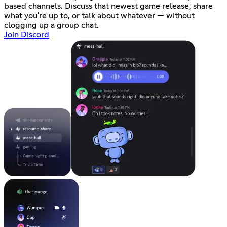
based channels. Discuss that newest game release, share
what you're up to, or talk about whatever — without
clogging up a group chat.
Join Discord