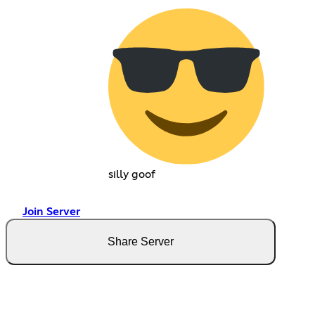
silly goof
Join Server
Share Server