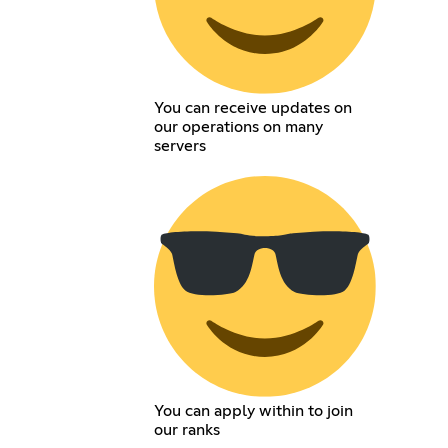
You can receive updates on
our operations on many
servers
You can apply within to join
our ranks