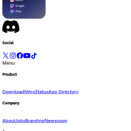
Social
Menu
Product
Download
Nitro
Status
App Directory
Company
About
Jobs
Branding
Newsroom