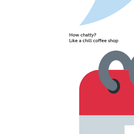
How chatty?
Like a chill coffee shop