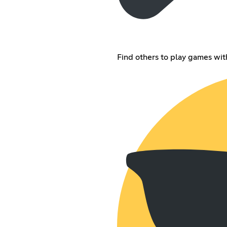
Find others to play games wit