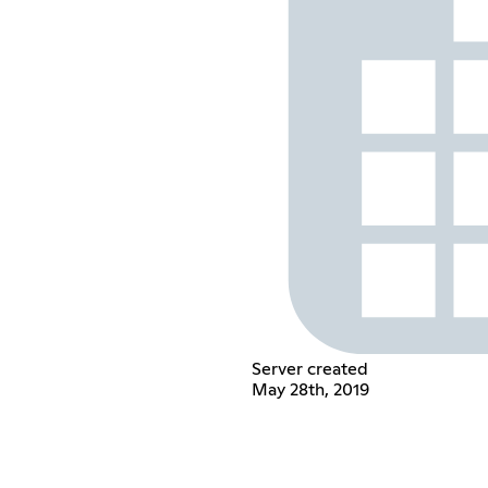
Server created
May 28th, 2019