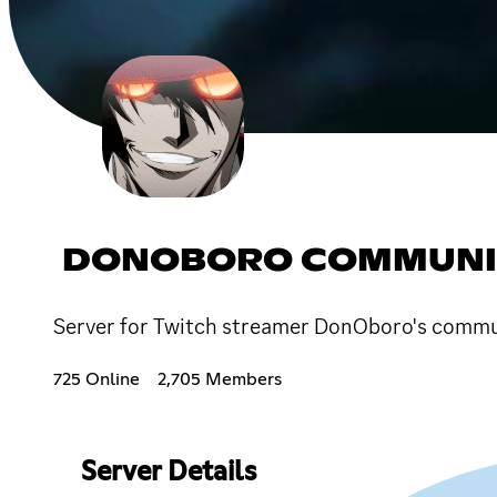
DONOBORO COMMUNI
Server for Twitch streamer DonOboro's commu
725 Online
2,705 Members
Server Details