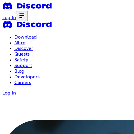
Log In
Download
Nitro
Discover
Quests
Safety
Support
Blog
Developers
Careers
Log In