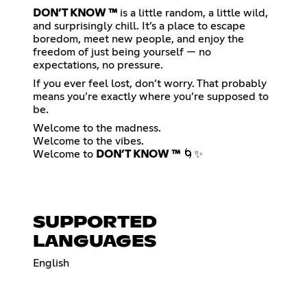
DON’T KNOW ™
is a little random, a little wild,
and surprisingly chill. It’s a place to escape
boredom, meet new people, and enjoy the
freedom of just being yourself — no
expectations, no pressure.
If you ever feel lost, don’t worry. That probably
means you’re exactly where you’re supposed to
be.
Welcome to the madness.
Welcome to the vibes.
Welcome to
DON’T KNOW ™
🌀✨
SUPPORTED
LANGUAGES
English