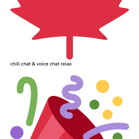
chill chat & voice chat relax