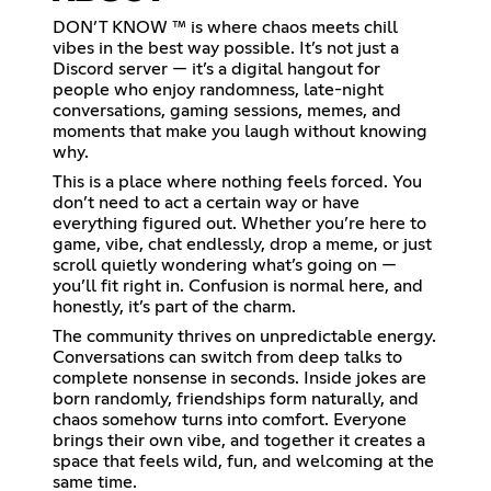
DON’T KNOW ™ is where chaos meets chill
vibes in the best way possible. It’s not just a
Discord server — it’s a digital hangout for
people who enjoy randomness, late-night
conversations, gaming sessions, memes, and
moments that make you laugh without knowing
why.
This is a place where nothing feels forced. You
don’t need to act a certain way or have
everything figured out. Whether you’re here to
game, vibe, chat endlessly, drop a meme, or just
scroll quietly wondering what’s going on —
you’ll fit right in. Confusion is normal here, and
honestly, it’s part of the charm.
The community thrives on unpredictable energy.
Conversations can switch from deep talks to
complete nonsense in seconds. Inside jokes are
born randomly, friendships form naturally, and
chaos somehow turns into comfort. Everyone
brings their own vibe, and together it creates a
space that feels wild, fun, and welcoming at the
same time.