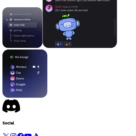
Social