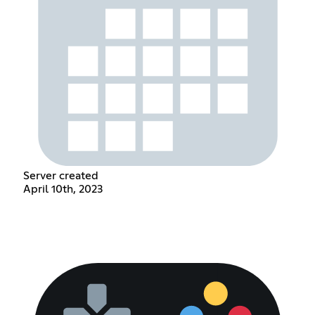
Server created
April 10th, 2023