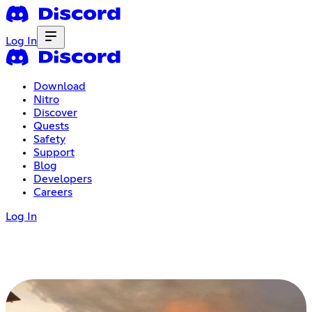
Log In
Download
Nitro
Discover
Quests
Safety
Support
Blog
Developers
Careers
Log In