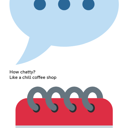
How chatty?
Like a chill coffee shop