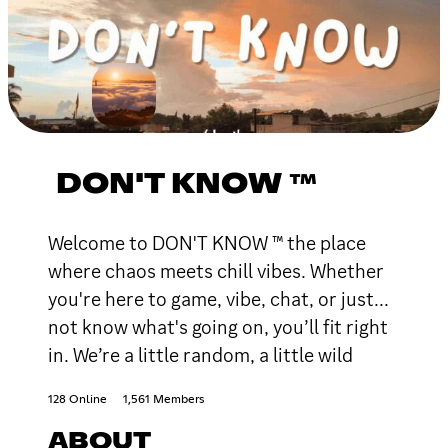
DON'T KNOW ™
Welcome to DON'T KNOW ™ the place
where chaos meets chill vibes. Whether
you're here to game, vibe, chat, or just...
not know what's going on, you’ll fit right
in. We’re a little random, a little wild
128 Online
1,561 Members
ABOUT