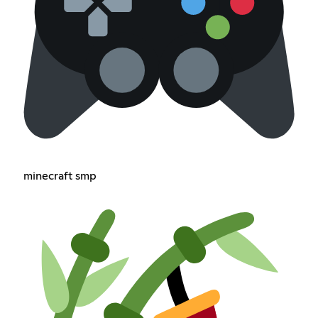
minecraft smp