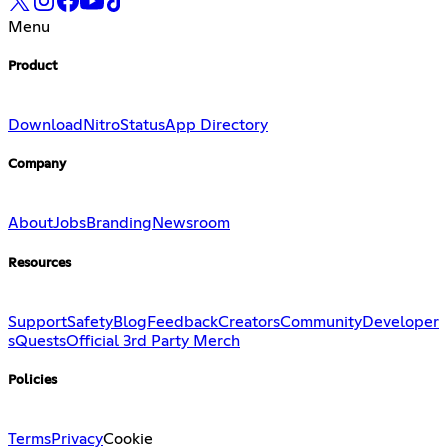
Menu
Product
Download
Nitro
Status
App Directory
Company
About
Jobs
Branding
Newsroom
Resources
Support
Safety
Blog
Feedback
Creators
Community
Developer
s
Quests
Official 3rd Party Merch
Policies
Terms
Privacy
Cookie