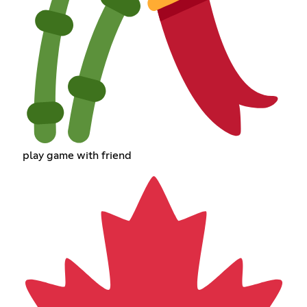
play game with friend