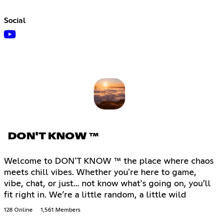
Social
DON'T KNOW ™
Welcome to DON'T KNOW ™ the place where chaos
meets chill vibes. Whether you're here to game,
vibe, chat, or just... not know what's going on, you’ll
fit right in. We’re a little random, a little wild
128 Online
1,561 Members