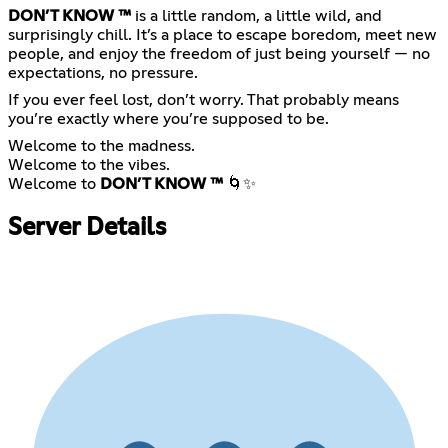
DON’T KNOW ™
is a little random, a little wild, and
surprisingly chill. It’s a place to escape boredom, meet new
people, and enjoy the freedom of just being yourself — no
expectations, no pressure.
If you ever feel lost, don’t worry. That probably means
you’re exactly where you’re supposed to be.
Welcome to the madness.
Welcome to the vibes.
Welcome to
DON’T KNOW ™
🌀✨
Server Details