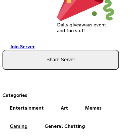
Daily giveaways event
and fun stuff
Join Server
Share Server
Categories
Entertainment
Art
Memes
Gaming
General Chatting