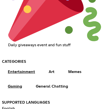
Daily giveaways event and fun stuff
CATEGORIES
Entertainment
Art
Memes
Gaming
General Chatting
SUPPORTED LANGUAGES
English