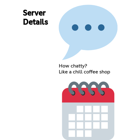
Server
Details
How chatty?
Like a chill coffee shop