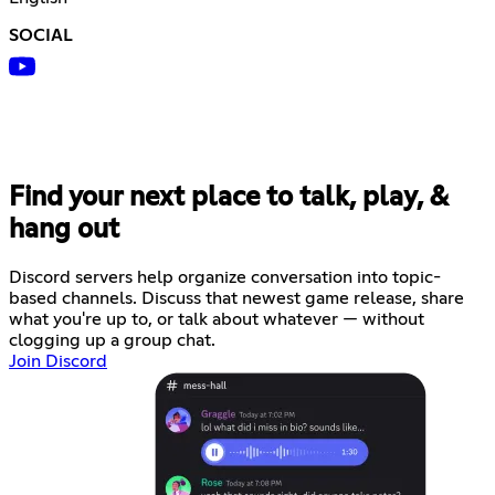
SOCIAL
Find your next place to talk, play, &
hang out
Discord servers help organize conversation into topic-
based channels. Discuss that newest game release, share
what you're up to, or talk about whatever — without
clogging up a group chat.
Join Discord