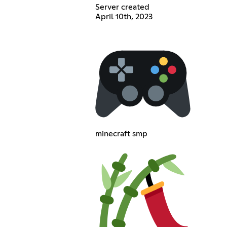
Server created
April 10th, 2023
minecraft smp