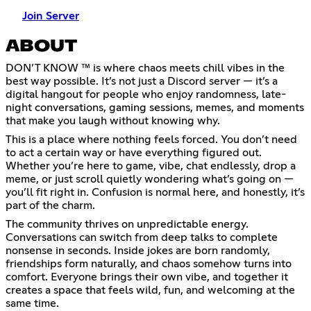
Join Server
ABOUT
DON’T KNOW ™ is where chaos meets chill vibes in the
best way possible. It’s not just a Discord server — it’s a
digital hangout for people who enjoy randomness, late-
night conversations, gaming sessions, memes, and moments
that make you laugh without knowing why.
This is a place where nothing feels forced. You don’t need
to act a certain way or have everything figured out.
Whether you’re here to game, vibe, chat endlessly, drop a
meme, or just scroll quietly wondering what’s going on —
you’ll fit right in. Confusion is normal here, and honestly, it’s
part of the charm.
The community thrives on unpredictable energy.
Conversations can switch from deep talks to complete
nonsense in seconds. Inside jokes are born randomly,
friendships form naturally, and chaos somehow turns into
comfort. Everyone brings their own vibe, and together it
creates a space that feels wild, fun, and welcoming at the
same time.