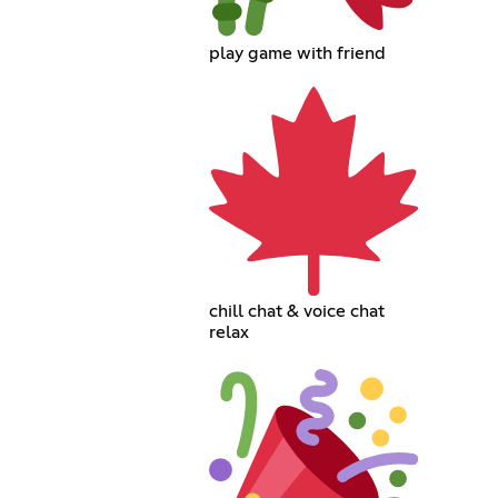
play game with friend
chill chat & voice chat
relax