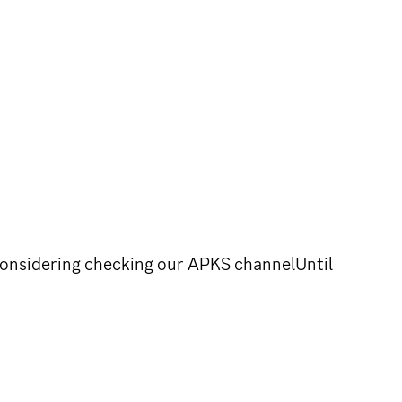
considering checking our APKS channelUntil