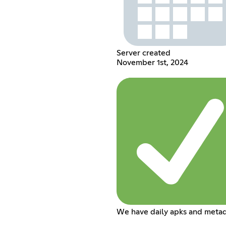
Server created
November 1st, 2024
We have daily apks and metad