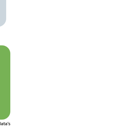
ata’s