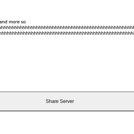
 and more so
hhhhhhhhhhhhhhhhhhhhhhhhhhhhhhhhhhhhhhhhhhhhhhhhhh
hhhhhhhhhhhhhhhhhhhhhhhhhhhhhhhhhhhhhhhhhhhhhhhhhh
Share Server