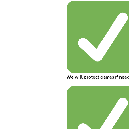
We will protect games if nee