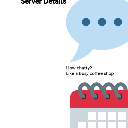
Server Details
How chatty?
Like a busy coffee shop