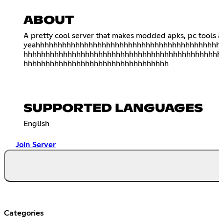
ABOUT
A pretty cool server that makes modded apks, pc tools
yeahhhhhhhhhhhhhhhhhhhhhhhhhhhhhhhhhhhhhhhhh
hhhhhhhhhhhhhhhhhhhhhhhhhhhhhhhhhhhhhhhhhhhh
hhhhhhhhhhhhhhhhhhhhhhhhhhhhhhhhh
SUPPORTED LANGUAGES
English
Join Server
Categories