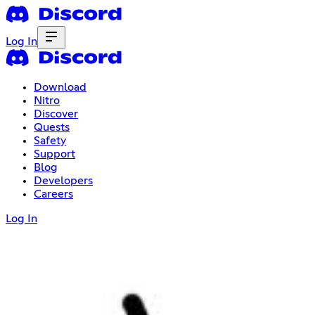
Log In
Download
Nitro
Discover
Quests
Safety
Support
Blog
Developers
Careers
Log In