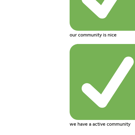
our community is nice
we have a active community