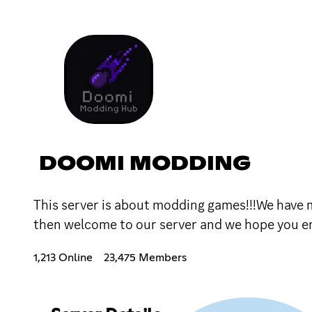
DOOMI MODDING
This server is about modding games!!!We have
then welcome to our server and we hope you enj
1,213 Online
23,475 Members