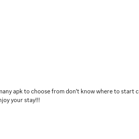
 many apk to choose from don’t know where to start 
oy your stay!!!