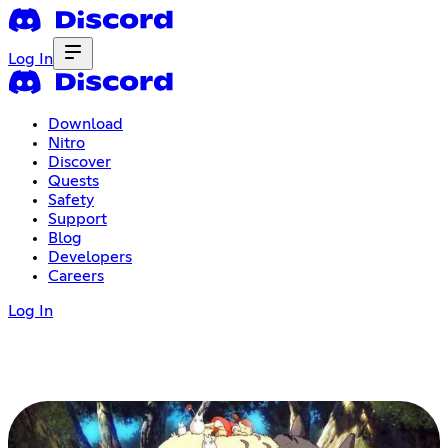
Log In
Download
Nitro
Discover
Quests
Safety
Support
Blog
Developers
Careers
Log In