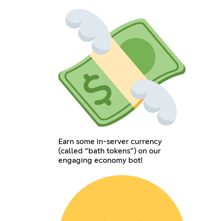
Earn some in-server currency
(called “bath tokens”) on our
engaging economy bot!