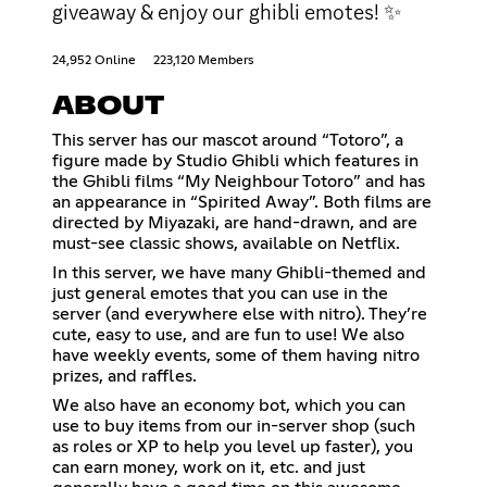
giveaway & enjoy our ghibli emotes! ✨
24,952 Online
223,120 Members
ABOUT
This server has our mascot around “Totoro”, a
figure made by Studio Ghibli which features in
the Ghibli films “My Neighbour Totoro” and has
an appearance in “Spirited Away”. Both films are
directed by Miyazaki, are hand-drawn, and are
must-see classic shows, available on Netflix.
In this server, we have many Ghibli-themed and
just general emotes that you can use in the
server (and everywhere else with nitro). They’re
cute, easy to use, and are fun to use! We also
have weekly events, some of them having nitro
prizes, and raffles.
We also have an economy bot, which you can
use to buy items from our in-server shop (such
as roles or XP to help you level up faster), you
can earn money, work on it, etc. and just