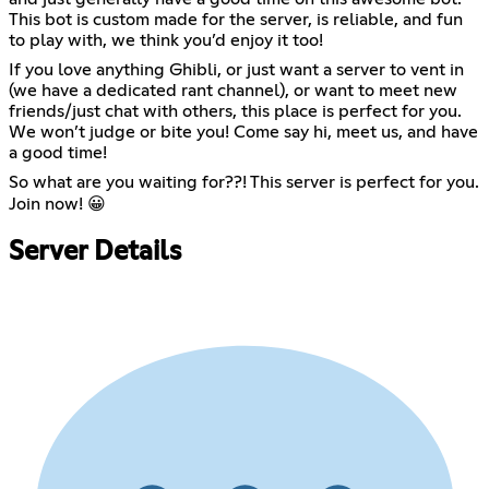
This bot is custom made for the server, is reliable, and fun
to play with, we think you’d enjoy it too!
If you love anything Ghibli, or just want a server to vent in
(we have a dedicated rant channel), or want to meet new
friends/just chat with others, this place is perfect for you.
We won’t judge or bite you! Come say hi, meet us, and have
a good time!
So what are you waiting for??! This server is perfect for you.
Join now! 😀
Server Details