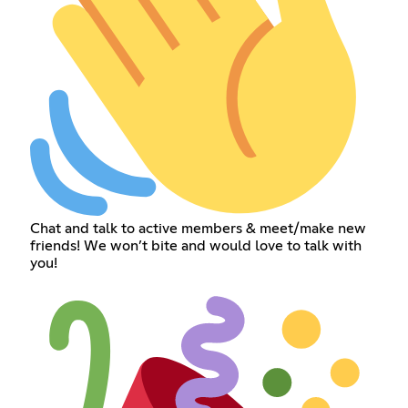
Chat and talk to active members & meet/make new
friends! We won’t bite and would love to talk with
you!