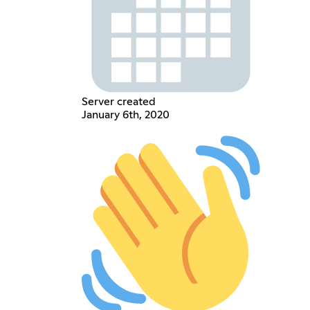
Server created
January 6th, 2020