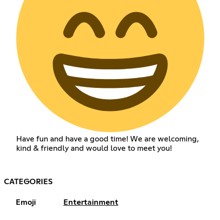
Have fun and have a good time! We are welcoming,
kind & friendly and would love to meet you!
CATEGORIES
Emoji
Entertainment