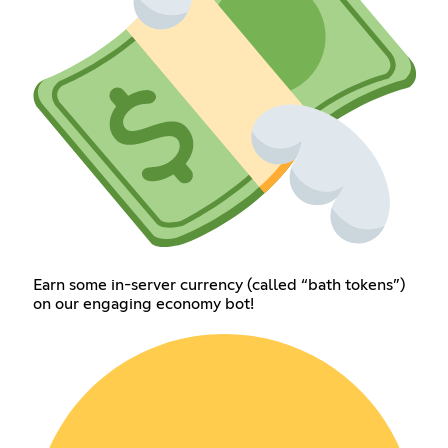
Earn some in-server currency (called “bath tokens”)
on our engaging economy bot!