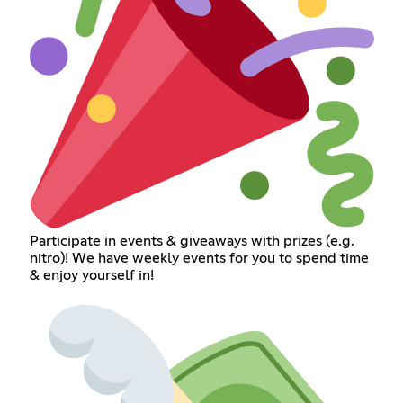
Participate in events & giveaways with prizes (e.g.
nitro)! We have weekly events for you to spend time
& enjoy yourself in!