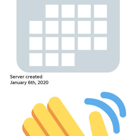
Server created
January 6th, 2020