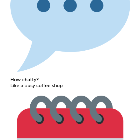
How chatty?
Like a busy coffee shop