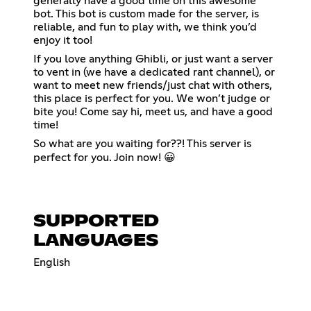
generally have a good time on this awesome
bot. This bot is custom made for the server, is
reliable, and fun to play with, we think you’d
enjoy it too!
If you love anything Ghibli, or just want a server
to vent in (we have a dedicated rant channel), or
want to meet new friends/just chat with others,
this place is perfect for you. We won’t judge or
bite you! Come say hi, meet us, and have a good
time!
So what are you waiting for??! This server is
perfect for you. Join now! 😀
SUPPORTED
LANGUAGES
English