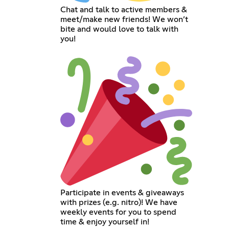
Chat and talk to active members &
meet/make new friends! We won’t
bite and would love to talk with
you!
Participate in events & giveaways
with prizes (e.g. nitro)! We have
weekly events for you to spend
time & enjoy yourself in!