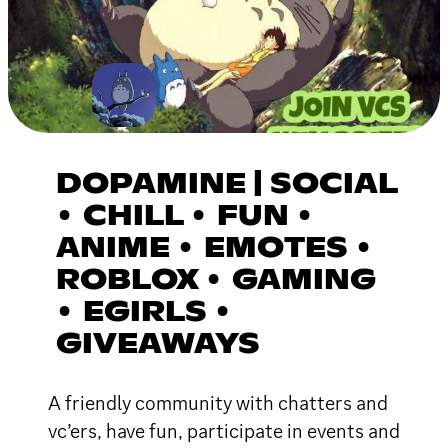
DOPAMINE | SOCIAL
• CHILL • FUN •
ANIME • EMOTES •
ROBLOX • GAMING
• EGIRLS •
GIVEAWAYS
A friendly community with chatters and
vc’ers, have fun, participate in events and