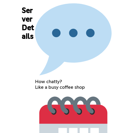
Ser
ver
Det
ails
How chatty?
Like a busy coffee shop