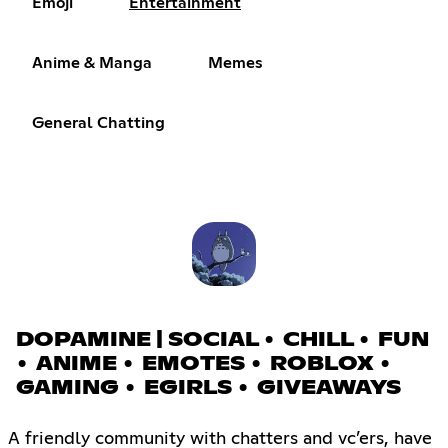
Emoji
Entertainment
Anime & Manga
Memes
General Chatting
DOPAMINE | SOCIAL • CHILL • FUN
• ANIME • EMOTES • ROBLOX •
GAMING • EGIRLS • GIVEAWAYS
A friendly community with chatters and vc’ers, have