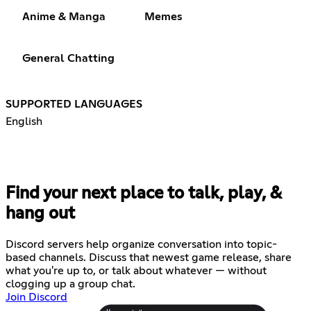
Anime & Manga
Memes
General Chatting
SUPPORTED LANGUAGES
English
Find your next place to talk, play, &
hang out
Discord servers help organize conversation into topic-
based channels. Discuss that newest game release, share
what you're up to, or talk about whatever — without
clogging up a group chat.
Join Discord