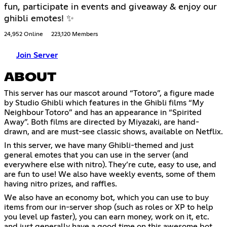
fun, participate in events and giveaway & enjoy our
ghibli emotes! ✨
24,952 Online
223,120 Members
Join Server
ABOUT
This server has our mascot around “Totoro”, a figure made
by Studio Ghibli which features in the Ghibli films “My
Neighbour Totoro” and has an appearance in “Spirited
Away”. Both films are directed by Miyazaki, are hand-
drawn, and are must-see classic shows, available on Netflix.
In this server, we have many Ghibli-themed and just
general emotes that you can use in the server (and
everywhere else with nitro). They’re cute, easy to use, and
are fun to use! We also have weekly events, some of them
having nitro prizes, and raffles.
We also have an economy bot, which you can use to buy
items from our in-server shop (such as roles or XP to help
you level up faster), you can earn money, work on it, etc.
and just generally have a good time on this awesome bot.