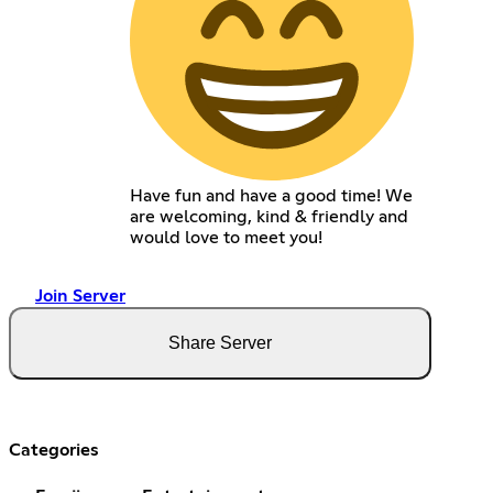
Have fun and have a good time! We
are welcoming, kind & friendly and
would love to meet you!
Join Server
Share Server
Categories