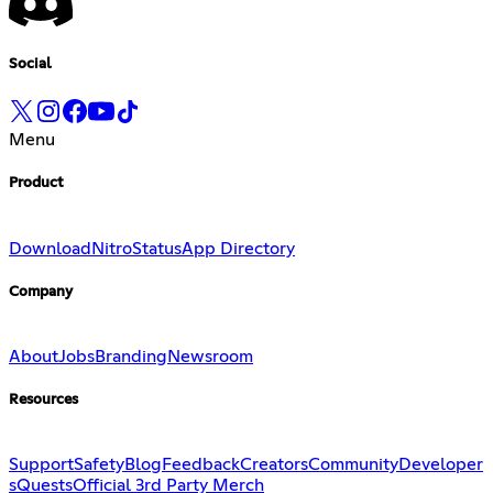
Social
Menu
Product
Download
Nitro
Status
App Directory
Company
About
Jobs
Branding
Newsroom
Resources
Support
Safety
Blog
Feedback
Creators
Community
Developer
s
Quests
Official 3rd Party Merch