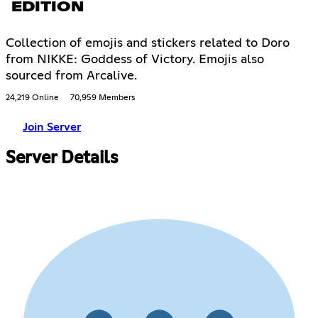
EDITION
Collection of emojis and stickers related to Doro
from NIKKE: Goddess of Victory. Emojis also
sourced from Arcalive.
24,219 Online
70,959 Members
Join Server
Server Details