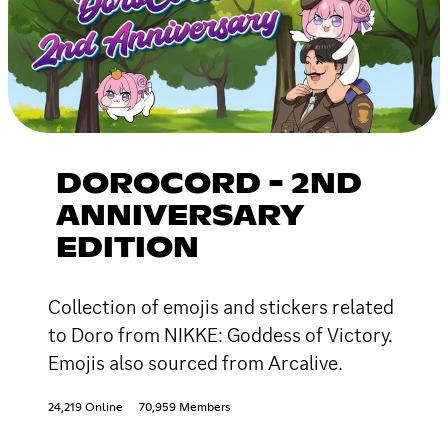
DOROCORD - 2ND
ANNIVERSARY
EDITION
Collection of emojis and stickers related
to Doro from NIKKE: Goddess of Victory.
Emojis also sourced from Arcalive.
24,219 Online
70,959 Members