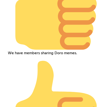
We have members sharing Doro memes.