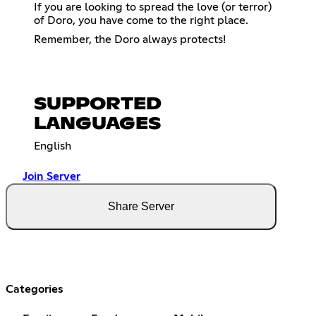
If you are looking to spread the love (or terror)
of Doro, you have come to the right place.
Remember, the Doro always protects!
SUPPORTED
LANGUAGES
English
Join Server
Share Server
Categories