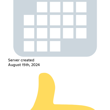
Server created
August 15th, 2024