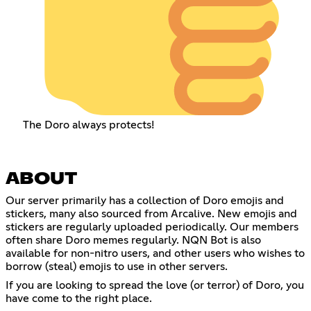
The Doro always protects!
ABOUT
Our server primarily has a collection of Doro emojis and
stickers, many also sourced from Arcalive. New emojis and
stickers are regularly uploaded periodically. Our members
often share Doro memes regularly. NQN Bot is also
available for non-nitro users, and other users who wishes to
borrow (steal) emojis to use in other servers.
If you are looking to spread the love (or terror) of Doro, you
have come to the right place.