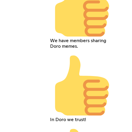
We have members sharing
Doro memes.
In Doro we trust!