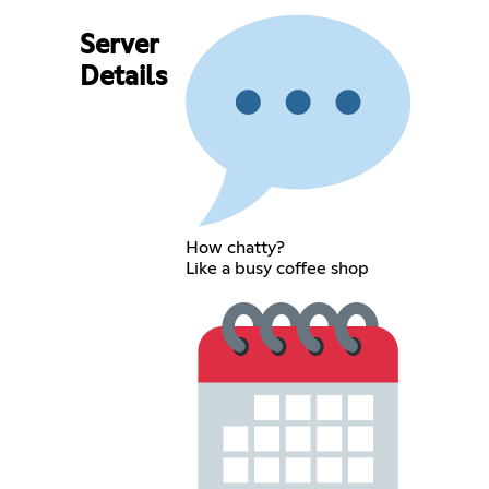
Server
Details
How chatty?
Like a busy coffee shop