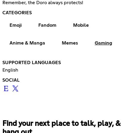
Remember, the Doro always protects!
CATEGORIES
Emoji
Fandom
Mobile
Anime & Manga
Memes
Gaming
SUPPORTED LANGUAGES
English
SOCIAL
Find your next place to talk, play, &
hang out