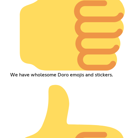
We have wholesome Doro emojis and stickers.