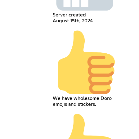
Server created
August 15th, 2024
We have wholesome Doro
emojis and stickers.