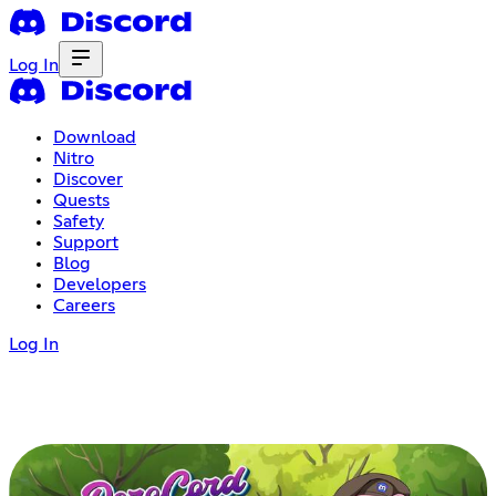
Log In
Download
Nitro
Discover
Quests
Safety
Support
Blog
Developers
Careers
Log In