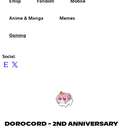
Emoji
Fandom
Mobile
Anime & Manga
Memes
Gaming
Social
DOROCORD - 2ND ANNIVERSARY