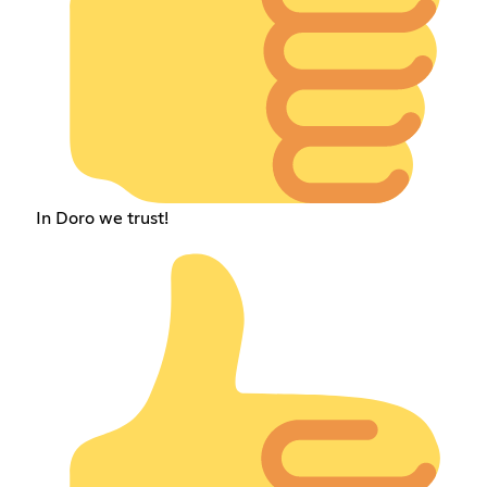
In Doro we trust!