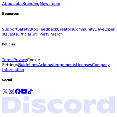
About
Jobs
Branding
Newsroom
Resources
Support
Safety
Blog
Feedback
Creators
Community
Developer
s
Quests
Official 3rd Party Merch
Policies
Terms
Privacy
Cookie
Settings
Guidelines
Acknowledgements
Licenses
Company
Information
Social