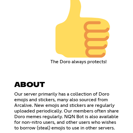
The Doro always protects!
ABOUT
Our server primarily has a collection of Doro
emojis and stickers, many also sourced from
Arcalive. New emojis and stickers are regularly
uploaded periodically. Our members often share
Doro memes regularly. NQN Bot is also available
for non-nitro users, and other users who wishes
to borrow (steal) emojis to use in other servers.