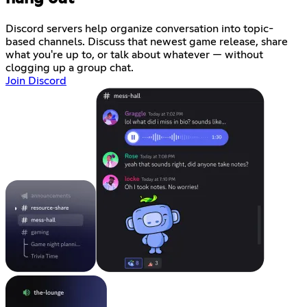
Discord servers help organize conversation into topic-
based channels. Discuss that newest game release, share
what you're up to, or talk about whatever — without
clogging up a group chat.
Join Discord