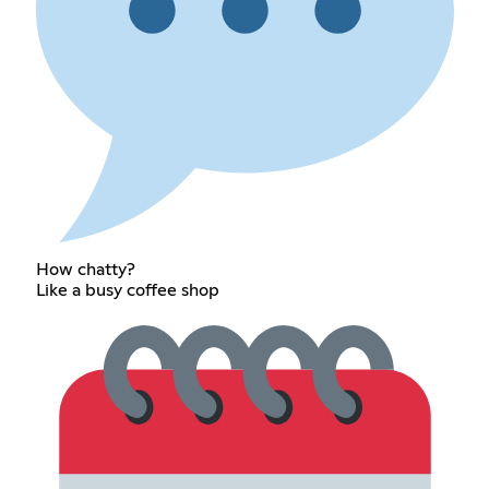
How chatty?
Like a busy coffee shop