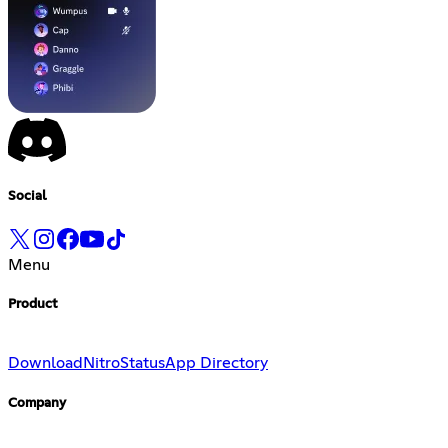
Social
Menu
Product
Download
Nitro
Status
App Directory
Company