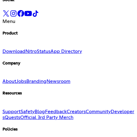
Social
Menu
Product
Download
Nitro
Status
App Directory
Company
About
Jobs
Branding
Newsroom
Resources
Support
Safety
Blog
Feedback
Creators
Community
Developer
s
Quests
Official 3rd Party Merch
Policies