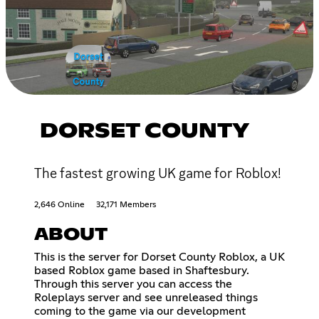
DORSET COUNTY
The fastest growing UK game for Roblox!
2,646 Online
32,171 Members
ABOUT
This is the server for Dorset County Roblox, a UK
based Roblox game based in Shaftesbury.
Through this server you can access the
Roleplays server and see unreleased things
coming to the game via our development