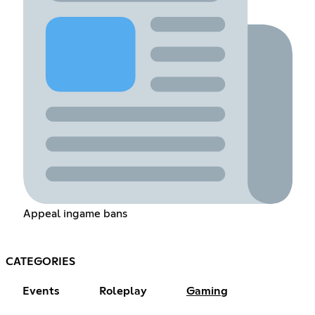
Appeal ingame bans
CATEGORIES
Events
Roleplay
Gaming