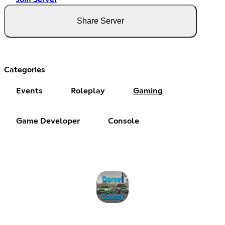
Share Server
Categories
Events
Roleplay
Gaming
Game Developer
Console