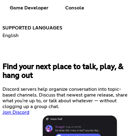
Game Developer
Console
SUPPORTED LANGUAGES
English
Find your next place to talk, play, &
hang out
Discord servers help organize conversation into topic-
based channels. Discuss that newest game release, share
what you're up to, or talk about whatever — without
clogging up a group chat.
Join Discord