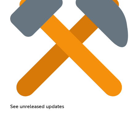
See unreleased updates