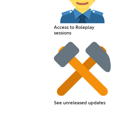
Access to Roleplay
sessions
See unreleased updates