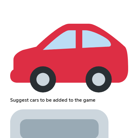
Suggest cars to be added to the game