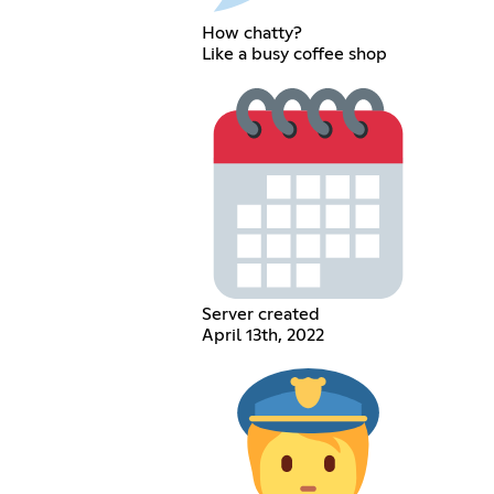
How chatty?
Like a busy coffee shop
Server created
April 13th, 2022