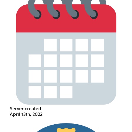
Server created
April 13th, 2022