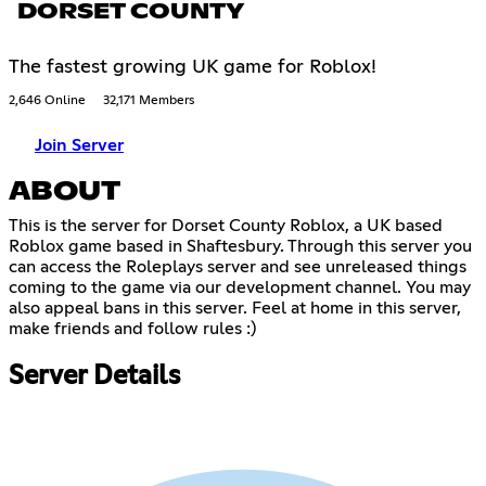
DORSET COUNTY
The fastest growing UK game for Roblox!
2,646 Online
32,171 Members
Join Server
ABOUT
This is the server for Dorset County Roblox, a UK based
Roblox game based in Shaftesbury. Through this server you
can access the Roleplays server and see unreleased things
coming to the game via our development channel. You may
also appeal bans in this server. Feel at home in this server,
make friends and follow rules :)
Server Details