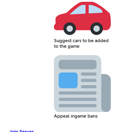
Suggest cars to be added
to the game
Appeal ingame bans
Join Server