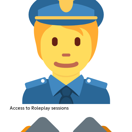
Access to Roleplay sessions