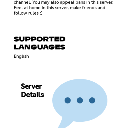
channel. You may also appeal bans in this server.
Feel at home in this server, make friends and
follow rules :)
SUPPORTED
LANGUAGES
English
Server
Details