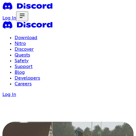
Log In
Download
Nitro
Discover
Quests
Safety
Support
Blog
Developers
Careers
Log In