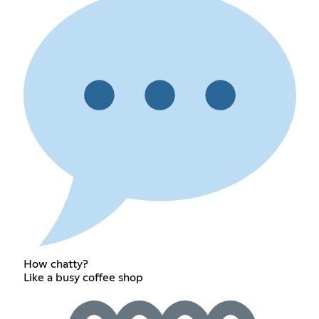
How chatty?
Like a busy coffee shop