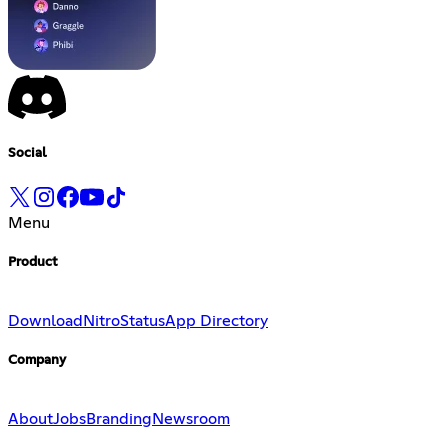
Social
Menu
Product
Download
Nitro
Status
App Directory
Company
About
Jobs
Branding
Newsroom