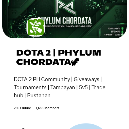
DOTA 2 | PHYLUM
CHORDATA🦖
DOTA 2 PH Community | Giveaways |
Tournaments | Tambayan | 5v5 | Trade
hub | Pustahan
230 Online
1,618 Members