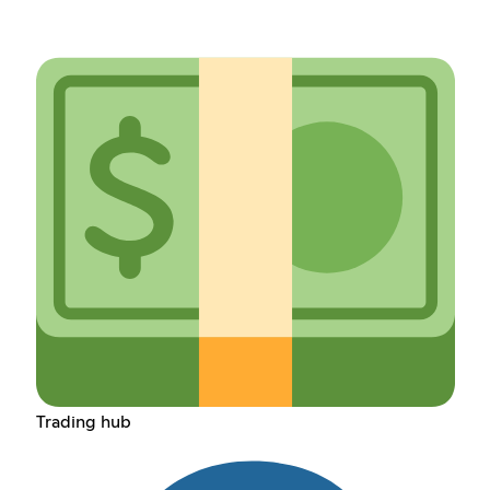
Trading hub