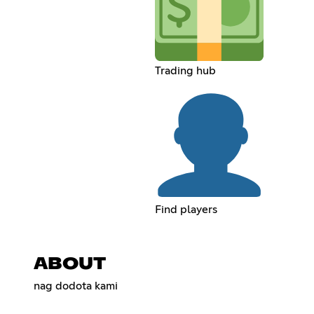
Trading hub
Find players
ABOUT
nag dodota kami