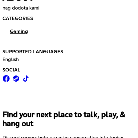
nag dodota kami
CATEGORIES
Gaming
SUPPORTED LANGUAGES
English
SOCIAL
Find your next place to talk, play, &
hang out
Discord servers help organize conversation into topic-