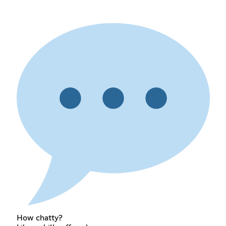
How chatty?