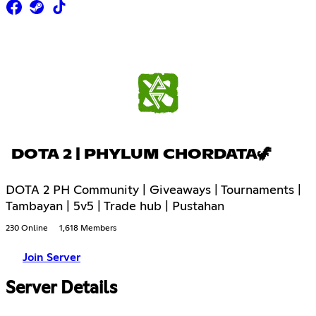
DOTA 2 | PHYLUM CHORDATA🦖
DOTA 2 PH Community | Giveaways | Tournaments |
Tambayan | 5v5 | Trade hub | Pustahan
230 Online
1,618 Members
Join Server
Server Details