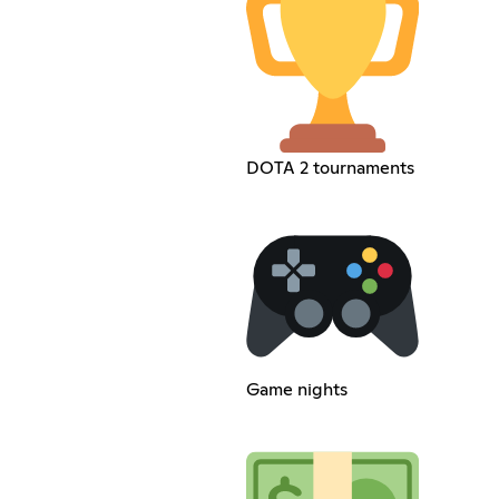
DOTA 2 tournaments
Game nights