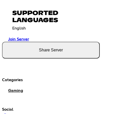
SUPPORTED
LANGUAGES
English
Join Server
Share Server
Categories
Gaming
Social