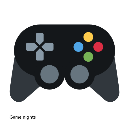
Game nights