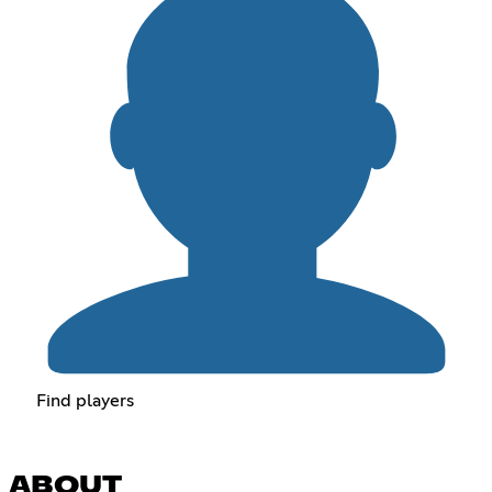
Find players
ABOUT