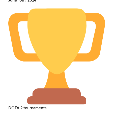
June 16th, 2024
DOTA 2 tournaments