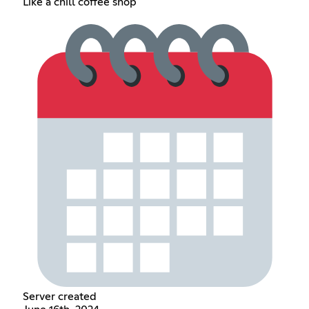
Like a chill coffee shop
Server created