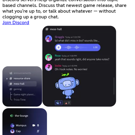
based channels. Discuss that newest game release, share
what you're up to, or talk about whatever — without
clogging up a group chat.
Join Discord