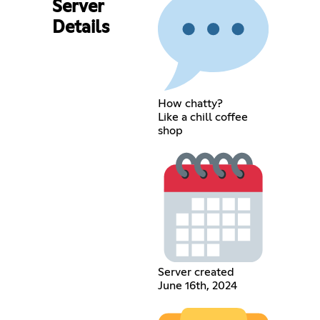
Server
Details
How chatty?
Like a chill coffee
shop
Server created
June 16th, 2024