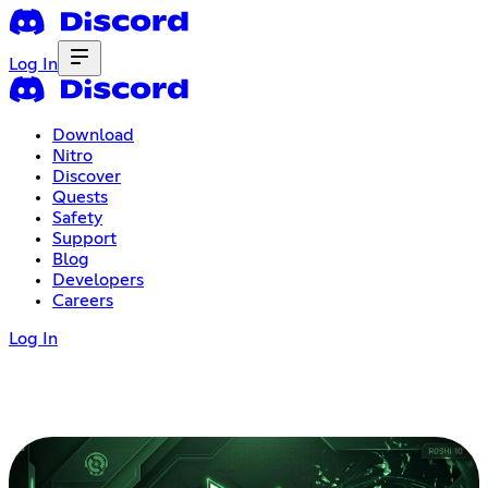
Log In
Download
Nitro
Discover
Quests
Safety
Support
Blog
Developers
Careers
Log In