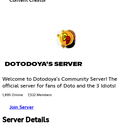
Content Creator
DOTODOYA'S SERVER
Welcome to Dotodoya's Community Server! The
official server for fans of Doto and the 3 Idiots!
1,895 Online
7,522 Members
Join Server
Server Details