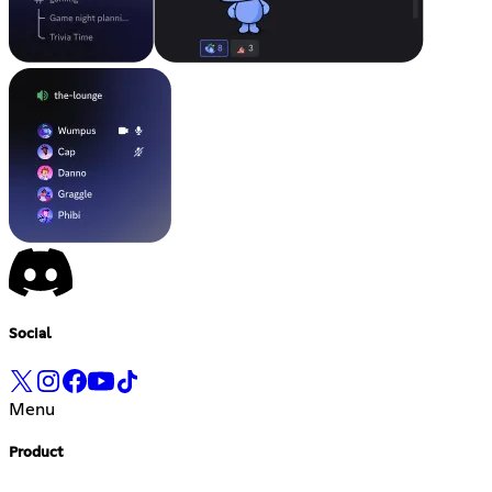
Social
Menu
Product