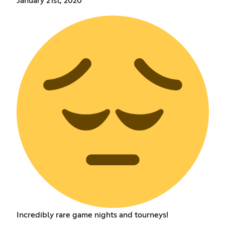
January 21st, 2020
Incredibly rare game nights and tourneys!