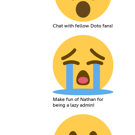
Chat with fellow Doto fans!
Make fun of Nathan for
being a lazy admin!