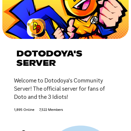
DOTODOYA'S
SERVER
Welcome to Dotodoya's Community
Server! The official server for fans of
Doto and the 3 Idiots!
1,895 Online
7,522 Members