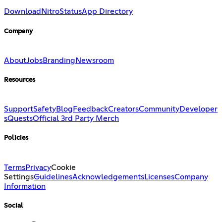
Download
Nitro
Status
App Directory
Company
About
Jobs
Branding
Newsroom
Resources
Support
Safety
Blog
Feedback
Creators
Community
Developer
s
Quests
Official 3rd Party Merch
Policies
Terms
Privacy
Cookie
Settings
Guidelines
Acknowledgements
Licenses
Company
Information
Social