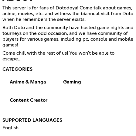
This server is for fans of Dotodoya! Come talk about games,
anime, movies, etc. and witness the biannual visit from Doto
when he remembers the server exists!
Both Doto and the community have hosted game nights and
tourneys on the odd occasion, and we have community of
players for various games, including pc, console and mobile
games!
Come chill with the rest of us! You won't be able to
escape...
CATEGORIES
Anime & Manga
Gaming
Content Creator
SUPPORTED LANGUAGES
English