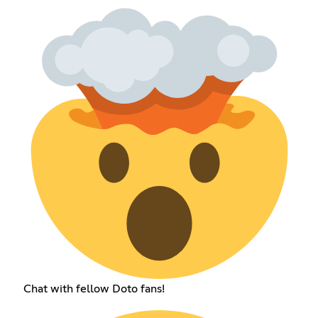
Chat with fellow Doto fans!