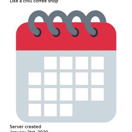
Like a chill coffee shop
Server created