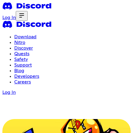
Log In
Download
Nitro
Discover
Quests
Safety
Support
Blog
Developers
Careers
Log In