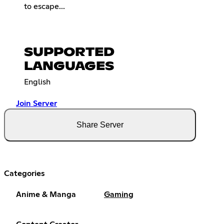
to escape...
SUPPORTED
LANGUAGES
English
Join Server
Share Server
Categories
Anime & Manga
Gaming