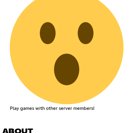
Play games with other server members!
ABOUT