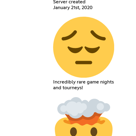
Server created
January 21st, 2020
Incredibly rare game nights
and tourneys!