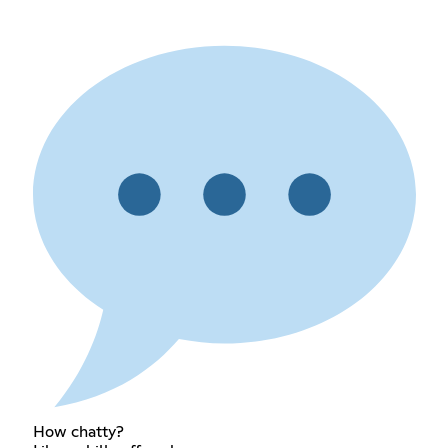
How chatty?