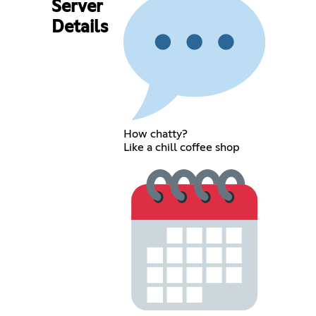
Server
Details
How chatty?
Like a chill coffee shop