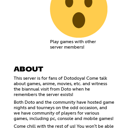
Play games with other
server members!
ABOUT
This server is for fans of Dotodoya! Come talk
about games, anime, movies, etc. and witness
the biannual visit from Doto when he
remembers the server exists!
Both Doto and the community have hosted game
nights and tourneys on the odd occasion, and
we have community of players for various
games, including pc, console and mobile games!
Come chill with the rest of us! You won't be able