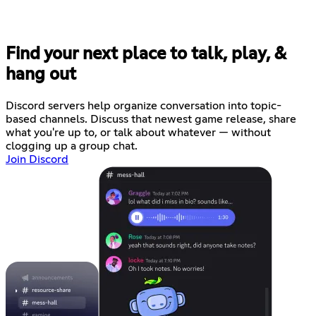
Find your next place to talk, play, &
hang out
Discord servers help organize conversation into topic-
based channels. Discuss that newest game release, share
what you're up to, or talk about whatever — without
clogging up a group chat.
Join Discord