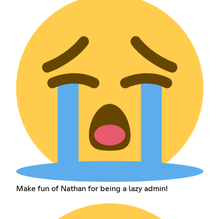
Make fun of Nathan for being a lazy admin!