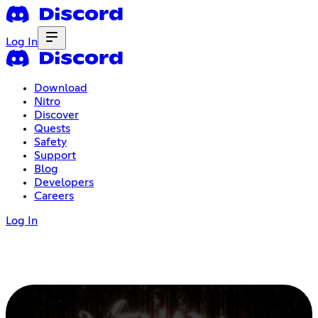
Log In
Download
Nitro
Discover
Quests
Safety
Support
Blog
Developers
Careers
Log In