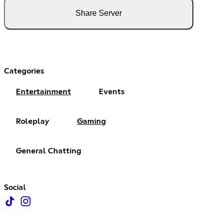
Share Server
Categories
Entertainment
Events
Roleplay
Gaming
General Chatting
Social