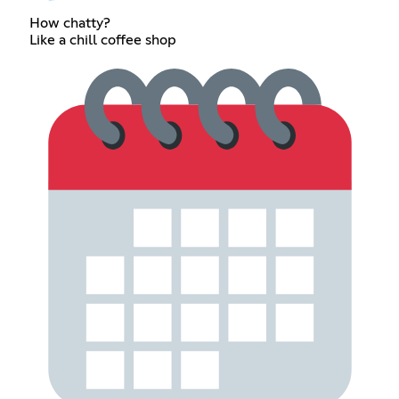
How chatty?
Like a chill coffee shop