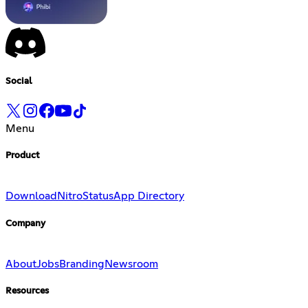
Social
Menu
Product
Download
Nitro
Status
App Directory
Company
About
Jobs
Branding
Newsroom
Resources