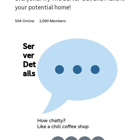
your potential home!
504 Online
2,090 Members
Ser
ver
Det
ails
How chatty?
Like a chill coffee shop