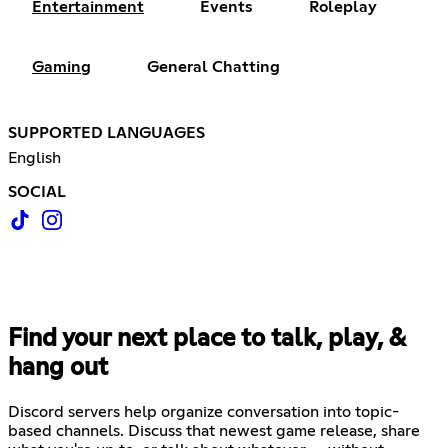
Entertainment
Events
Roleplay
Gaming
General Chatting
SUPPORTED LANGUAGES
English
SOCIAL
Find your next place to talk, play, &
hang out
Discord servers help organize conversation into topic-
based channels. Discuss that newest game release, share