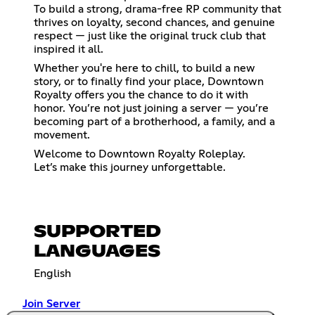
To build a strong, drama-free RP community that
thrives on loyalty, second chances, and genuine
respect — just like the original truck club that
inspired it all.
Whether you're here to chill, to build a new
story, or to finally find your place, Downtown
Royalty offers you the chance to do it with
honor. You’re not just joining a server — you’re
becoming part of a brotherhood, a family, and a
movement.
Welcome to Downtown Royalty Roleplay.
Let’s make this journey unforgettable.
SUPPORTED
LANGUAGES
English
Join Server