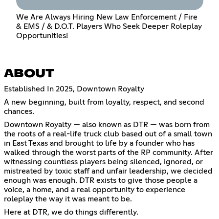
We Are Always Hiring New Law Enforcement / Fire
& EMS / & D.O.T. Players Who Seek Deeper Roleplay
Opportunities!
ABOUT
Established In 2025, Downtown Royalty
A new beginning, built from loyalty, respect, and second
chances.
Downtown Royalty — also known as DTR — was born from
the roots of a real-life truck club based out of a small town
in East Texas and brought to life by a founder who has
walked through the worst parts of the RP community. After
witnessing countless players being silenced, ignored, or
mistreated by toxic staff and unfair leadership, we decided
enough was enough. DTR exists to give those people a
voice, a home, and a real opportunity to experience
roleplay the way it was meant to be.
Here at DTR, we do things differently.