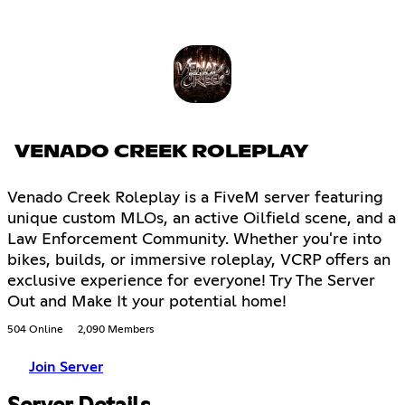
VENADO CREEK ROLEPLAY
Venado Creek Roleplay is a FiveM server featuring
unique custom MLOs, an active Oilfield scene, and a
Law Enforcement Community. Whether you're into
bikes, builds, or immersive roleplay, VCRP offers an
exclusive experience for everyone! Try The Server
Out and Make It your potential home!
504 Online
2,090 Members
Join Server