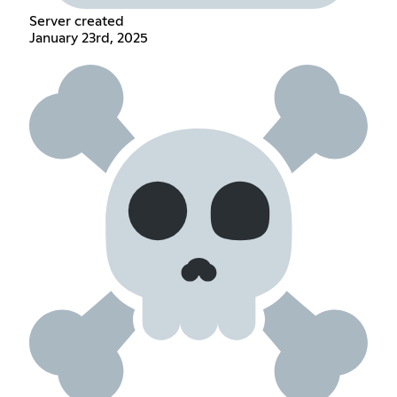
Server created
January 23rd, 2025