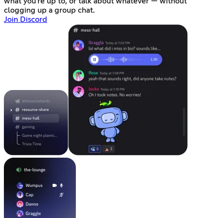
what you're up to, or talk about whatever — without
clogging up a group chat.
Join Discord