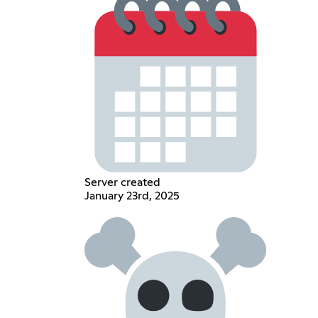
Server created
January 23rd, 2025