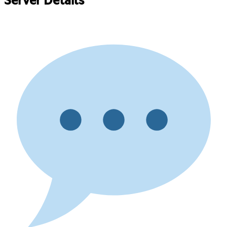
Server Details