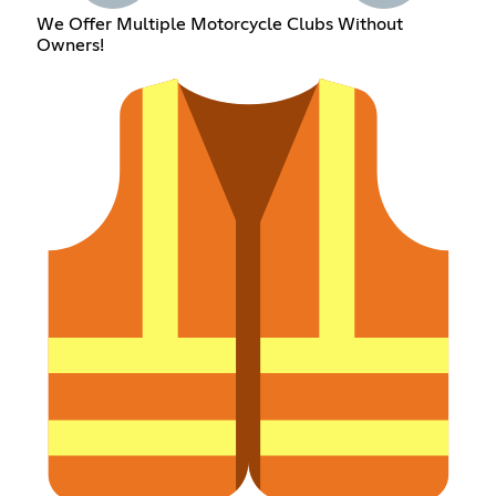
We Offer Multiple Motorcycle Clubs Without
Owners!