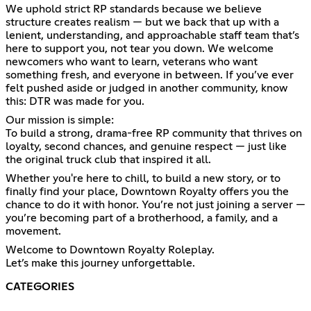
We uphold strict RP standards because we believe
structure creates realism — but we back that up with a
lenient, understanding, and approachable staff team that’s
here to support you, not tear you down. We welcome
newcomers who want to learn, veterans who want
something fresh, and everyone in between. If you’ve ever
felt pushed aside or judged in another community, know
this: DTR was made for you.
Our mission is simple:
To build a strong, drama-free RP community that thrives on
loyalty, second chances, and genuine respect — just like
the original truck club that inspired it all.
Whether you're here to chill, to build a new story, or to
finally find your place, Downtown Royalty offers you the
chance to do it with honor. You’re not just joining a server —
you’re becoming part of a brotherhood, a family, and a
movement.
Welcome to Downtown Royalty Roleplay.
Let’s make this journey unforgettable.
CATEGORIES