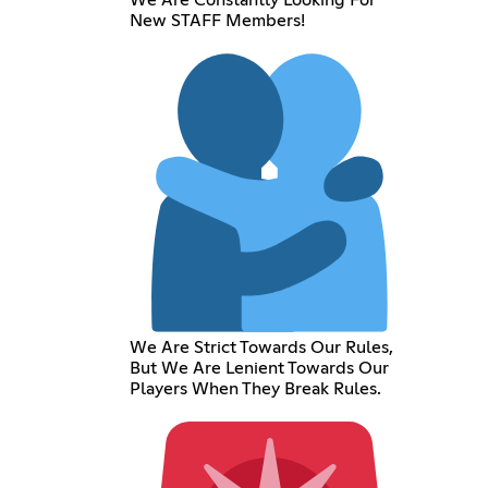
New STAFF Members!
We Are Strict Towards Our Rules,
But We Are Lenient Towards Our
Players When They Break Rules.