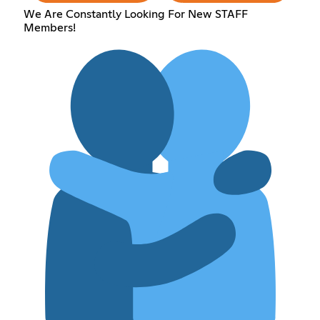
We Are Constantly Looking For New STAFF
Members!