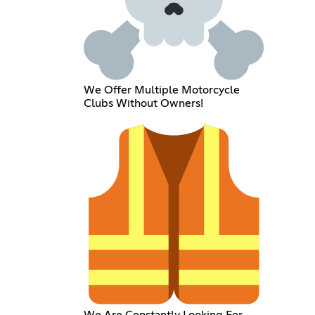
We Offer Multiple Motorcycle
Clubs Without Owners!
We Are Constantly Looking For