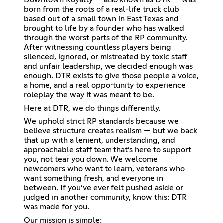
born from the roots of a real-life truck club
based out of a small town in East Texas and
brought to life by a founder who has walked
through the worst parts of the RP community.
After witnessing countless players being
silenced, ignored, or mistreated by toxic staff
and unfair leadership, we decided enough was
enough. DTR exists to give those people a voice,
a home, and a real opportunity to experience
roleplay the way it was meant to be.
Here at DTR, we do things differently.
We uphold strict RP standards because we
believe structure creates realism — but we back
that up with a lenient, understanding, and
approachable staff team that’s here to support
you, not tear you down. We welcome
newcomers who want to learn, veterans who
want something fresh, and everyone in
between. If you’ve ever felt pushed aside or
judged in another community, know this: DTR
was made for you.
Our mission is simple: