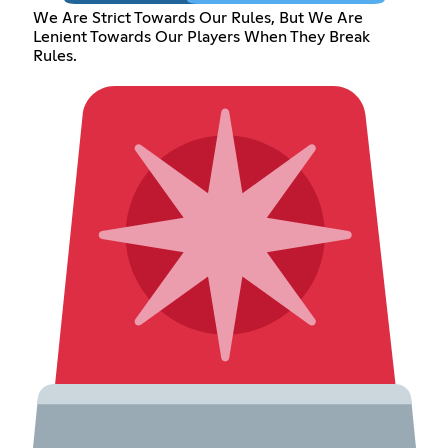
We Are Strict Towards Our Rules, But We Are
Lenient Towards Our Players When They Break
Rules.