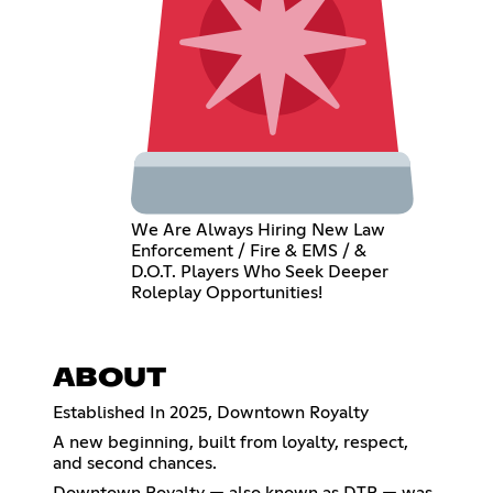
We Are Always Hiring New Law
Enforcement / Fire & EMS / &
D.O.T. Players Who Seek Deeper
Roleplay Opportunities!
ABOUT
Established In 2025, Downtown Royalty
A new beginning, built from loyalty, respect,
and second chances.
Downtown Royalty — also known as DTR — was