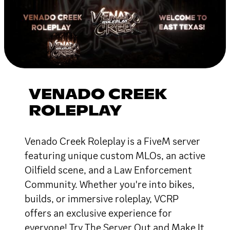
VENADO CREEK
ROLEPLAY
Venado Creek Roleplay is a FiveM server
featuring unique custom MLOs, an active
Oilfield scene, and a Law Enforcement
Community. Whether you're into bikes,
builds, or immersive roleplay, VCRP
offers an exclusive experience for
everyone! Try The Server Out and Make It