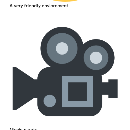
A very friendly enviornment
Movie nights