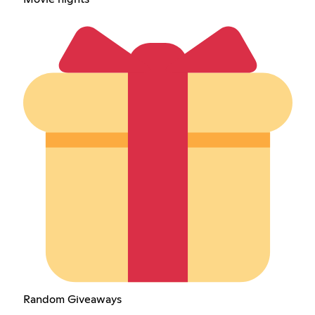
Random Giveaways