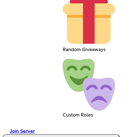
Random Giveaways
Custom Roles
Join Server