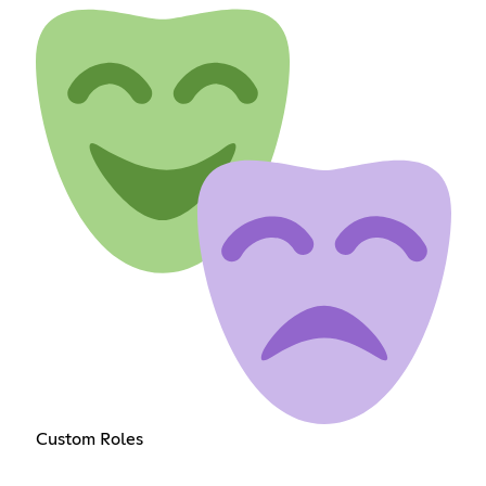
Custom Roles