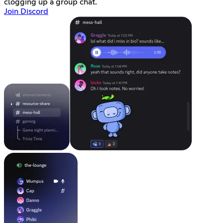
clogging up a group chat.
Join Discord