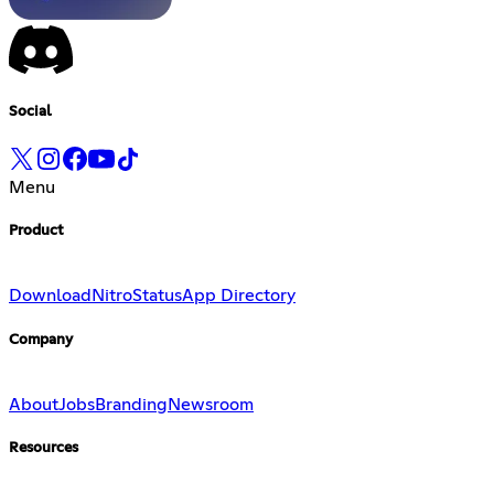
Social
Menu
Product
Download
Nitro
Status
App Directory
Company
About
Jobs
Branding
Newsroom
Resources