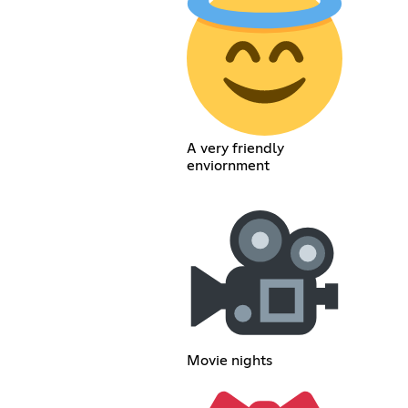
A very friendly
enviornment
Movie nights