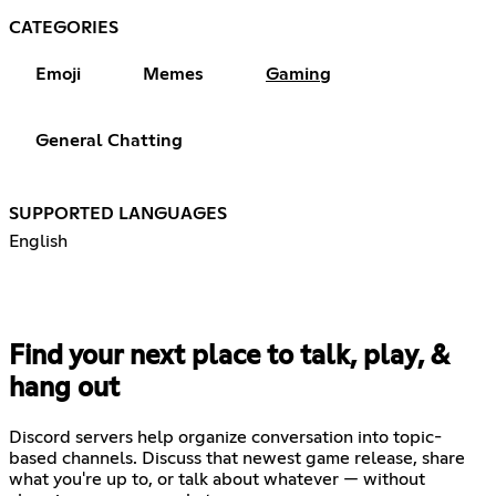
CATEGORIES
Emoji
Memes
Gaming
General Chatting
SUPPORTED LANGUAGES
English
Find your next place to talk, play, &
hang out
Discord servers help organize conversation into topic-
based channels. Discuss that newest game release, share
what you're up to, or talk about whatever — without