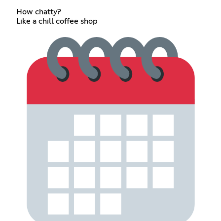
How chatty?
Like a chill coffee shop