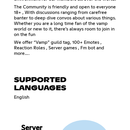
The Community is friendly and open to everyone
18+ , With discussions ranging from carefree
banter to deep dive convos about various things.
Whether you are a long time fan of the vamp
world or new to it, there’s always room to join in
on the fun
We offer “Vamp” guild tag, 100+ Emotes ,
Reaction Roles , Server games , Fm bot and
more….
SUPPORTED
LANGUAGES
English
Server