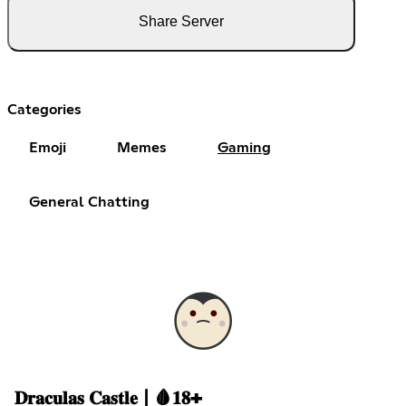
Share Server
Categories
Emoji
Memes
Gaming
General Chatting
𝐃𝐫𝐚𝐜𝐮𝐥𝐚𝐬 𝐂𝐚𝐬𝐭𝐥𝐞┃🩸𝟏𝟖+