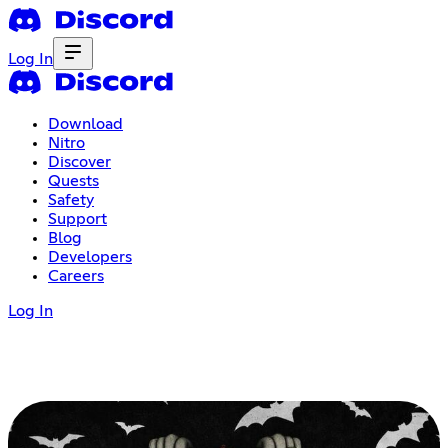
Log In
Download
Nitro
Discover
Quests
Safety
Support
Blog
Developers
Careers
Log In