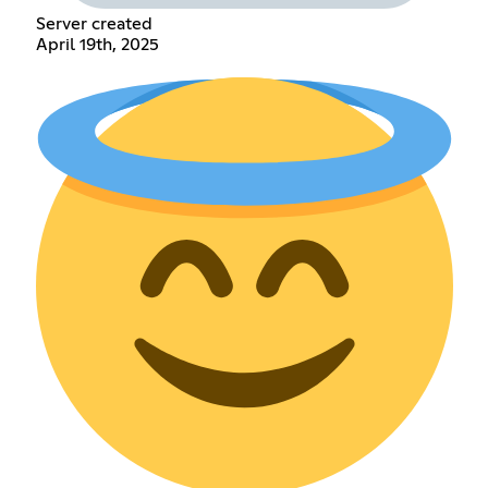
Server created
April 19th, 2025