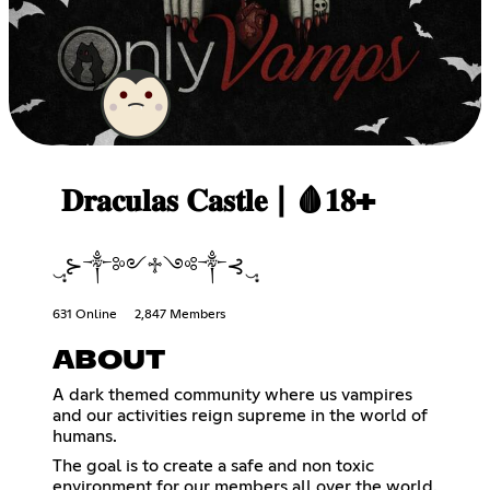
𝐃𝐫𝐚𝐜𝐮𝐥𝐚𝐬 𝐂𝐚𝐬𝐭𝐥𝐞┃🩸𝟏𝟖+
‿̩͙⊱༒༻♱༺༒⊰‿̩͙
631 Online
2,847 Members
ABOUT
A dark themed community where us vampires
and our activities reign supreme in the world of
humans.
The goal is to create a safe and non toxic
environment for our members all over the world.