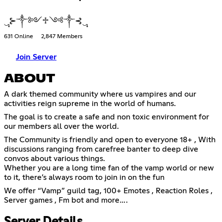
‿̩͙⊱༒༻♱༺༒⊰‿̩͙
631 Online
2,847 Members
Join Server
ABOUT
A dark themed community where us vampires and our
activities reign supreme in the world of humans.
The goal is to create a safe and non toxic environment for
our members all over the world.
The Community is friendly and open to everyone 18+ , With
discussions ranging from carefree banter to deep dive
convos about various things.
Whether you are a long time fan of the vamp world or new
to it, there’s always room to join in on the fun
We offer “Vamp” guild tag, 100+ Emotes , Reaction Roles ,
Server games , Fm bot and more….
Server Details