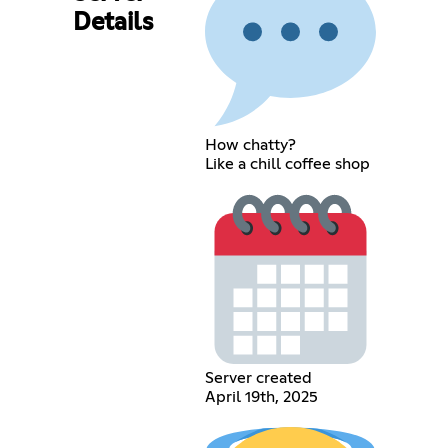
Details
How chatty?
Like a chill coffee shop
Server created
April 19th, 2025