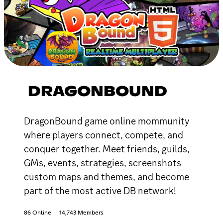
DRAGONBOUND
DragonBound game online mommunity
where players connect, compete, and
conquer together. Meet friends, guilds,
GMs, events, strategies, screenshots
custom maps and themes, and become
part of the most active DB network!
86 Online
14,743 Members