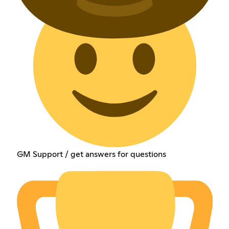
GM Support / get answers for questions