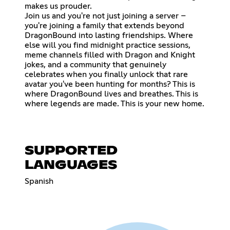
makes us prouder.
Join us and you're not just joining a server –
you're joining a family that extends beyond
DragonBound into lasting friendships. Where
else will you find midnight practice sessions,
meme channels filled with Dragon and Knight
jokes, and a community that genuinely
celebrates when you finally unlock that rare
avatar you've been hunting for months? This is
where DragonBound lives and breathes. This is
where legends are made. This is your new home.
SUPPORTED
LANGUAGES
Spanish