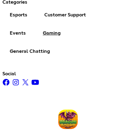
Categories
Esports
Customer Support
Events
Gaming
General Chatting
Social