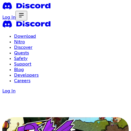
Log In
Download
Nitro
Discover
Quests
Safety
Support
Blog
Developers
Careers
Log In