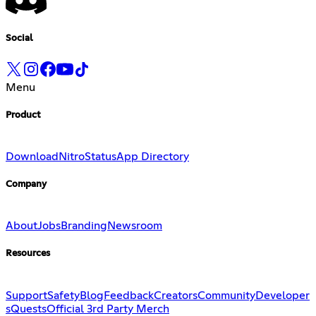
Social
Menu
Product
Download
Nitro
Status
App Directory
Company
About
Jobs
Branding
Newsroom
Resources
Support
Safety
Blog
Feedback
Creators
Community
Developer
s
Quests
Official 3rd Party Merch