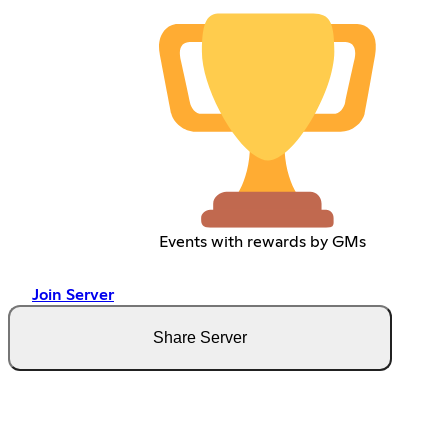
Events with rewards by GMs
Join Server
Share Server