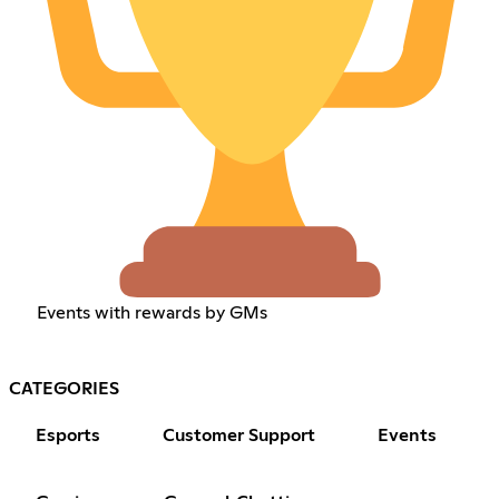
Events with rewards by GMs
CATEGORIES
Esports
Customer Support
Events