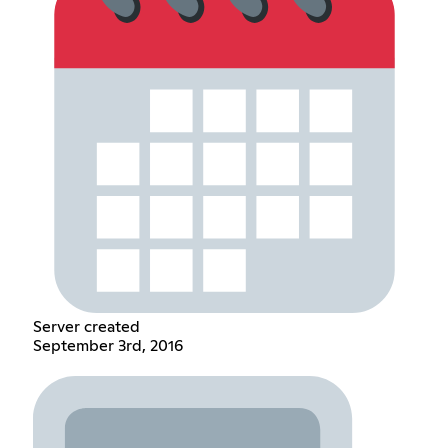
Server created
September 3rd, 2016