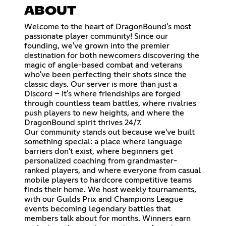
ABOUT
Welcome to the heart of DragonBound's most
passionate player community! Since our
founding, we've grown into the premier
destination for both newcomers discovering the
magic of angle-based combat and veterans
who've been perfecting their shots since the
classic days. Our server is more than just a
Discord – it's where friendships are forged
through countless team battles, where rivalries
push players to new heights, and where the
DragonBound spirit thrives 24/7.
Our community stands out because we've built
something special: a place where language
barriers don't exist, where beginners get
personalized coaching from grandmaster-
ranked players, and where everyone from casual
mobile players to hardcore competitive teams
finds their home. We host weekly tournaments,
with our Guilds Prix and Champions League
events becoming legendary battles that
members talk about for months. Winners earn