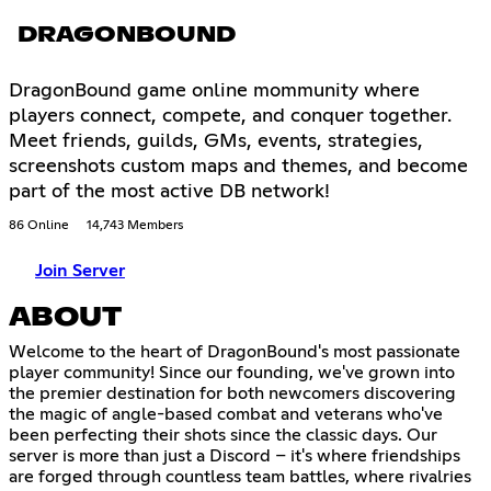
DRAGONBOUND
DragonBound game online mommunity where
players connect, compete, and conquer together.
Meet friends, guilds, GMs, events, strategies,
screenshots custom maps and themes, and become
part of the most active DB network!
86 Online
14,743 Members
Join Server
ABOUT
Welcome to the heart of DragonBound's most passionate
player community! Since our founding, we've grown into
the premier destination for both newcomers discovering
the magic of angle-based combat and veterans who've
been perfecting their shots since the classic days. Our
server is more than just a Discord – it's where friendships
are forged through countless team battles, where rivalries