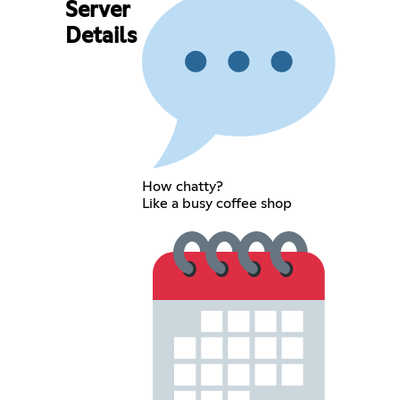
Server
Details
How chatty?
Like a busy coffee shop