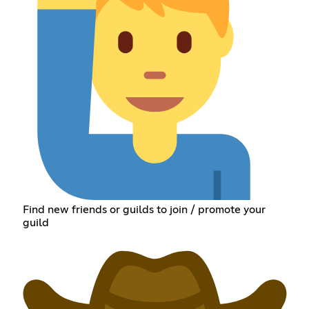
Find new friends or guilds to join / promote your
guild