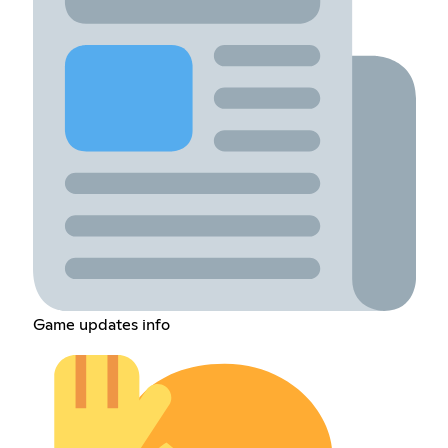
Game updates info