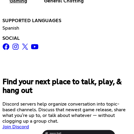
Gaming
General Chatting
SUPPORTED LANGUAGES
Spanish
SOCIAL
Find your next place to talk, play, &
hang out
Discord servers help organize conversation into topic-
based channels. Discuss that newest game release, share
what you're up to, or talk about whatever — without
clogging up a group chat.
Join Discord