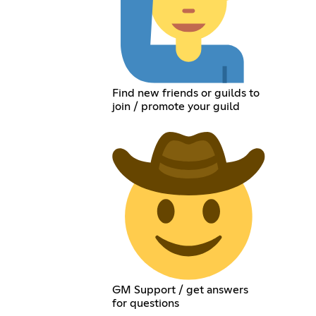
Find new friends or guilds to
join / promote your guild
GM Support / get answers
for questions