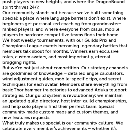
push players to new heights, and where the DragonBound
spirit thrives 24/7.
Our community stands out because we've built something
special: a place where language barriers don't exist, where
beginners get personalized coaching from grandmaster-
ranked players, and where everyone from casual mobile
players to hardcore competitive teams finds their home.
We host weekly tournaments, with our Guilds Prix and
Champions League events becoming legendary battles that
members talk about for months. Winners earn exclusive
roles, custom avatars, and most importantly, eternal
bragging rights.
But we're not just about competition. Our strategy channels
are goldmines of knowledge – detailed angle calculators,
wind adjustment guides, mobile-specific tips, and secret
techniques for each avatar. Members share everything from
basic Thor hammer trajectories to advanced Aduka teleport
strategies. Our guild system is revolutionary: we maintain
an updated guild directory, host inter-guild championships,
and help solo players find their perfect team. Special
community made custom maps and custom themes, and
new features requests.
What truly makes us special is our community culture. We
celebrate every member's achievements – whether it's