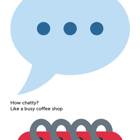
How chatty?
Like a busy coffee shop