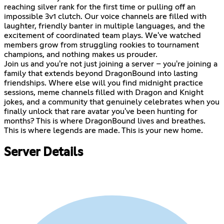
reaching silver rank for the first time or pulling off an
impossible 3v1 clutch. Our voice channels are filled with
laughter, friendly banter in multiple languages, and the
excitement of coordinated team plays. We've watched
members grow from struggling rookies to tournament
champions, and nothing makes us prouder.
Join us and you're not just joining a server – you're joining a
family that extends beyond DragonBound into lasting
friendships. Where else will you find midnight practice
sessions, meme channels filled with Dragon and Knight
jokes, and a community that genuinely celebrates when you
finally unlock that rare avatar you've been hunting for
months? This is where DragonBound lives and breathes.
This is where legends are made. This is your new home.
Server Details