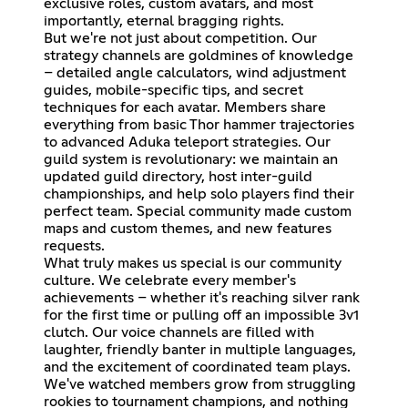
exclusive roles, custom avatars, and most
importantly, eternal bragging rights.
But we're not just about competition. Our
strategy channels are goldmines of knowledge
– detailed angle calculators, wind adjustment
guides, mobile-specific tips, and secret
techniques for each avatar. Members share
everything from basic Thor hammer trajectories
to advanced Aduka teleport strategies. Our
guild system is revolutionary: we maintain an
updated guild directory, host inter-guild
championships, and help solo players find their
perfect team. Special community made custom
maps and custom themes, and new features
requests.
What truly makes us special is our community
culture. We celebrate every member's
achievements – whether it's reaching silver rank
for the first time or pulling off an impossible 3v1
clutch. Our voice channels are filled with
laughter, friendly banter in multiple languages,
and the excitement of coordinated team plays.
We've watched members grow from struggling
rookies to tournament champions, and nothing