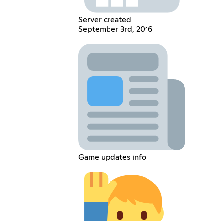
Server created
September 3rd, 2016
Game updates info