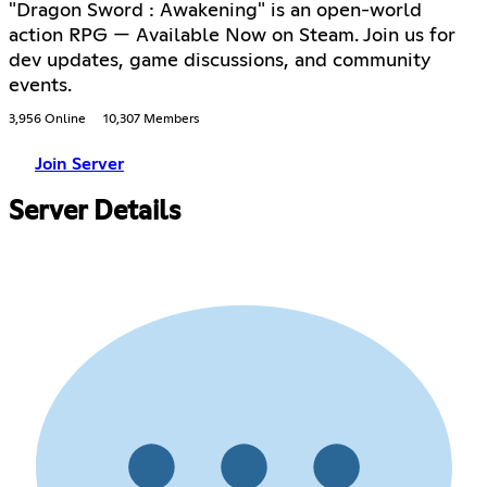
"Dragon Sword : Awakening" is an open-world
action RPG — Available Now on Steam. Join us for
dev updates, game discussions, and community
events.
3,956 Online
10,307 Members
Join Server
Server Details