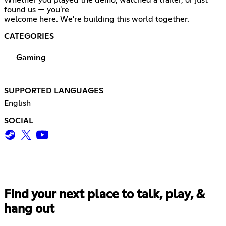
found us — you're
welcome here. We're building this world together.
CATEGORIES
Gaming
SUPPORTED LANGUAGES
English
SOCIAL
Find your next place to talk, play, &
hang out