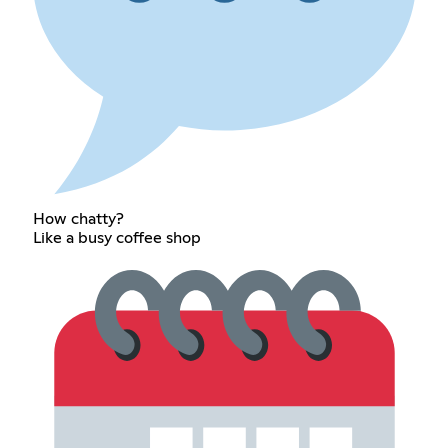
How chatty?
Like a busy coffee shop