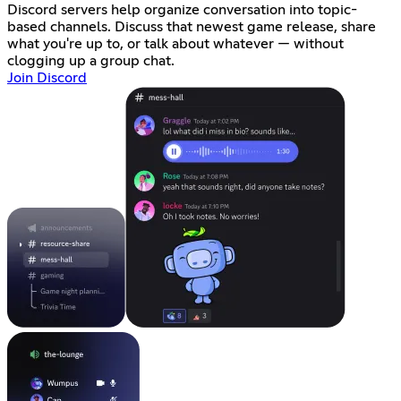
Discord servers help organize conversation into topic-
based channels. Discuss that newest game release, share
what you're up to, or talk about whatever — without
clogging up a group chat.
Join Discord