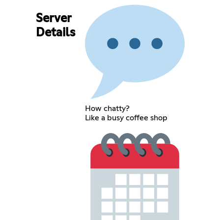
Server
Details
How chatty?
Like a busy coffee shop