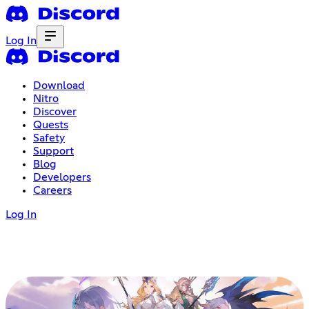
Log In
Download
Nitro
Discover
Quests
Safety
Support
Blog
Developers
Careers
Log In