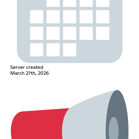
Server created
March 27th, 2026