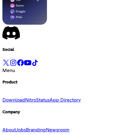
Social
Menu
Product
Download
Nitro
Status
App Directory
Company
About
Jobs
Branding
Newsroom