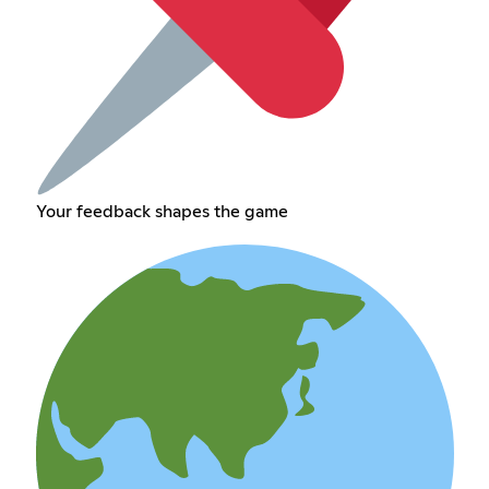
Your feedback shapes the game