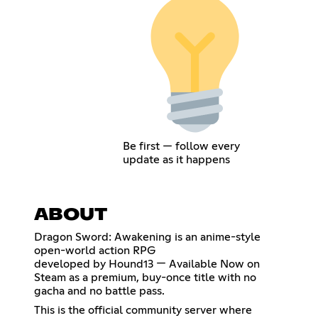
Be first — follow every
update as it happens
ABOUT
Dragon Sword: Awakening is an anime-style
open-world action RPG
developed by Hound13 — Available Now on
Steam as a premium, buy-once title with no
gacha and no battle pass.
This is the official community server where