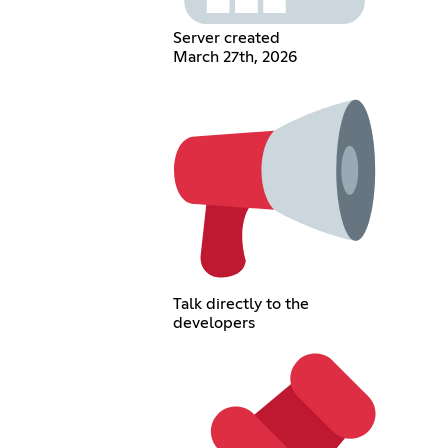
Server created
March 27th, 2026
Talk directly to the
developers