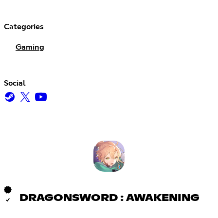
Categories
Gaming
Social
DRAGONSWORD : AWAKENING