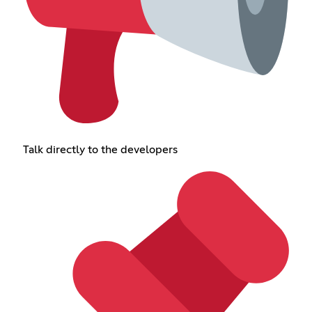
Talk directly to the developers