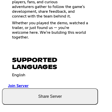
players, fans, and curious
adventurers gather to follow the game's
development, share feedback, and
connect with the team behind it.
Whether you played the demo, watched a
trailer, or just found us — you're
welcome here. We're building this world
together.
SUPPORTED
LANGUAGES
English
Join Server
Share Server