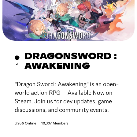
DRAGONSWORD :
AWAKENING
"Dragon Sword : Awakening" is an open-
world action RPG — Available Now on
Steam. Join us for dev updates, game
discussions, and community events.
3,956 Online
10,307 Members