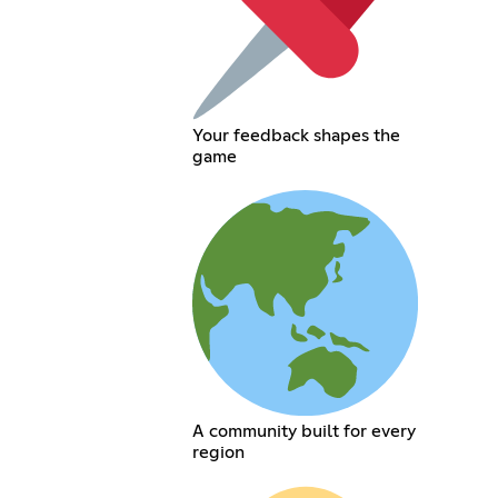
Your feedback shapes the
game
A community built for every
region