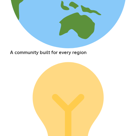
A community built for every region