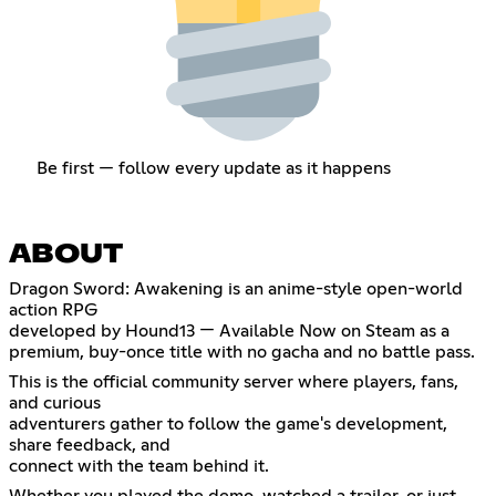
Be first — follow every update as it happens
ABOUT
Dragon Sword: Awakening is an anime-style open-world
action RPG
developed by Hound13 — Available Now on Steam as a
premium, buy-once title with no gacha and no battle pass.
This is the official community server where players, fans,
and curious
adventurers gather to follow the game's development,
share feedback, and
connect with the team behind it.
Whether you played the demo, watched a trailer, or just