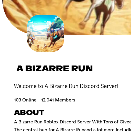
A BIZARRE RUN
Welcome to A Bizarre Run Discord Server!
103 Online
12,041 Members
ABOUT
A Bizarre Run Roblox Discord Server With Tons of Givea
The central hub for A Bizarre Runand a lot more includ