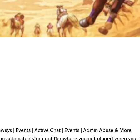
ways | Events | Active Chat | Events | Admin Abuse & More
ing automated stock notifier where you get pinged when your f