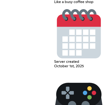
Like a busy coffee shop
Server created
October 1st, 2025