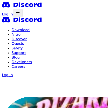
Log In
Download
Nitro
Discover
Quests
Safety
Support
Blog
Developers
Careers
Log In