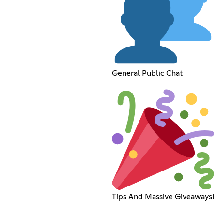
General Public Chat
Tips And Massive Giveaways!