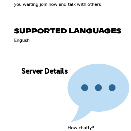
you waiting join now and talk with others
SUPPORTED LANGUAGES
English
Server Details
How chatty?