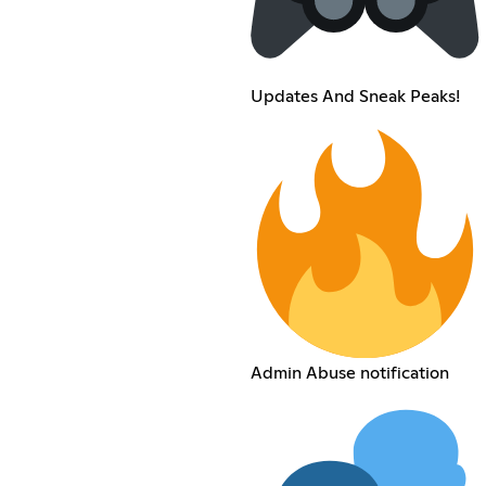
Updates And Sneak Peaks!
Admin Abuse notification