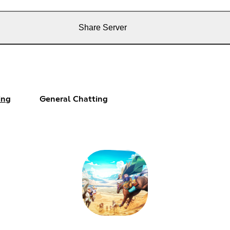
Share Server
ing
General Chatting