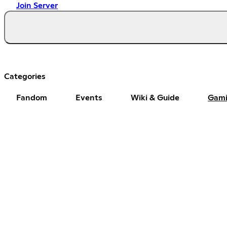
Join Server
Categories
Fandom
Events
Wiki & Guide
Gam