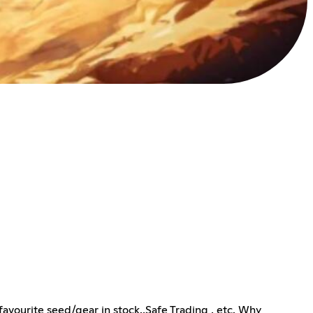
avourite seed/gear in stock.,Safe Trading , etc. Why