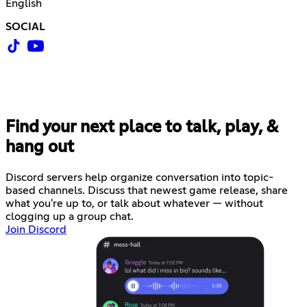
English
SOCIAL
Find your next place to talk, play, &
hang out
Discord servers help organize conversation into topic-
based channels. Discuss that newest game release, share
what you're up to, or talk about whatever — without
clogging up a group chat.
Join Discord