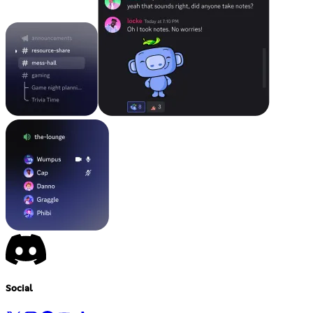
Social