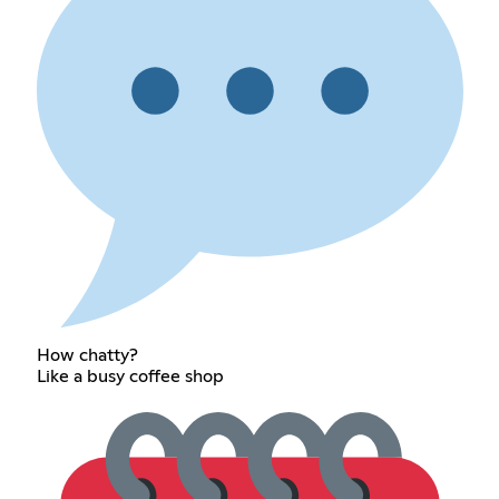
How chatty?
Like a busy coffee shop