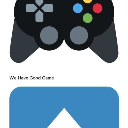
We Have Good Game