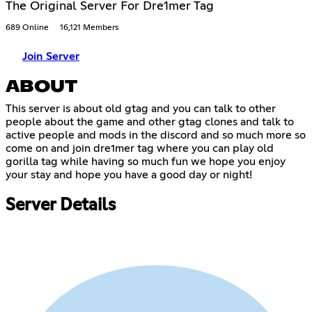
The Original Server For Dre1mer Tag
689 Online
16,121 Members
Join Server
ABOUT
This server is about old gtag and you can talk to other
people about the game and other gtag clones and talk to
active people and mods in the discord and so much more so
come on and join dre1mer tag where you can play old
gorilla tag while having so much fun we hope you enjoy
your stay and hope you have a good day or night!
Server Details