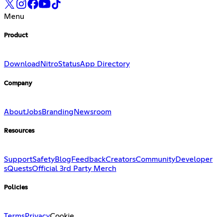
Menu
Product
Download
Nitro
Status
App Directory
Company
About
Jobs
Branding
Newsroom
Resources
Support
Safety
Blog
Feedback
Creators
Community
Developer
s
Quests
Official 3rd Party Merch
Policies
Terms
Privacy
Cookie