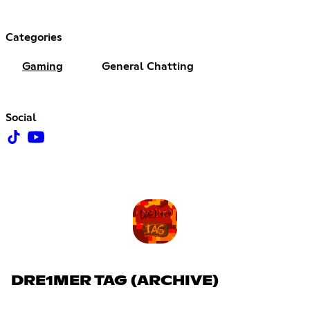
Categories
Gaming
General Chatting
Social
DRE1MER TAG (ARCHIVE)