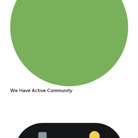
We Have Active Community