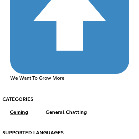
We Want To Grow More
CATEGORIES
Gaming
General Chatting
SUPPORTED LANGUAGES