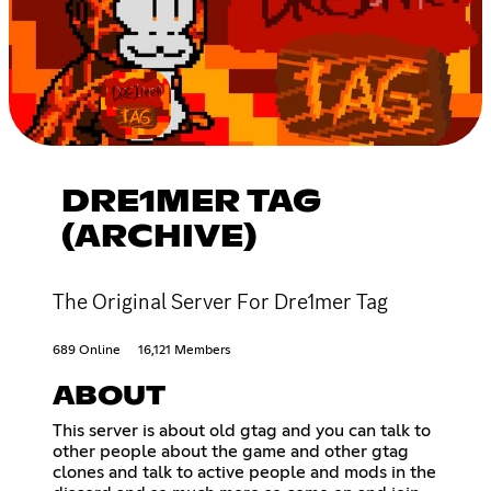
DRE1MER TAG
(ARCHIVE)
The Original Server For Dre1mer Tag
689 Online
16,121 Members
ABOUT
This server is about old gtag and you can talk to
other people about the game and other gtag
clones and talk to active people and mods in the