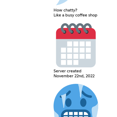
How chatty?
Like a busy coffee shop
Server created
November 22nd, 2022