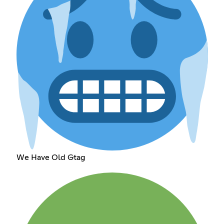
We Have Old Gtag