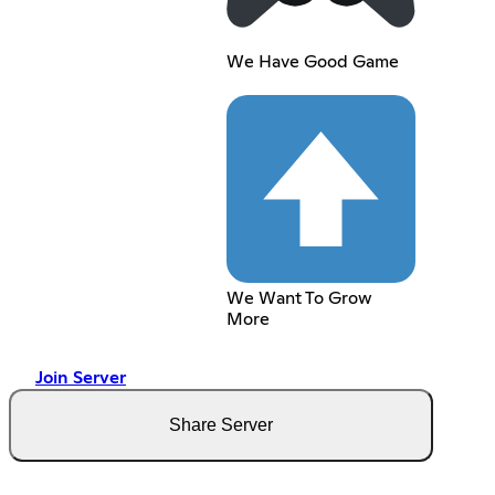
We Have Good Game
We Want To Grow
More
Join Server
Share Server