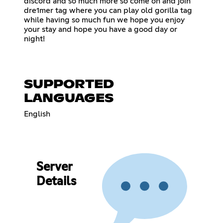
discord and so much more so come on and join
dre1mer tag where you can play old gorilla tag
while having so much fun we hope you enjoy
your stay and hope you have a good day or
night!
SUPPORTED
LANGUAGES
English
Server
Details