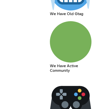
We Have Old Gtag
We Have Active
Community