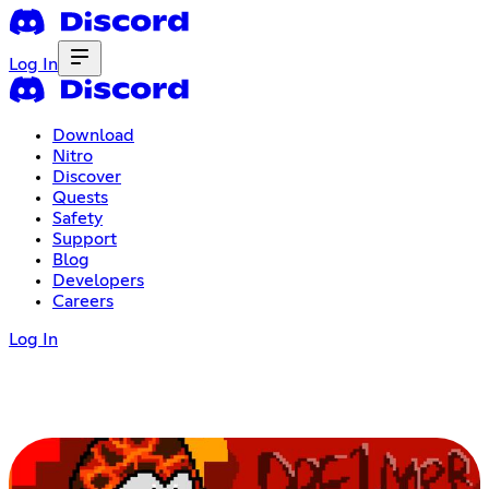
Log In
Download
Nitro
Discover
Quests
Safety
Support
Blog
Developers
Careers
Log In