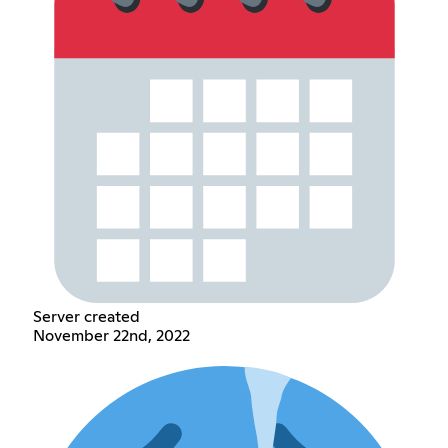
Server created
November 22nd, 2022