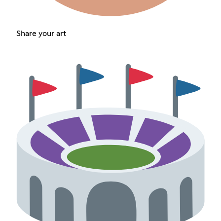
Share your art