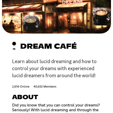
DREAM CAFÉ
Learn about lucid dreaming and how to
control your dreams with experienced
lucid dreamers from around the world!
2,616 Online
40,632 Members
ABOUT
Did you know that you can control your dreams?
Seriously! With lucid dreaming and through the