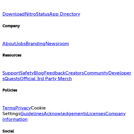
Download
Nitro
Status
App Directory
Company
About
Jobs
Branding
Newsroom
Resources
Support
Safety
Blog
Feedback
Creators
Community
Developer
s
Quests
Official 3rd Party Merch
Policies
Terms
Privacy
Cookie
Settings
Guidelines
Acknowledgements
Licenses
Company
Information
Social