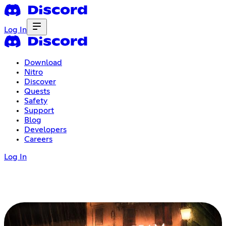
Log In
Download
Nitro
Discover
Quests
Safety
Support
Blog
Developers
Careers
Log In