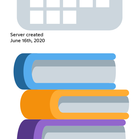
Server created
June 16th, 2020