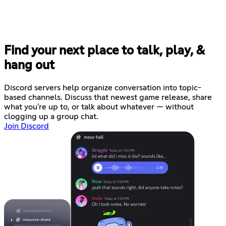
Find your next place to talk, play, &
hang out
Discord servers help organize conversation into topic-
based channels. Discuss that newest game release, share
what you're up to, or talk about whatever — without
clogging up a group chat.
Join Discord