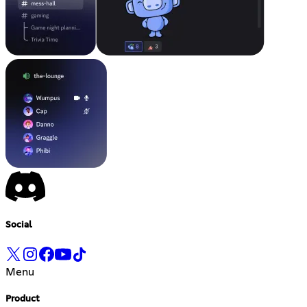
Social
Menu
Product