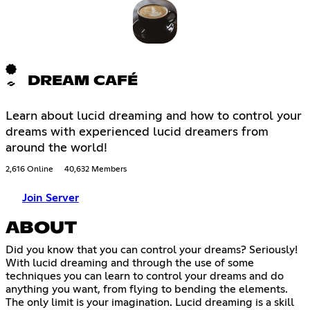
DREAM CAFÉ
Learn about lucid dreaming and how to control your
dreams with experienced lucid dreamers from
around the world!
2,616 Online
40,632 Members
Join Server
ABOUT
Did you know that you can control your dreams? Seriously!
With lucid dreaming and through the use of some
techniques you can learn to control your dreams and do
anything you want, from flying to bending the elements.
The only limit is your imagination. Lucid dreaming is a skill