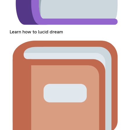
Learn how to lucid dream