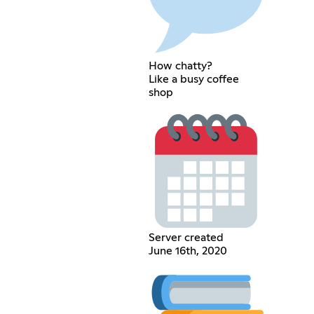
How chatty?
Like a busy coffee
shop
Server created
June 16th, 2020