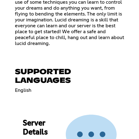
use of some techniques you can learn to control
your dreams and do anything you want, from
flying to bending the elements. The only limit is
your imagination. Lucid dreaming is a skill that
everyone can learn and our server is the best
place to get started! We offer a safe and
peaceful place to chill, hang out and learn about
lucid dreaming.
SUPPORTED
LANGUAGES
English
Server
Details