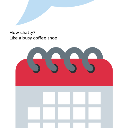
How chatty?
Like a busy coffee shop