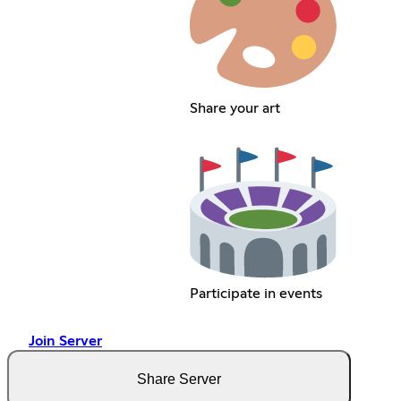
Share your art
Participate in events
Join Server
Share Server