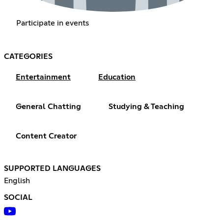
Participate in events
CATEGORIES
Entertainment
Education
General Chatting
Studying & Teaching
Content Creator
SUPPORTED LANGUAGES
English
SOCIAL