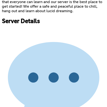
that everyone can learn and our server is the best place to
get started! We offer a safe and peaceful place to chill,
hang out and learn about lucid dreaming.
Server Details