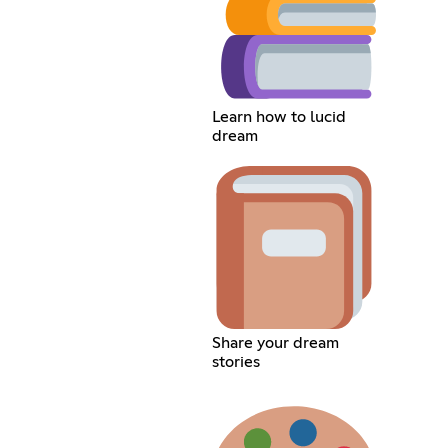
Learn how to lucid
dream
Share your dream
stories