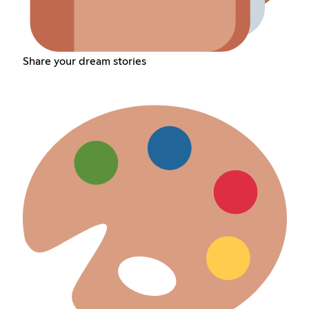
Share your dream stories