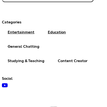
Categories
Entertainment
Education
General Chatting
Studying & Teaching
Content Creator
Social