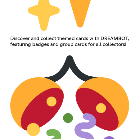
Discover and collect themed cards with DREAMBOT,
featuring badges and group cards for all collectors!