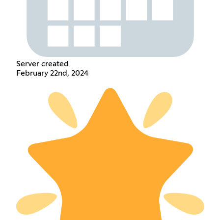
Server created
February 22nd, 2024