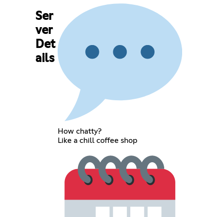
Ser
ver
Det
ails
How chatty?
Like a chill coffee shop