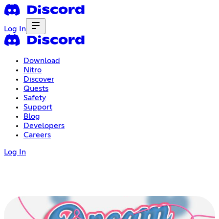
Log In
Download
Nitro
Discover
Quests
Safety
Support
Blog
Developers
Careers
Log In