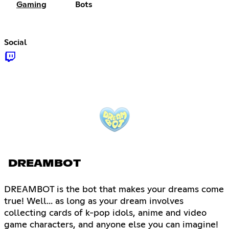
Gaming
Bots
Social
DREAMBOT
DREAMBOT is the bot that makes your dreams come
true! Well... as long as your dream involves
collecting cards of k-pop idols, anime and video
game characters, and anyone else you can imagine!