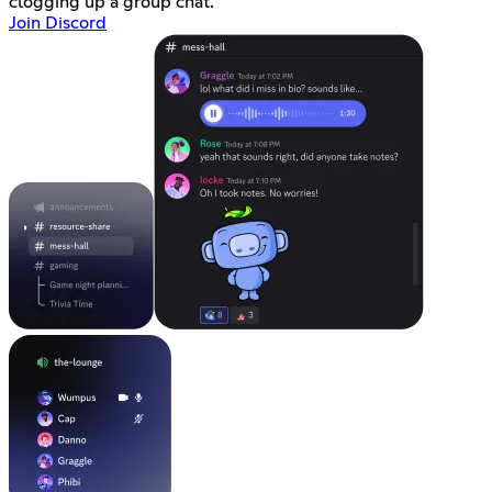
clogging up a group chat.
Join Discord