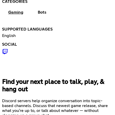
CATEGORIES
Gaming
Bots
SUPPORTED LANGUAGES
English
SOCIAL
Find your next place to talk, play, &
hang out
Discord servers help organize conversation into topic-
based channels. Discuss that newest game release, share
what you're up to, or talk about whatever — without