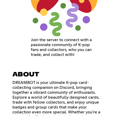
Join the server to connect with a
passionate community of K-pop
fans and collectors, who you can
trade, and collect with!
ABOUT
DREAMBOT is your ultimate K-pop card-
collecting companion on Discord, bringing
together a vibrant community of enthusiasts.
Explore a world of beautifully designed cards,
trade with fellow collectors, and enjoy unique
badges and group cards that make your
collection even more special. Whether you're a