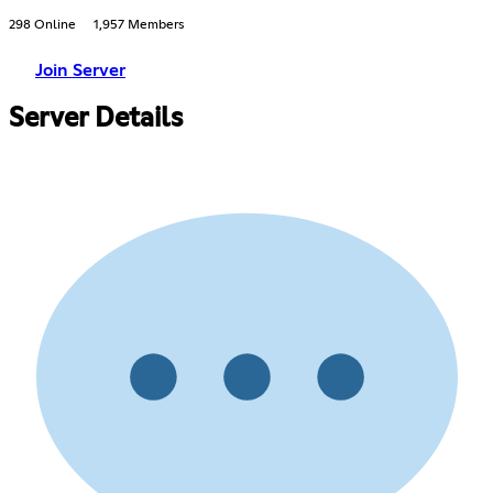
298 Online
1,957 Members
Join Server
Server Details