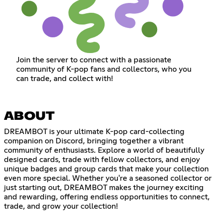
Join the server to connect with a passionate
community of K-pop fans and collectors, who you
can trade, and collect with!
ABOUT
DREAMBOT is your ultimate K-pop card-collecting
companion on Discord, bringing together a vibrant
community of enthusiasts. Explore a world of beautifully
designed cards, trade with fellow collectors, and enjoy
unique badges and group cards that make your collection
even more special. Whether you're a seasoned collector or
just starting out, DREAMBOT makes the journey exciting
and rewarding, offering endless opportunities to connect,
trade, and grow your collection!