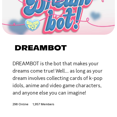
DREAMBOT
DREAMBOT is the bot that makes your
dreams come true! Well... as long as your
dream involves collecting cards of k-pop
idols, anime and video game characters,
and anyone else you can imagine!
298 Online
1,957 Members