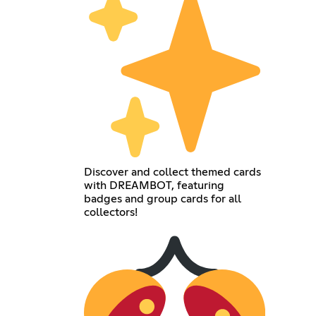
Discover and collect themed cards
with DREAMBOT, featuring
badges and group cards for all
collectors!