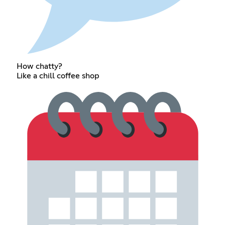
How chatty?
Like a chill coffee shop