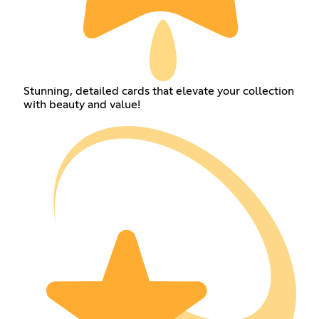
Stunning, detailed cards that elevate your collection
with beauty and value!