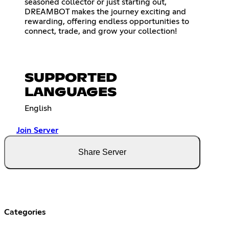
seasoned collector or just starting out,
DREAMBOT makes the journey exciting and
rewarding, offering endless opportunities to
connect, trade, and grow your collection!
SUPPORTED
LANGUAGES
English
Join Server
Share Server
Categories