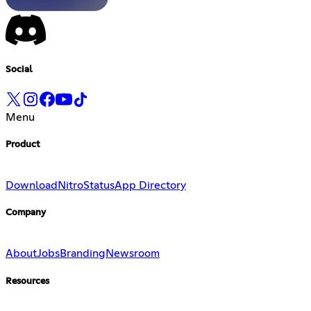
Social
Menu
Product
Download
Nitro
Status
App Directory
Company
About
Jobs
Branding
Newsroom
Resources