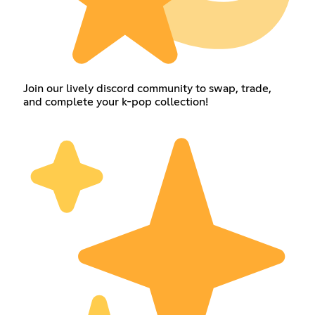
Join our lively discord community to swap, trade,
and complete your k-pop collection!