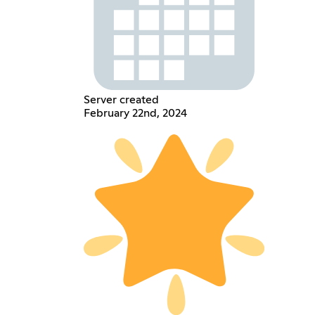
Server created
February 22nd, 2024