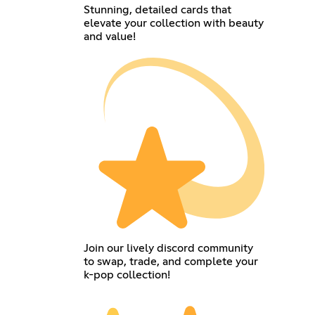
Stunning, detailed cards that
elevate your collection with beauty
and value!
Join our lively discord community
to swap, trade, and complete your
k-pop collection!