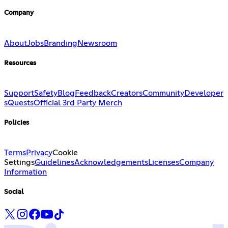
Company
About
Jobs
Branding
Newsroom
Resources
Support
Safety
Blog
Feedback
Creators
Community
Developer
s
Quests
Official 3rd Party Merch
Policies
Terms
Privacy
Cookie
Settings
Guidelines
Acknowledgements
Licenses
Company
Information
Social