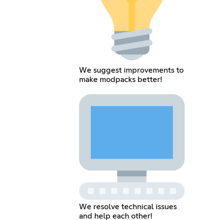
We suggest improvements to
make modpacks better!
We resolve technical issues
and help each other!