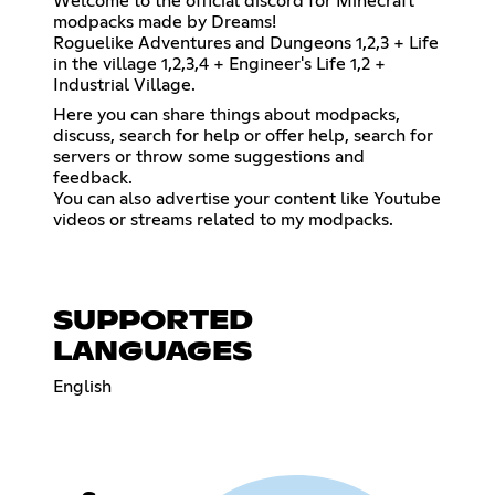
Welcome to the official discord for Minecraft
modpacks made by Dreams!
Roguelike Adventures and Dungeons 1,2,3 + Life
in the village 1,2,3,4 + Engineer's Life 1,2 +
Industrial Village.
Here you can share things about modpacks,
discuss, search for help or offer help, search for
servers or throw some suggestions and
feedback.
You can also advertise your content like Youtube
videos or streams related to my modpacks.
SUPPORTED
LANGUAGES
English