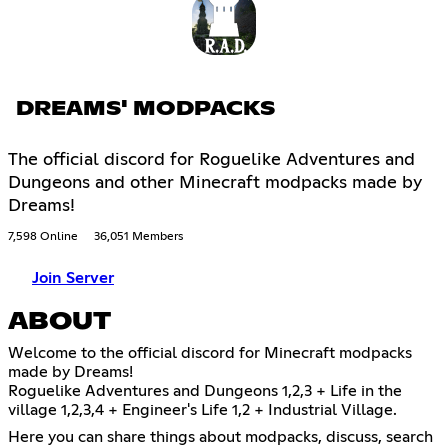
DREAMS' MODPACKS
The official discord for Roguelike Adventures and
Dungeons and other Minecraft modpacks made by
Dreams!
7,598 Online
36,051 Members
Join Server
ABOUT
Welcome to the official discord for Minecraft modpacks
made by Dreams!
Roguelike Adventures and Dungeons 1,2,3 + Life in the
village 1,2,3,4 + Engineer's Life 1,2 + Industrial Village.
Here you can share things about modpacks, discuss, search