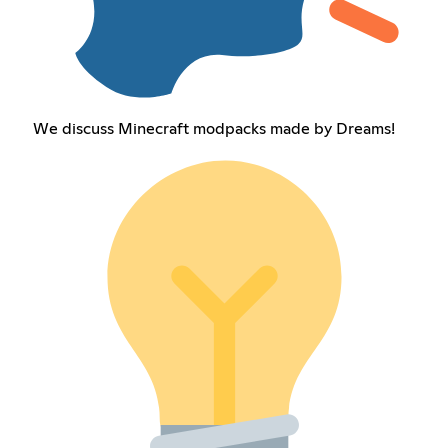
We discuss Minecraft modpacks made by Dreams!