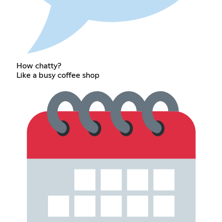
How chatty?
Like a busy coffee shop