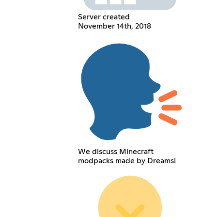
Server created
November 14th, 2018
We discuss Minecraft
modpacks made by Dreams!