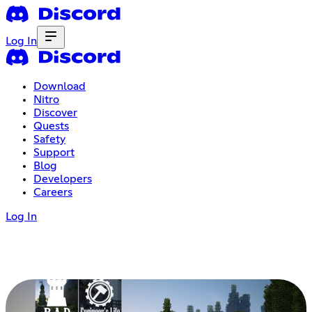
Log In
Download
Nitro
Discover
Quests
Safety
Support
Blog
Developers
Careers
Log In