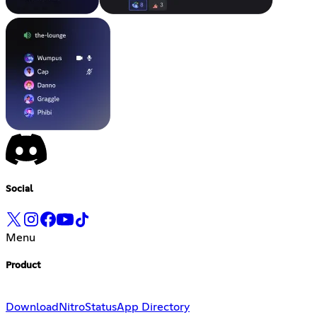
Social
Menu
Product
Download
Nitro
Status
App Directory