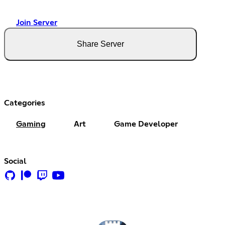
Join Server
Share Server
Categories
Gaming
Art
Game Developer
Social