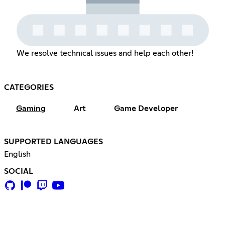
We resolve technical issues and help each other!
CATEGORIES
Gaming
Art
Game Developer
SUPPORTED LANGUAGES
English
SOCIAL