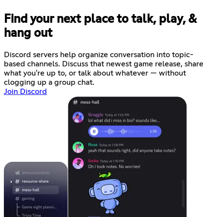
Find your next place to talk, play, &
hang out
Discord servers help organize conversation into topic-
based channels. Discuss that newest game release, share
what you're up to, or talk about whatever — without
clogging up a group chat.
Join Discord