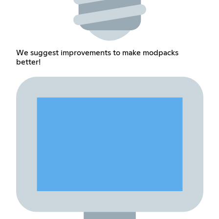
We suggest improvements to make modpacks
better!