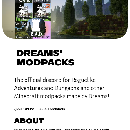
DREAMS'
MODPACKS
The official discord for Roguelike
Adventures and Dungeons and other
Minecraft modpacks made by Dreams!
7,598 Online
36,051 Members
ABOUT