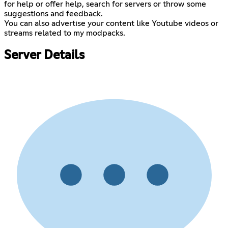
for help or offer help, search for servers or throw some
suggestions and feedback.
You can also advertise your content like Youtube videos or
streams related to my modpacks.
Server Details