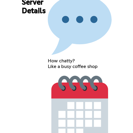
Server
Details
How chatty?
Like a busy coffee shop