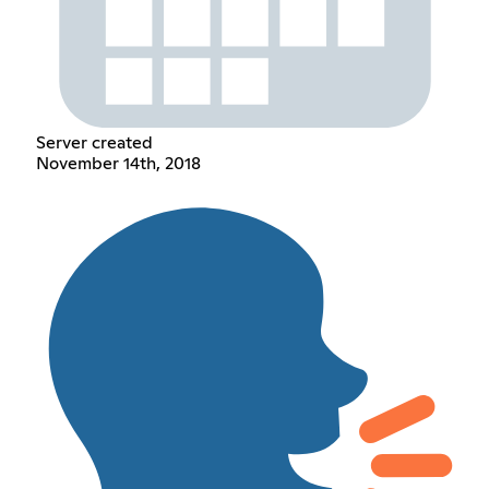
Server created
November 14th, 2018