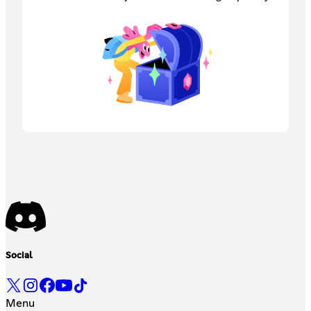
Social
Menu