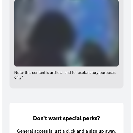
Note: this content is artficial and for explanatory purposes
only*
Don't want special perks?
General access is just a click and a sign up away.