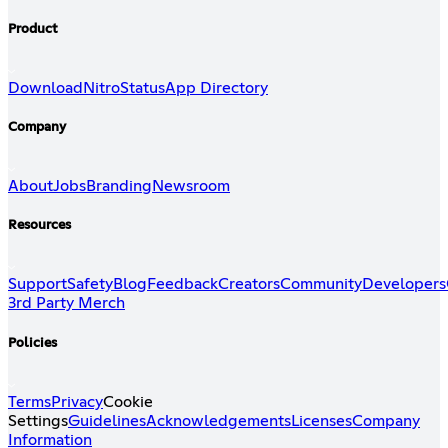
Product
Download
Nitro
Status
App Directory
Company
About
Jobs
Branding
Newsroom
Resources
Support
Safety
Blog
Feedback
Creators
Community
Developers
3rd Party Merch
Policies
Terms
Privacy
Cookie
Settings
Guidelines
Acknowledgements
Licenses
Company
Information