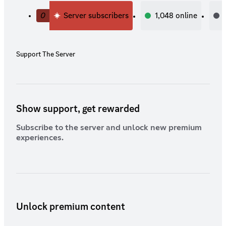
0
Server subscribers
1,048
online
Support The Server
Show support, get rewarded
Subscribe to the server and unlock new premium
experiences.
Unlock premium content