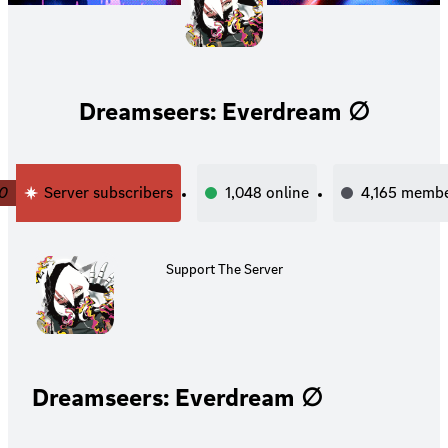
Dreamseers: Everdream ∅
0
Server subscribers
1,048
online
4,165
membe
Support The Server
Dreamseers: Everdream ∅