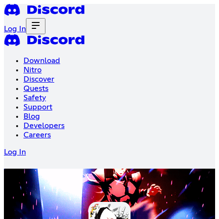
Log In
Download
Nitro
Discover
Quests
Safety
Support
Blog
Developers
Careers
Log In