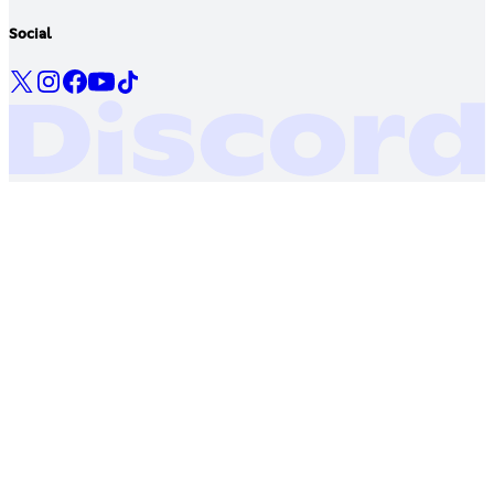
Social