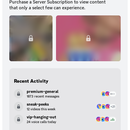
Purchase a Server Subscription to view content
that only a select few can experience.
Recent Activity
premium-general
1873 recent messages
sneak-peeks
12 videos this week
vip-hanging-out
24 voice calls today