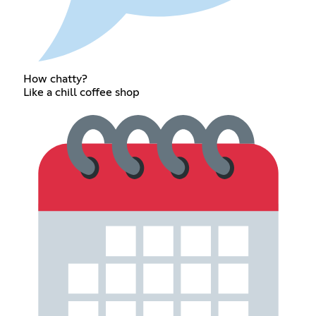
How chatty?
Like a chill coffee shop