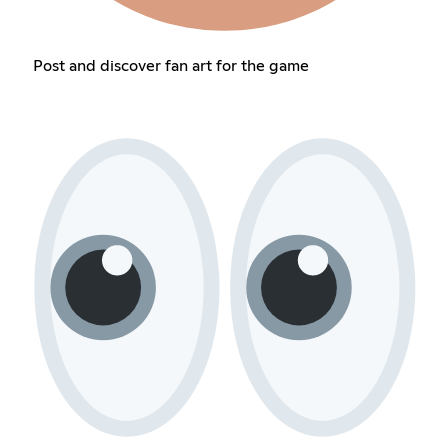
Post and discover fan art for the game