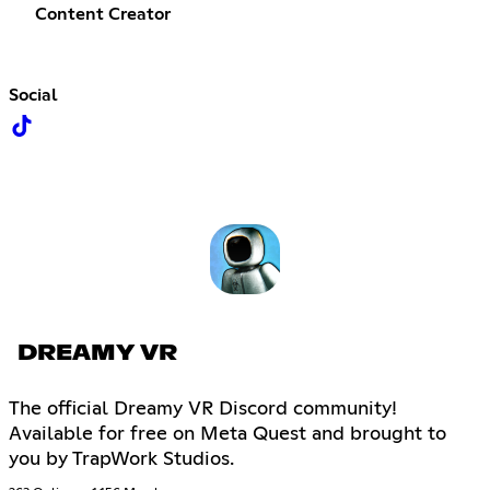
Content Creator
Social
DREAMY VR
The official Dreamy VR Discord community!
Available for free on Meta Quest and brought to
you by TrapWork Studios.