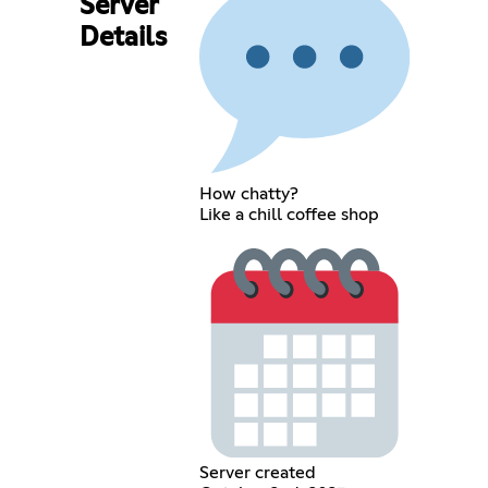
Server
Details
How chatty?
Like a chill coffee shop
Server created