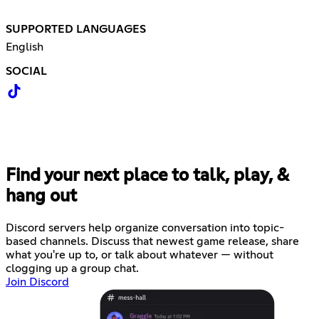
SUPPORTED LANGUAGES
English
SOCIAL
Find your next place to talk, play, &
hang out
Discord servers help organize conversation into topic-
based channels. Discuss that newest game release, share
what you're up to, or talk about whatever — without
clogging up a group chat.
Join Discord