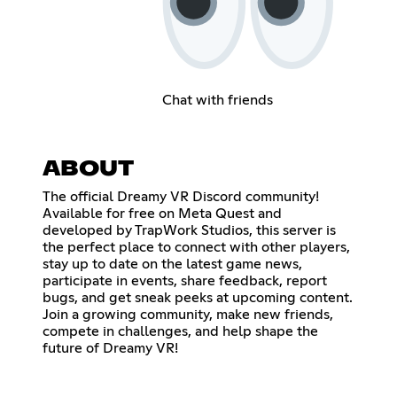
Chat with friends
ABOUT
The official Dreamy VR Discord community!
Available for free on Meta Quest and
developed by TrapWork Studios, this server is
the perfect place to connect with other players,
stay up to date on the latest game news,
participate in events, share feedback, report
bugs, and get sneak peeks at upcoming content.
Join a growing community, make new friends,
compete in challenges, and help shape the
future of Dreamy VR!