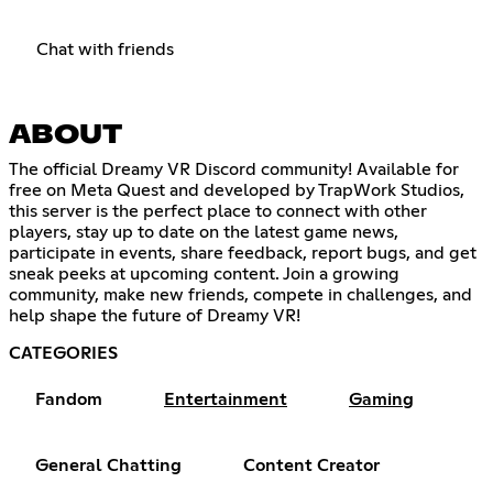
Chat with friends
ABOUT
The official Dreamy VR Discord community! Available for
free on Meta Quest and developed by TrapWork Studios,
this server is the perfect place to connect with other
players, stay up to date on the latest game news,
participate in events, share feedback, report bugs, and get
sneak peeks at upcoming content. Join a growing
community, make new friends, compete in challenges, and
help shape the future of Dreamy VR!
CATEGORIES
Fandom
Entertainment
Gaming
General Chatting
Content Creator