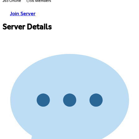
263 Online
1,156 Members
Join Server
Server Details