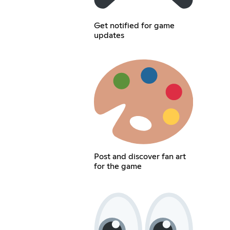
Get notified for game
updates
Post and discover fan art
for the game