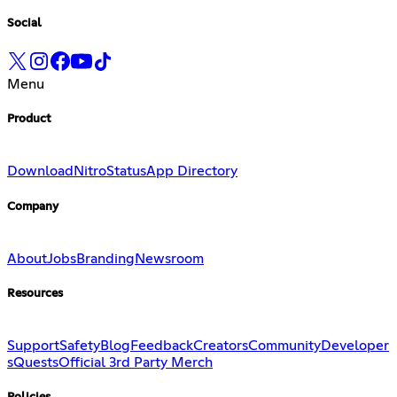
Social
Menu
Product
Download
Nitro
Status
App Directory
Company
About
Jobs
Branding
Newsroom
Resources
Support
Safety
Blog
Feedback
Creators
Community
Developer
s
Quests
Official 3rd Party Merch