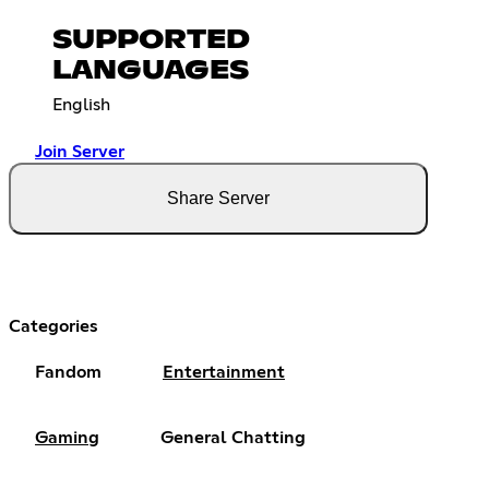
SUPPORTED
LANGUAGES
English
Join Server
Share Server
Categories
Fandom
Entertainment
Gaming
General Chatting