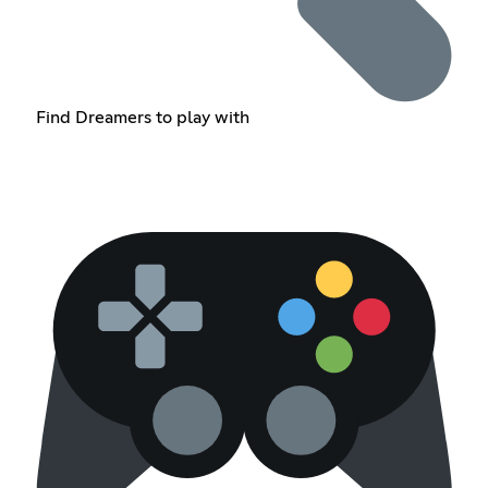
Find Dreamers to play with