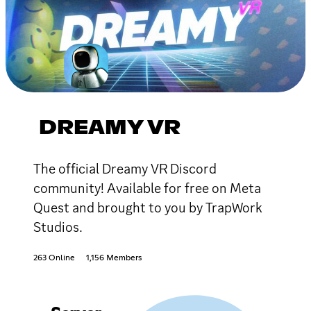
DREAMY VR
The official Dreamy VR Discord
community! Available for free on Meta
Quest and brought to you by TrapWork
Studios.
263 Online
1,156 Members