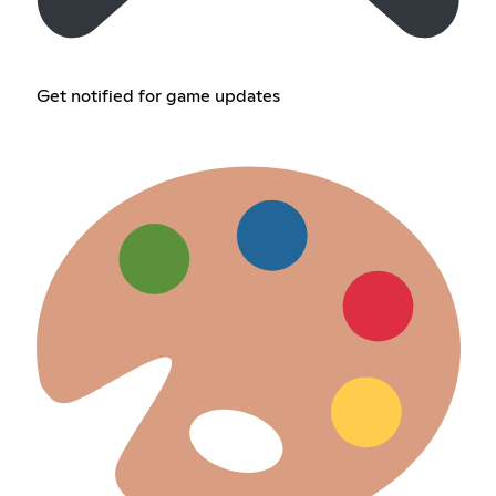
Get notified for game updates