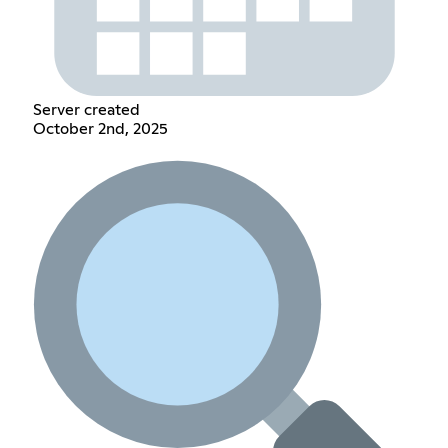
Server created
October 2nd, 2025