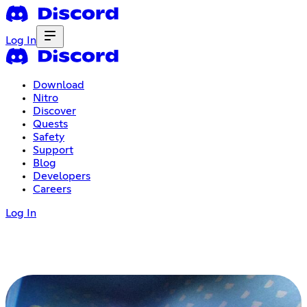
Log In
Download
Nitro
Discover
Quests
Safety
Support
Blog
Developers
Careers
Log In