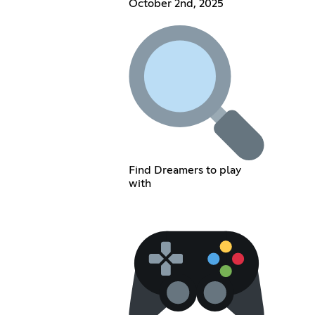
October 2nd, 2025
Find Dreamers to play
with