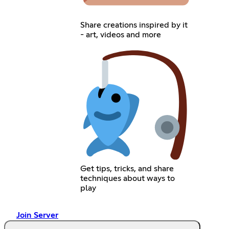
Share creations inspired by it
- art, videos and more
Get tips, tricks, and share
techniques about ways to
play
Join Server