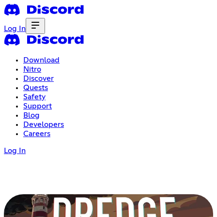
Log In
Download
Nitro
Discover
Quests
Safety
Support
Blog
Developers
Careers
Log In