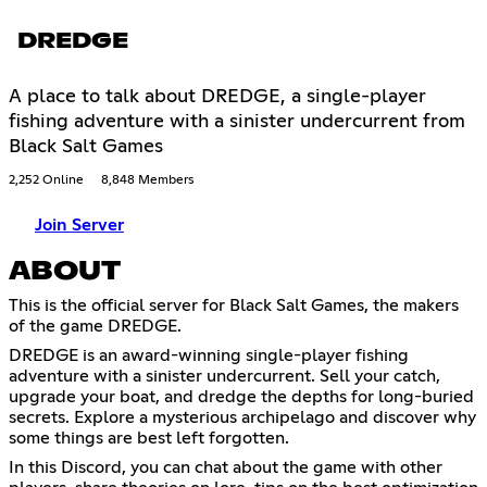
DREDGE
A place to talk about DREDGE, a single-player
fishing adventure with a sinister undercurrent from
Black Salt Games
2,252 Online
8,848 Members
Join Server
ABOUT
This is the official server for Black Salt Games, the makers
of the game DREDGE.
DREDGE is an award-winning single-player fishing
adventure with a sinister undercurrent. Sell your catch,
upgrade your boat, and dredge the depths for long-buried
secrets. Explore a mysterious archipelago and discover why
some things are best left forgotten.
In this Discord, you can chat about the game with other