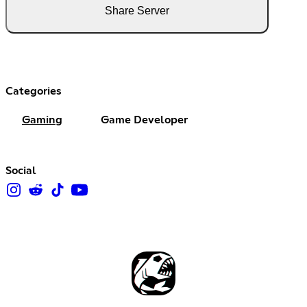
Share Server
Categories
Gaming
Game Developer
Social