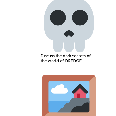
Discuss the dark secrets of
the world of DREDGE