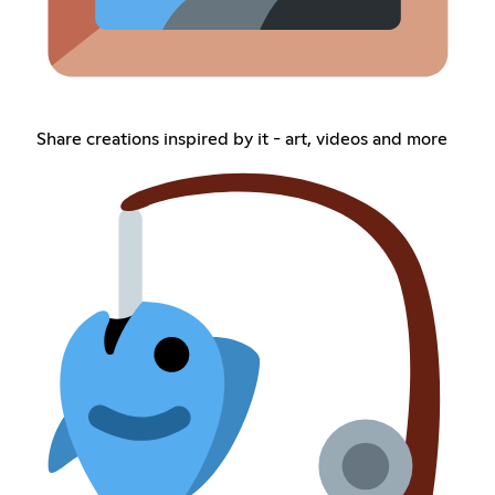
Share creations inspired by it - art, videos and more