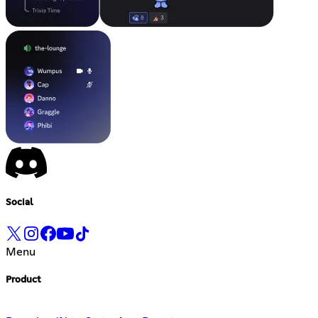
Social
Menu
Product