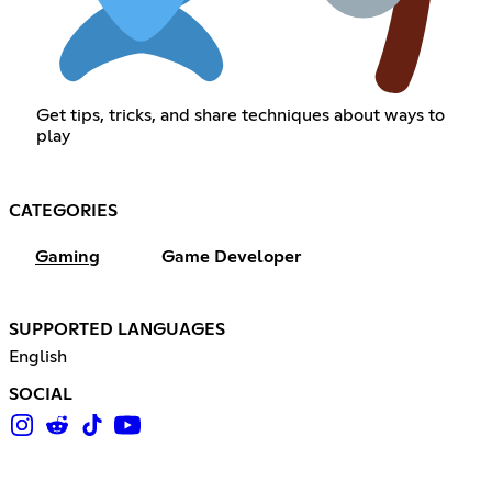
Get tips, tricks, and share techniques about ways to
play
CATEGORIES
Gaming
Game Developer
SUPPORTED LANGUAGES
English
SOCIAL