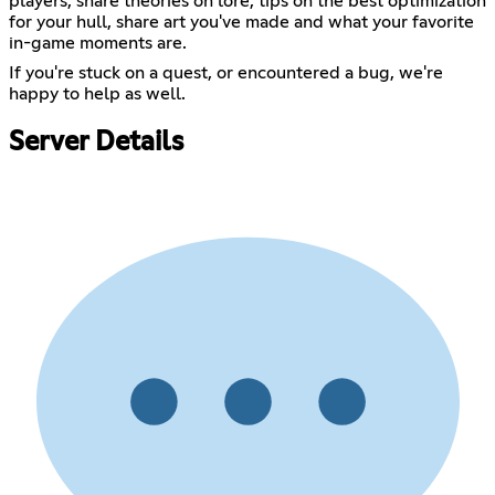
players, share theories on lore, tips on the best optimization
for your hull, share art you've made and what your favorite
in-game moments are.
If you're stuck on a quest, or encountered a bug, we're
happy to help as well.
Server Details