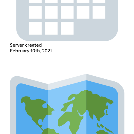
Server created
February 10th, 2021