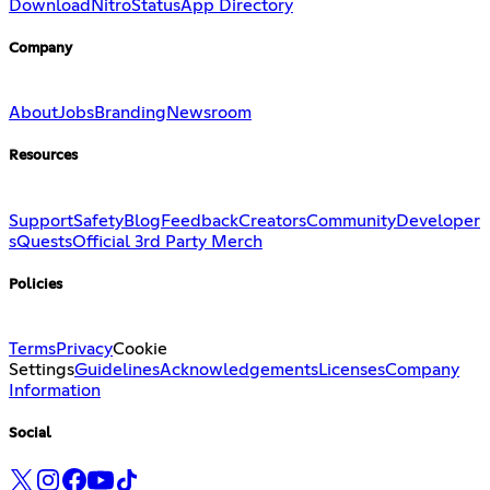
Download
Nitro
Status
App Directory
Company
About
Jobs
Branding
Newsroom
Resources
Support
Safety
Blog
Feedback
Creators
Community
Developer
s
Quests
Official 3rd Party Merch
Policies
Terms
Privacy
Cookie
Settings
Guidelines
Acknowledgements
Licenses
Company
Information
Social