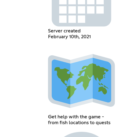
Server created
February 10th, 2021
Get help with the game -
from fish locations to quests