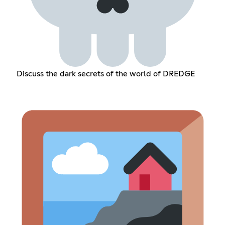
Discuss the dark secrets of the world of DREDGE