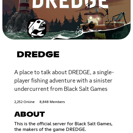
DREDGE
A place to talk about DREDGE, a single-
player fishing adventure with a sinister
undercurrent from Black Salt Games
2,252 Online
8,848 Members
ABOUT
This is the official server for Black Salt Games,
the makers of the game DREDGE.