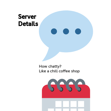
Server
Details
How chatty?
Like a chill coffee shop