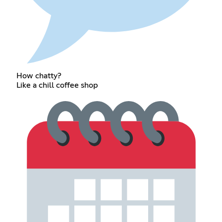
How chatty?
Like a chill coffee shop