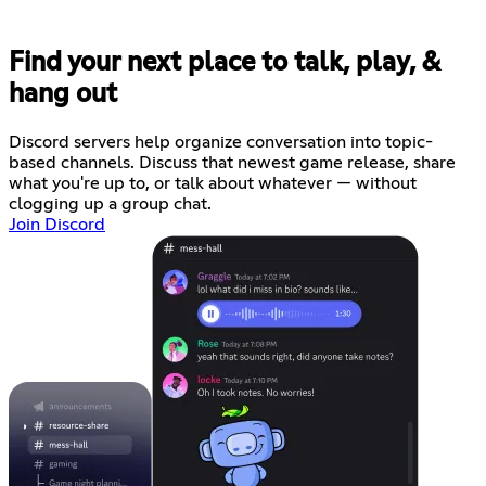
Find your next place to talk, play, &
hang out
Discord servers help organize conversation into topic-
based channels. Discuss that newest game release, share
what you're up to, or talk about whatever — without
clogging up a group chat.
Join Discord