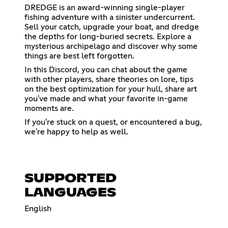
DREDGE is an award-winning single-player
fishing adventure with a sinister undercurrent.
Sell your catch, upgrade your boat, and dredge
the depths for long-buried secrets. Explore a
mysterious archipelago and discover why some
things are best left forgotten.
In this Discord, you can chat about the game
with other players, share theories on lore, tips
on the best optimization for your hull, share art
you've made and what your favorite in-game
moments are.
If you're stuck on a quest, or encountered a bug,
we're happy to help as well.
SUPPORTED
LANGUAGES
English