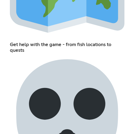
Get help with the game - from fish locations to
quests