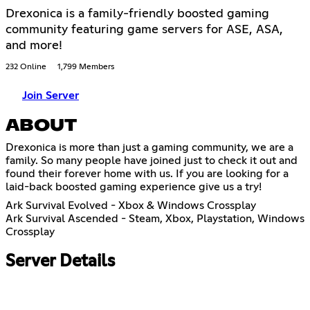
Drexonica is a family-friendly boosted gaming
community featuring game servers for ASE, ASA,
and more!
232 Online
1,799 Members
Join Server
ABOUT
Drexonica is more than just a gaming community, we are a
family. So many people have joined just to check it out and
found their forever home with us. If you are looking for a
laid-back boosted gaming experience give us a try!
Ark Survival Evolved - Xbox & Windows Crossplay
Ark Survival Ascended - Steam, Xbox, Playstation, Windows
Crossplay
Server Details