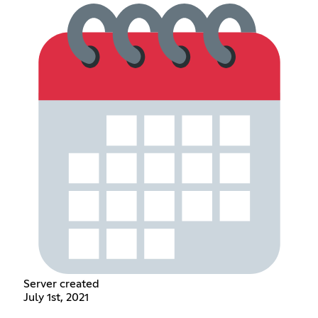
Server created
July 1st, 2021