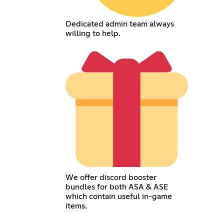
Dedicated admin team always
willing to help.
We offer discord booster
bundles for both ASA & ASE
which contain useful in-game
items.