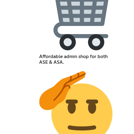
Affordable admin shop for both
ASE & ASA.