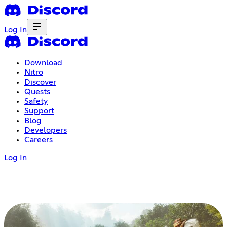
Log In
Download
Nitro
Discover
Quests
Safety
Support
Blog
Developers
Careers
Log In