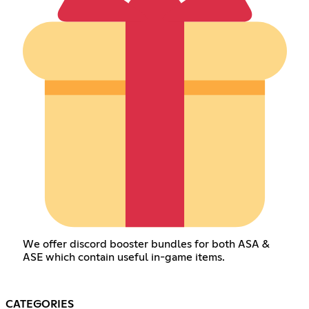
We offer discord booster bundles for both ASA &
ASE which contain useful in-game items.
CATEGORIES