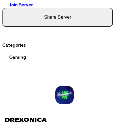
Join Server
Share Server
Categories
Gaming
DREXONICA