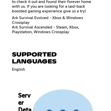
to check it out and found their forever home
with us. If you are looking for a laid-back
boosted gaming experience give us a try!
Ark Survival Evolved - Xbox & Windows
Crossplay
Ark Survival Ascended - Steam, Xbox,
Playstation, Windows Crossplay
SUPPORTED
LANGUAGES
English
Serv
er
Deta