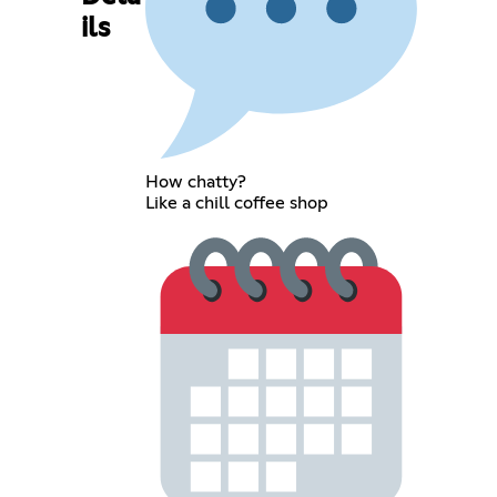
ils
How chatty?
Like a chill coffee shop