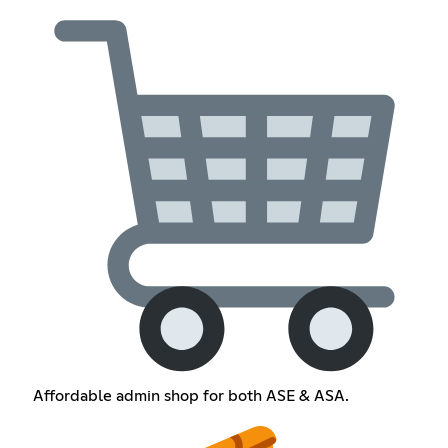
Affordable admin shop for both ASE & ASA.