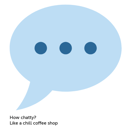
How chatty?
Like a chill coffee shop