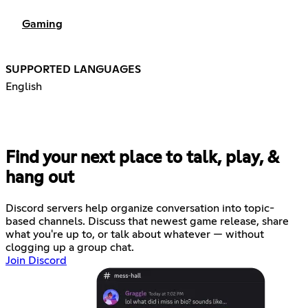
Gaming
SUPPORTED LANGUAGES
English
Find your next place to talk, play, &
hang out
Discord servers help organize conversation into topic-
based channels. Discuss that newest game release, share
what you're up to, or talk about whatever — without
clogging up a group chat.
Join Discord