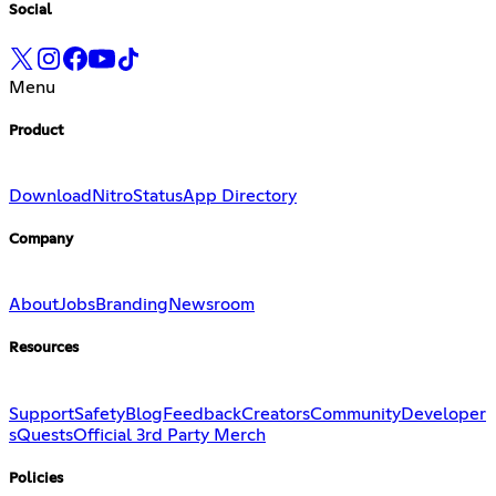
Social
Menu
Product
Download
Nitro
Status
App Directory
Company
About
Jobs
Branding
Newsroom
Resources
Support
Safety
Blog
Feedback
Creators
Community
Developer
s
Quests
Official 3rd Party Merch
Policies