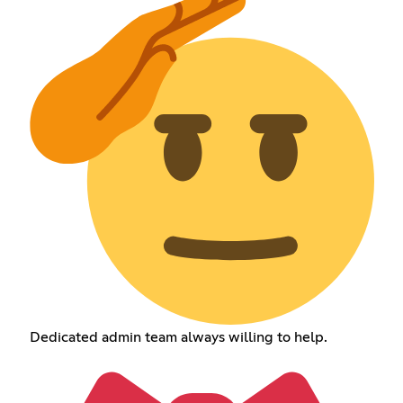
Dedicated admin team always willing to help.