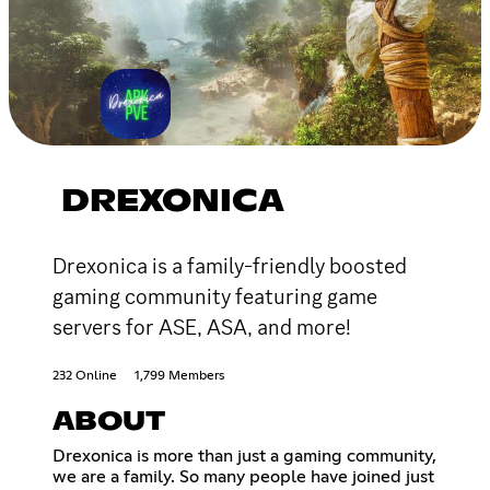
DREXONICA
Drexonica is a family-friendly boosted
gaming community featuring game
servers for ASE, ASA, and more!
232 Online
1,799 Members
ABOUT
Drexonica is more than just a gaming community,
we are a family. So many people have joined just