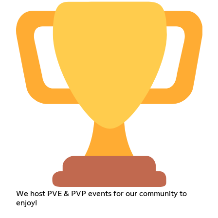
We host PVE & PVP events for our community to
enjoy!