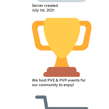
Server created
July 1st, 2021
We host PVE & PVP events for
our community to enjoy!