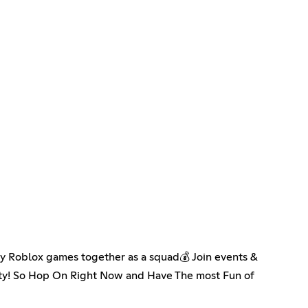
 Roblox games together as a squad💰 Join events &
ity! So Hop On Right Now and Have The most Fun of