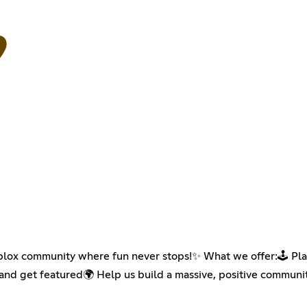
ox community where fun never stops!✨ What we offer:🕹 Play
 and get featured🌍 Help us build a massive, positive commun