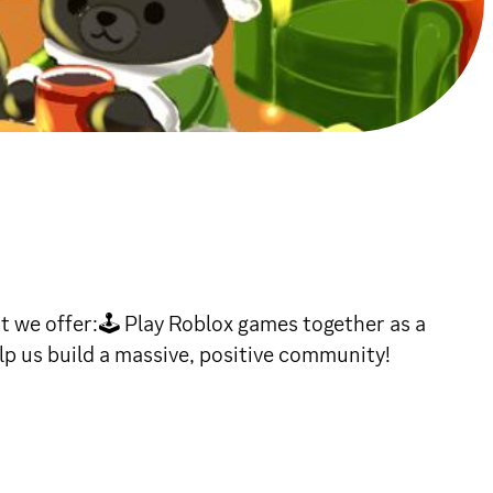
we offer:🕹 Play Roblox games together as a
p us build a massive, positive community!