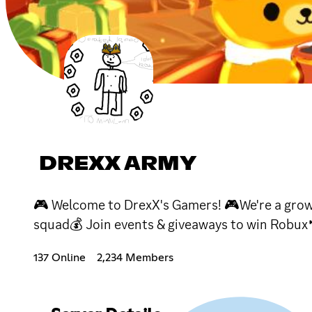
DREXX ARMY
🎮 Welcome to DrexX's Gamers! 🎮We're a grow
squad💰 Join events & giveaways to win Robux
137 Online
2,234 Members