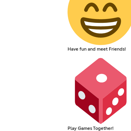
Have fun and meet Friends!
Play Games Together!