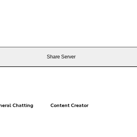
Share Server
neral Chatting
Content Creator