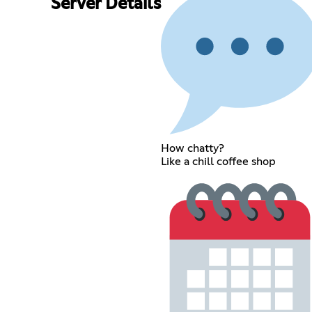
Server Details
How chatty?
Like a chill coffee shop