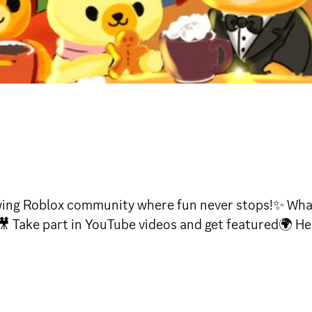
ing Roblox community where fun never stops!✨ What 
 Take part in YouTube videos and get featured🌍 Hel