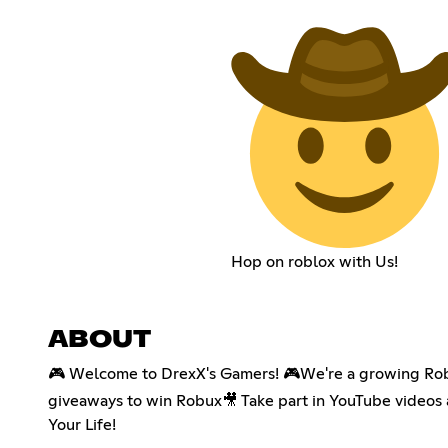
Hop on roblox with Us!
ABOUT
🎮 Welcome to DrexX's Gamers! 🎮We're a growing Robl
giveaways to win Robux🎥 Take part in YouTube videos
Your Life!