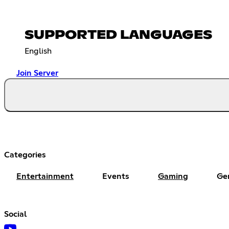
SUPPORTED LANGUAGES
English
Join Server
Categories
Entertainment
Events
Gaming
Ge
Social