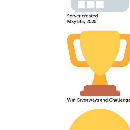
Server created
May 5th, 2025
Win Giveaways and Challeng