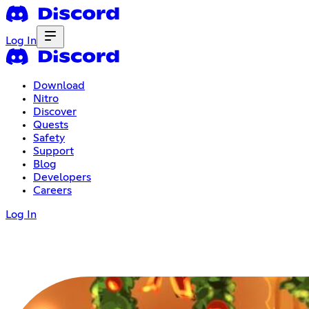
Log In
Download
Nitro
Discover
Quests
Safety
Support
Blog
Developers
Careers
Log In