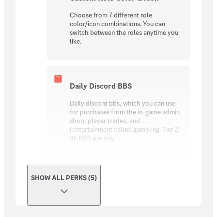
Choose from 7 different role
color/icon combinations. You can
switch between the roles anytime you
like.
Daily Discord BBS
Daily discord bbs, which you can use
for purchases from the in-game admin
shop, player trades, and
(entertainment value) gambling. Tier 2:
3k BBS per day
SHOW ALL PERKS (5)