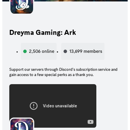
Dreyma Gaming: Ark
2,506
online
13,699
members
Support our servers through Discord's subscription service and
gain access to a few special perks as a thank you.