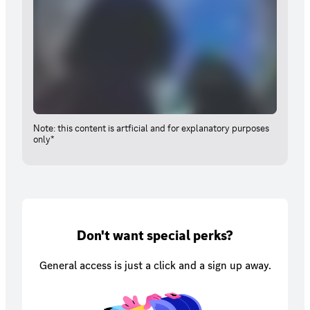
Note: this content is artficial and for explanatory purposes
only*
Don't want special perks?
General access is just a click and a sign up away.