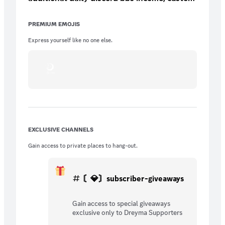
role/icon (3 options), and more.
PREMIUM EMOJIS
Express yourself like no one else.
EXCLUSIVE CHANNELS
Gain access to private places to hang-out.
〘💎〙subscriber-giveaways
Gain access to special giveaways
exclusive only to Dreyma Supporters