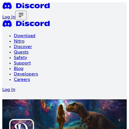
Log In
Download
Nitro
Discover
Quests
Safety
Support
Blog
Developers
Careers
Log In