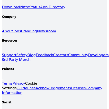
Download
Nitro
Status
App Directory
Company
About
Jobs
Branding
Newsroom
Resources
Support
Safety
Blog
Feedback
Creators
Community
Developers
3rd Party Merch
Policies
Terms
Privacy
Cookie
Settings
Guidelines
Acknowledgements
Licenses
Company
Information
Social