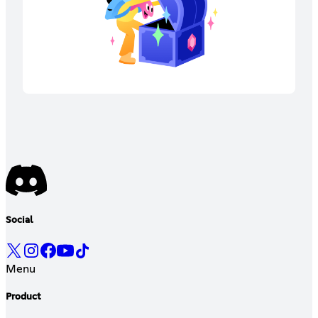
Social
Menu
Product