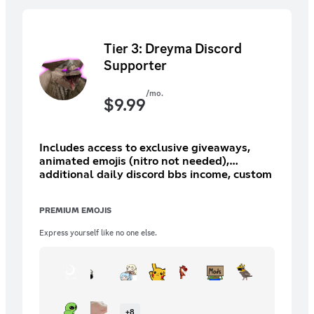
Tier 3: Dreyma Discord
Supporter
/mo.
$
9.99
Includes access to exclusive giveaways,
animated emojis (nitro not needed),
additional daily discord bbs income, custom
role/icon (15 options), and more.
PREMIUM EMOJIS
Express yourself like no one else.
+
8