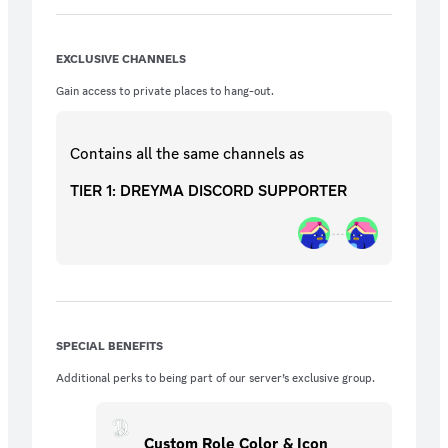
EXCLUSIVE CHANNELS
Gain access to private places to hang-out.
Contains all the same
channels
as
TIER 1: DREYMA DISCORD SUPPORTER
SPECIAL BENEFITS
Additional perks to being part of our server’s exclusive group.
Custom Role Color & Icon