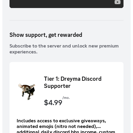
Show support, get rewarded
Subscribe to the server and unlock new premium
experiences.
Tier 1: Dreyma Discord
Supporter
/mo.
$
4.99
Includes access to exclusive giveaways,
animated emojis (nitro not needed),
additional daily discord bbs income, custom