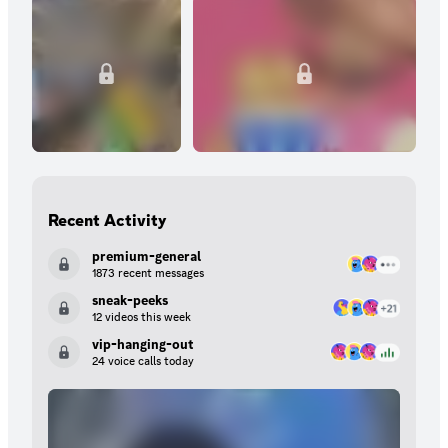
Recent Activity
premium-general
1873 recent messages
sneak-peeks
12 videos this week
vip-hanging-out
24 voice calls today