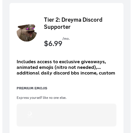
Tier 2: Dreyma Discord
Supporter
/mo.
$
6.99
Includes access to exclusive giveaways,
animated emojis (nitro not needed),
additional daily discord bbs income, custom
role/icon (8 options), and more.
PREMIUM EMOJIS
Express yourself like no one else.