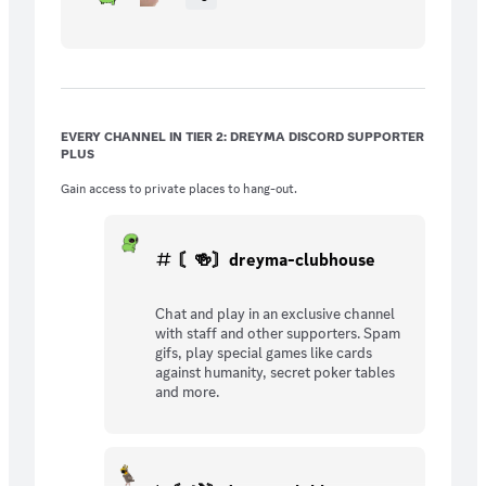
EVERY CHANNEL IN TIER 2: DREYMA DISCORD SUPPORTER
PLUS
Gain access to private places to hang-out.
〘🍻〙dreyma-clubhouse
Chat and play in an exclusive channel
with staff and other supporters. Spam
gifs, play special games like cards
against humanity, secret poker tables
and more.