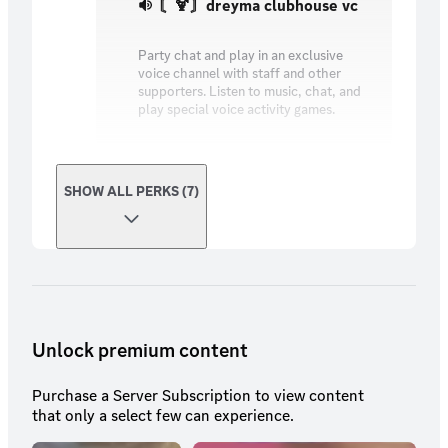
〘🍹〙dreyma clubhouse vc
Party chat and play in an exclusive
voice channel with staff and other
supporters. Listen to music, chat, and
play special voice activity games.
SHOW ALL PERKS (7)
Unlock premium content
Purchase a Server Subscription to view content
that only a select few can experience.