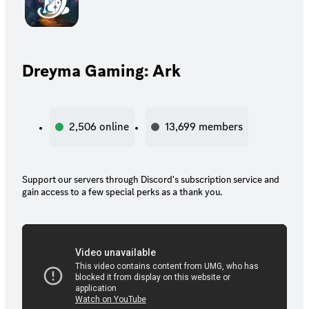
Dreyma Gaming: Ark
2,506
online
13,699
members
Support our servers through Discord's subscription service and
gain access to a few special perks as a thank you.