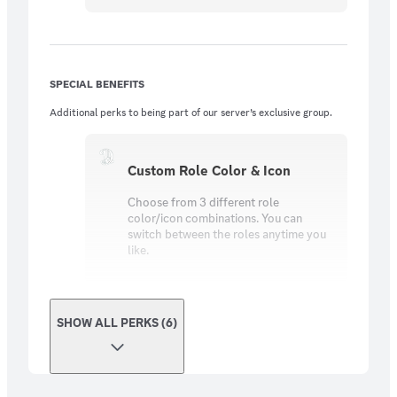
SPECIAL BENEFITS
Additional perks to being part of our server’s exclusive group.
Custom Role Color & Icon
Choose from 3 different role
color/icon combinations. You can
switch between the roles anytime you
like.
SHOW ALL PERKS (6)