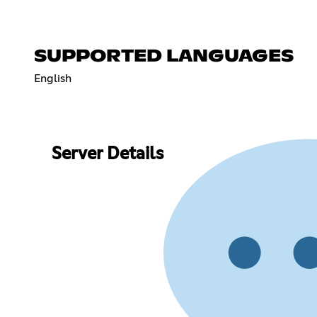
SUPPORTED LANGUAGES
English
Server Details