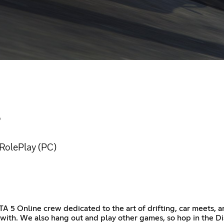
S
RolePlay (PC)
A 5 Online crew dedicated to the art of drifting, car meets, 
e with. We also hang out and play other games, so hop in the Dis