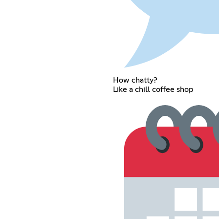
How chatty?
Like a chill coffee shop