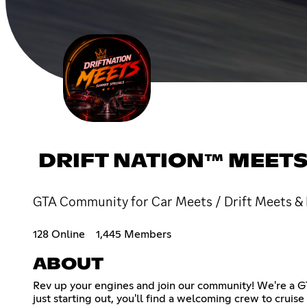
DRIFT NATION™ MEET
GTA Community for Car Meets / Drift Meets & 
128 Online
1,445 Members
ABOUT
Rev up your engines and join our community! We're a GT
just starting out, you'll find a welcoming crew to cruis