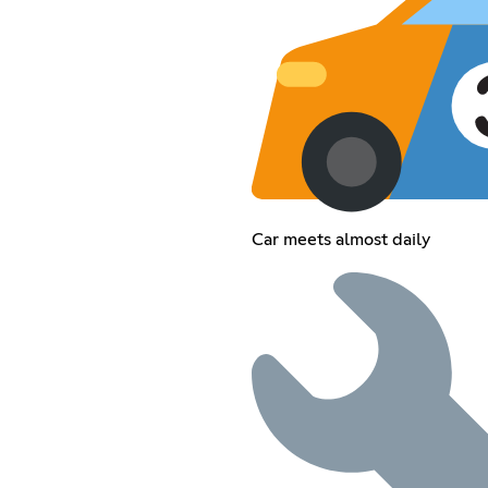
Car meets almost daily