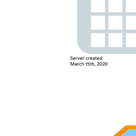
Server created
March 15th, 2020