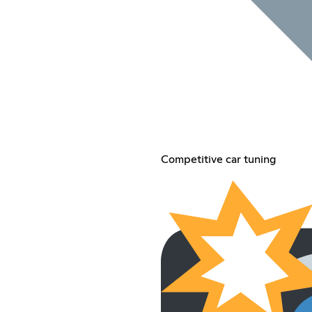
Competitive car tuning