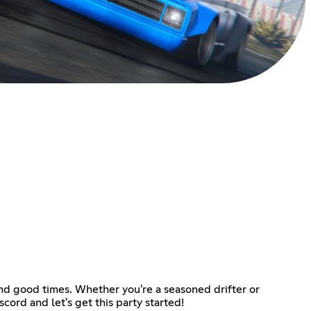
and good times. Whether you're a seasoned drifter or
cord and let's get this party started!