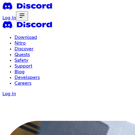
Log In
Download
Nitro
Discover
Quests
Safety
Support
Blog
Developers
Careers
Log In