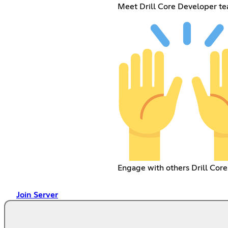
Meet Drill Core Developer t
Engage with others Drill Core
Join Server