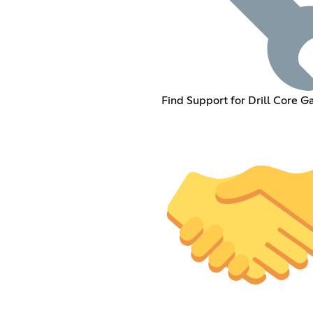
Find Support for Drill Core 