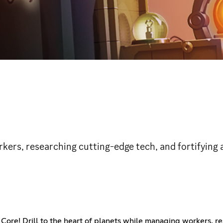
rkers, researching cutting-edge tech, and fortifying 
Core! Drill to the heart of planets while managing workers, re