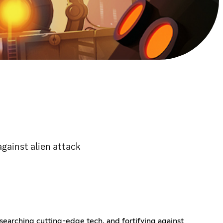
against alien attack
searching cutting-edge tech, and fortifying against