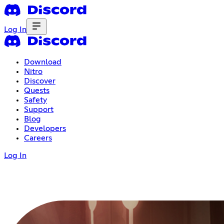
Log In
Download
Nitro
Discover
Quests
Safety
Support
Blog
Developers
Careers
Log In