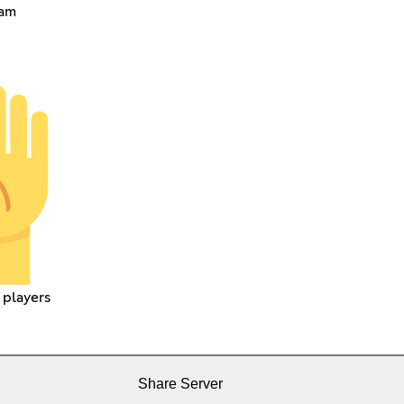
eam
 players
Share Server