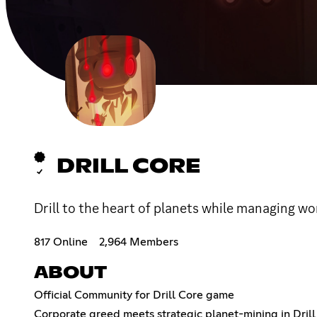
DRILL CORE
Drill to the heart of planets while managing wo
817 Online
2,964 Members
ABOUT
Official Community for Drill Core game
Corporate greed meets strategic planet-mining in Drill 