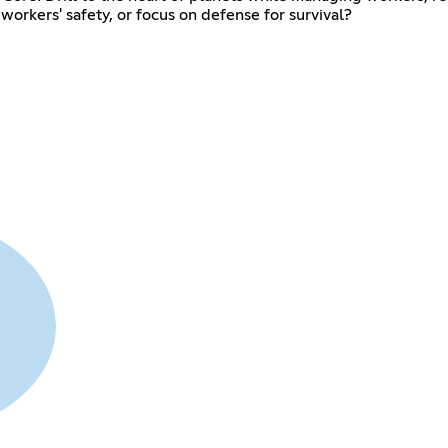
r workers' safety, or focus on defense for survival?