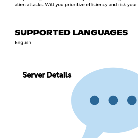
alien attacks. Will you prioritize efficiency and risk you
SUPPORTED LANGUAGES
English
Server Details