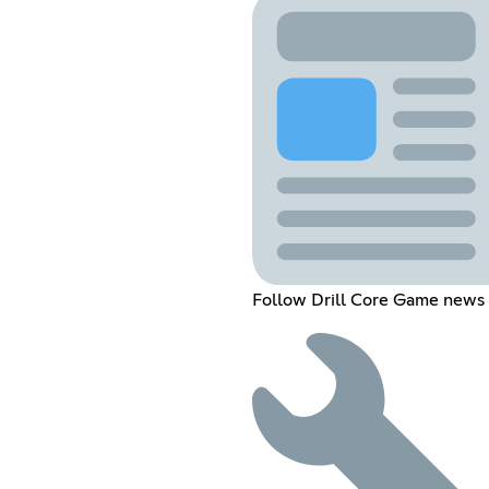
Follow Drill Core Game news