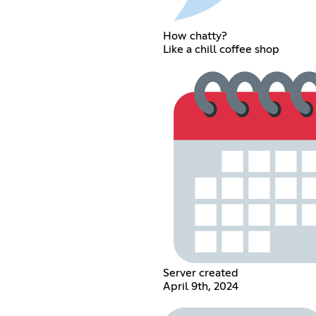
How chatty?
Like a chill coffee shop
Server created
April 9th, 2024