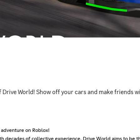
f Drive World! Show off your cars and make friends wi
ng adventure on Roblox!
th decades of collective experience, Drive World aims to be t