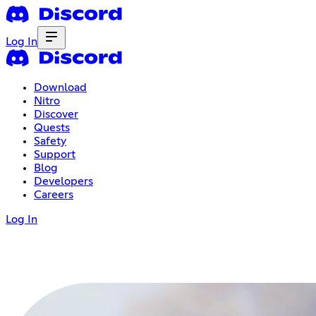
Log In
Download
Nitro
Discover
Quests
Safety
Support
Blog
Developers
Careers
Log In