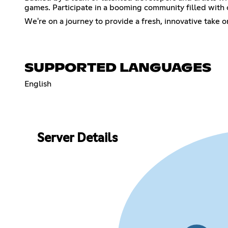
games. Participate in a booming community filled with c
We're on a journey to provide a fresh, innovative take 
SUPPORTED LANGUAGES
English
Server Details