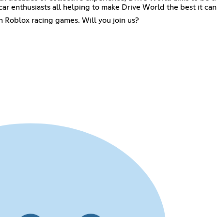
ar enthusiasts all helping to make Drive World the best it can
on Roblox racing games. Will you join us?