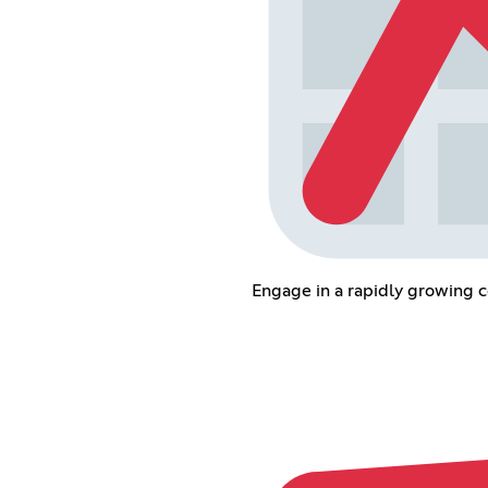
Engage in a rapidly growing 