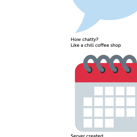
How chatty?
Like a chill coffee shop
Server created