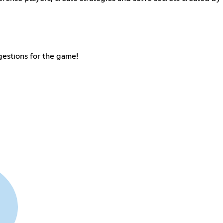
gestions for the game!