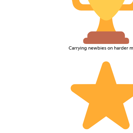
Carrying newbies on harder 