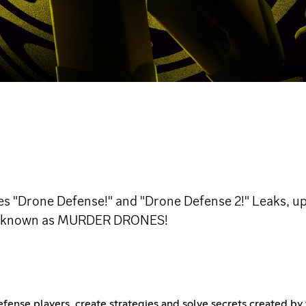
s "Drone Defense!" and "Drone Defense 2!" Leaks, upd
ries known as MURDER DRONES!
Defense players, create strategies and solve secrets created by