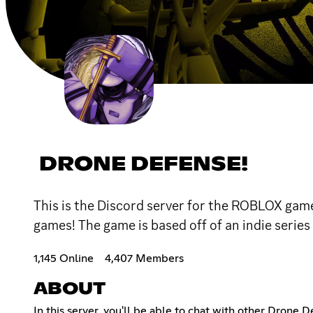
DRONE DEFENSE!
This is the Discord server for the ROBLOX game
games! The game is based off of an indie se
1,145 Online
4,407 Members
ABOUT
In this server, you'll be able to chat with other Drone 