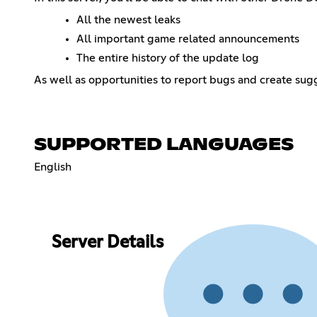
All the newest leaks
All important game related announcements
The entire history of the update log
As well as opportunities to report bugs and create sug
SUPPORTED LANGUAGES
English
Server Details