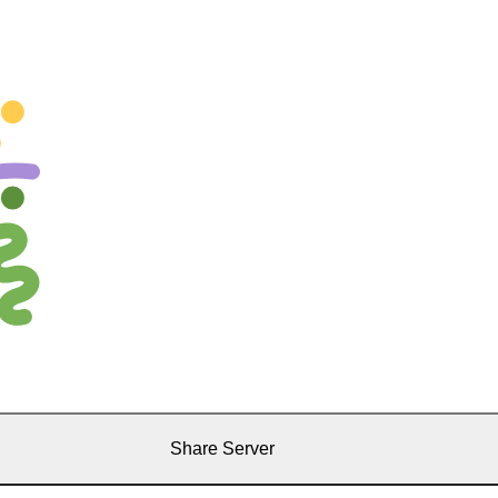
Share Server