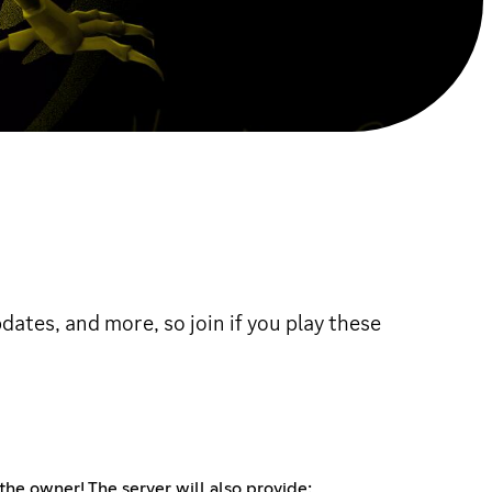
ates, and more, so join if you play these
 the owner! The server will also provide: