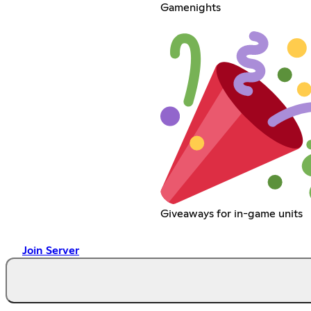
Gamenights
Giveaways for in-game units
Join Server