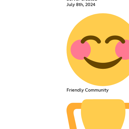
July 8th, 2024
Friendly Community