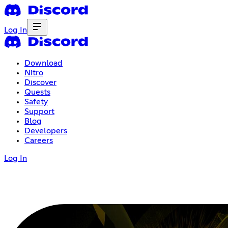
Log In
Download
Nitro
Discover
Quests
Safety
Support
Blog
Developers
Careers
Log In