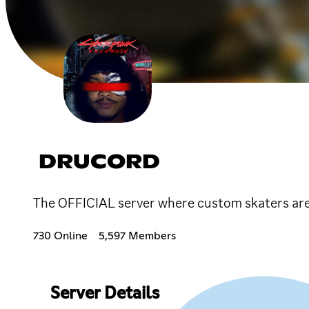
DRUCORD
The OFFICIAL server where custom skaters ar
730 Online
5,597 Members
Server Details