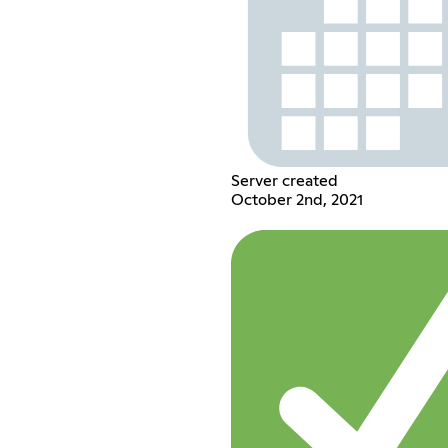
Server created
October 2nd, 2021