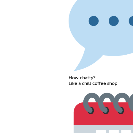
How chatty?
Like a chill coffee shop