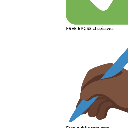
FREE RPCS3 cfss/saves
Free public requests