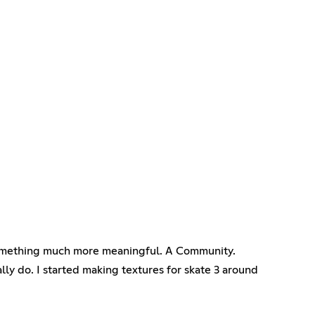
to something much more meaningful. A Community.
lly do. I started making textures for skate 3 around