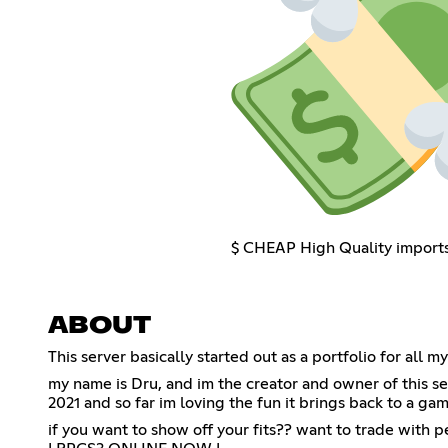
$ CHEAP High Quality import
ABOUT
This server basically started out as a portfolio for al
my name is Dru, and im the creator and owner of this ser
2021 and so far im loving the fun it brings back to a ga
if you want to show off your fits?? want to trade with 