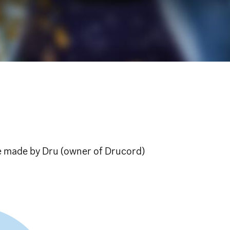
e made by Dru (owner of Drucord)