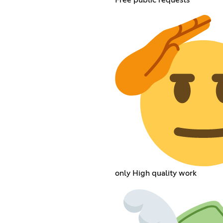
only High quality work