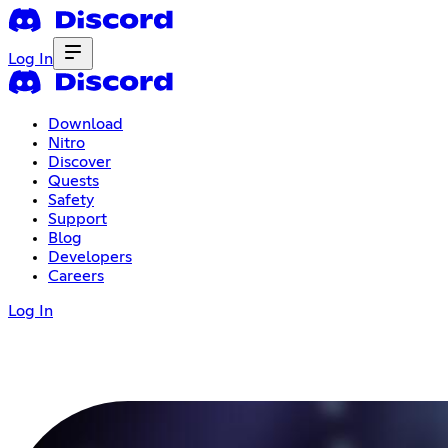
Log In
Download
Nitro
Discover
Quests
Safety
Support
Blog
Developers
Careers
Log In