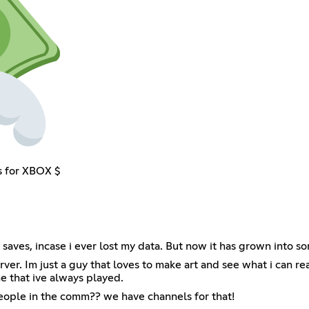
s for XBOX $
l my saves, incase i ever lost my data. But now it has grown in
ver. Im just a guy that loves to make art and see what i can rea
me that ive always played.
people in the comm?? we have channels for that!