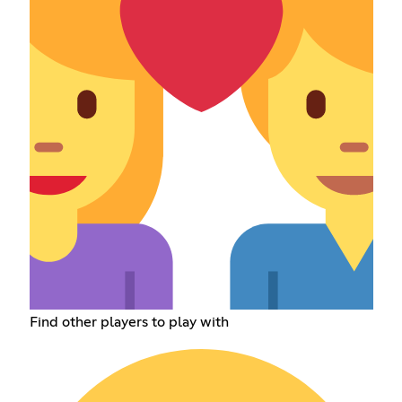
Find other players to play with