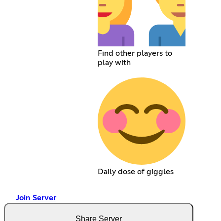
Find other players to
play with
Daily dose of giggles
Join Server
Share Server