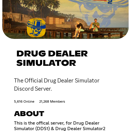
DRUG DEALER
SIMULATOR
The Official Drug Dealer Simulator
Discord Server.
5,616 Online
21,268 Members
ABOUT
This is the offical server, for Drug Dealer
Simulator (DDS1) & Drug Dealer Simulator2