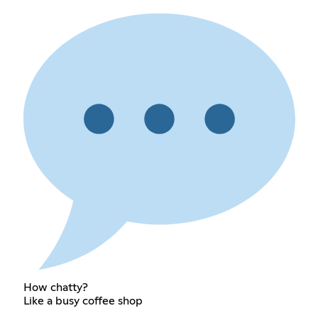
How chatty?
Like a busy coffee shop