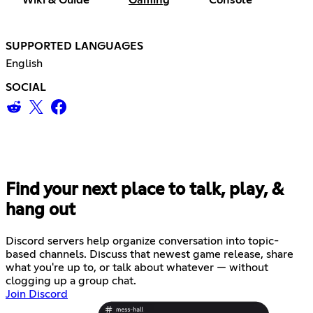
SUPPORTED LANGUAGES
English
SOCIAL
Find your next place to talk, play, &
hang out
Discord servers help organize conversation into topic-
based channels. Discuss that newest game release, share
what you're up to, or talk about whatever — without
clogging up a group chat.
Join Discord