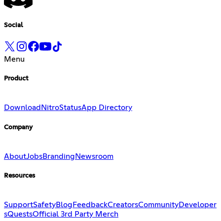
Social
Menu
Product
Download
Nitro
Status
App Directory
Company
About
Jobs
Branding
Newsroom
Resources
Support
Safety
Blog
Feedback
Creators
Community
Developer
s
Quests
Official 3rd Party Merch