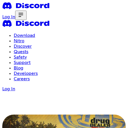
Log In
Download
Nitro
Discover
Quests
Safety
Support
Blog
Developers
Careers
Log In