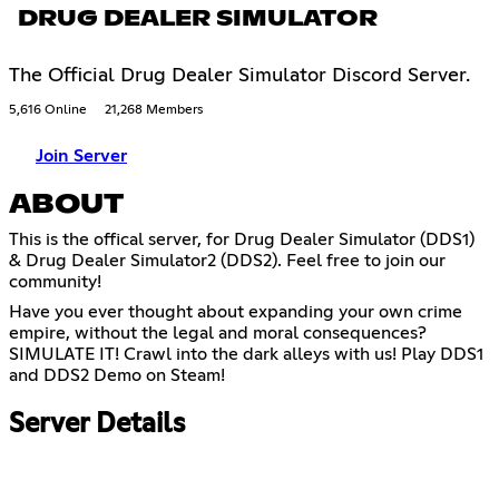
DRUG DEALER SIMULATOR
The Official Drug Dealer Simulator Discord Server.
5,616 Online
21,268 Members
Join Server
ABOUT
This is the offical server, for Drug Dealer Simulator (DDS1)
& Drug Dealer Simulator2 (DDS2). Feel free to join our
community!
Have you ever thought about expanding your own crime
empire, without the legal and moral consequences?
SIMULATE IT! Crawl into the dark alleys with us! Play DDS1
and DDS2 Demo on Steam!
Server Details