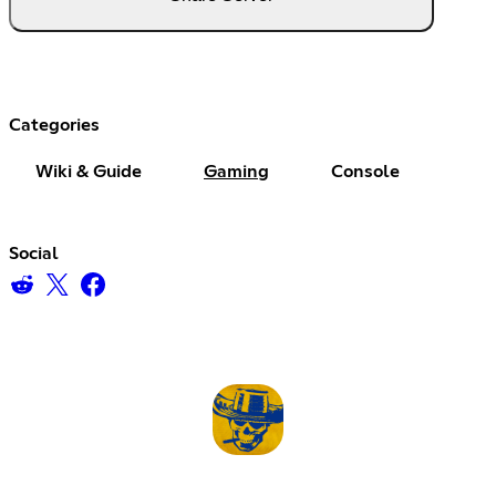
Categories
Wiki & Guide
Gaming
Console
Social