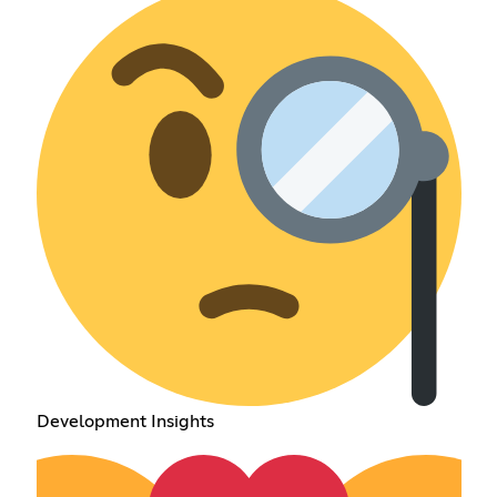
Development Insights