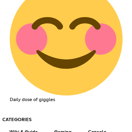
Daily dose of giggles
CATEGORIES
Wiki & Guide
Gaming
Console