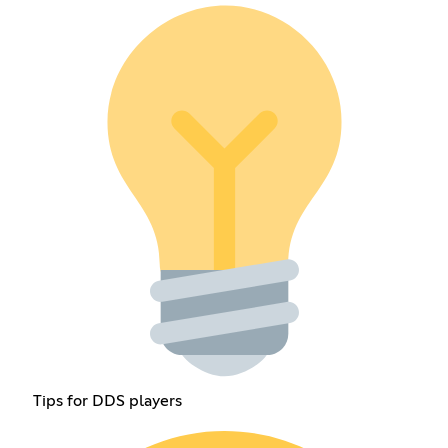
Tips for DDS players