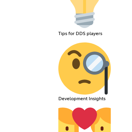
Tips for DDS players
Development Insights