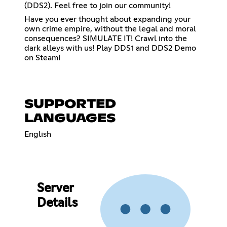
(DDS2). Feel free to join our community!
Have you ever thought about expanding your
own crime empire, without the legal and moral
consequences? SIMULATE IT! Crawl into the
dark alleys with us! Play DDS1 and DDS2 Demo
on Steam!
SUPPORTED
LANGUAGES
English
Server
Details