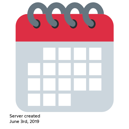
Server created
June 3rd, 2019