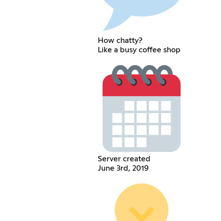
How chatty?
Like a busy coffee shop
Server created
June 3rd, 2019