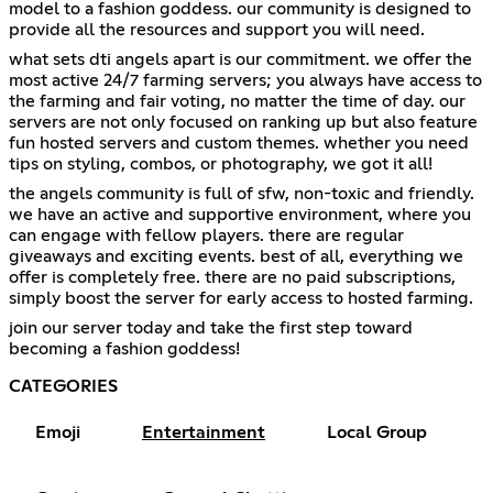
model to a fashion goddess. our community is designed to
provide all the resources and support you will need.
what sets dti angels apart is our commitment. we offer the
most active 24/7 farming servers; you always have access to
the farming and fair voting, no matter the time of day. our
servers are not only focused on ranking up but also feature
fun hosted servers and custom themes. whether you need
tips on styling, combos, or photography, we got it all!
the angels community is full of sfw, non-toxic and friendly.
we have an active and supportive environment, where you
can engage with fellow players. there are regular
giveaways and exciting events. best of all, everything we
offer is completely free. there are no paid subscriptions,
simply boost the server for early access to hosted farming.
join our server today and take the first step toward
becoming a fashion goddess!
CATEGORIES
Emoji
Entertainment
Local Group