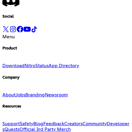
Social
Menu
Product
Download
Nitro
Status
App Directory
Company
About
Jobs
Branding
Newsroom
Resources
Support
Safety
Blog
Feedback
Creators
Community
Developer
s
Quests
Official 3rd Party Merch