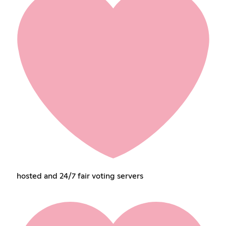
hosted and 24/7 fair voting servers