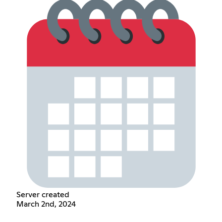
Server created
March 2nd, 2024