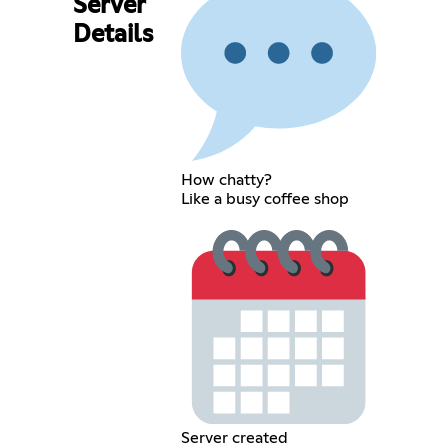
Server
Details
How chatty?
Like a busy coffee shop
Server created