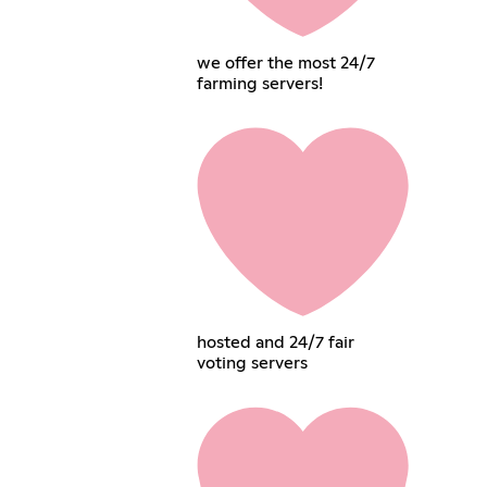
we offer the most 24/7
farming servers!
hosted and 24/7 fair
voting servers