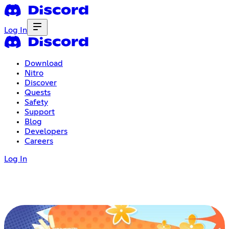
Log In
Download
Nitro
Discover
Quests
Safety
Support
Blog
Developers
Careers
Log In