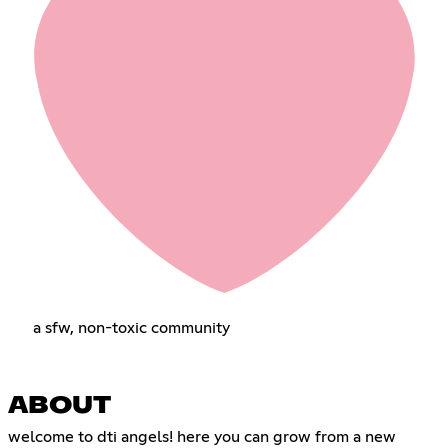
a sfw, non-toxic community
ABOUT
welcome to dti angels! here you can grow from a new