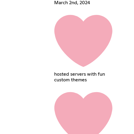
March 2nd, 2024
hosted servers with fun
custom themes