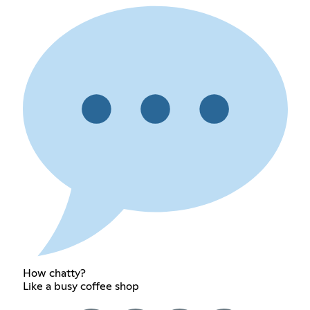
How chatty?
Like a busy coffee shop