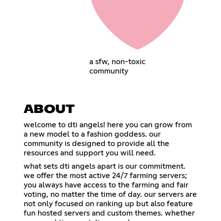
a sfw, non-toxic
community
ABOUT
welcome to dti angels! here you can grow from
a new model to a fashion goddess. our
community is designed to provide all the
resources and support you will need.
what sets dti angels apart is our commitment.
we offer the most active 24/7 farming servers;
you always have access to the farming and fair
voting, no matter the time of day. our servers are
not only focused on ranking up but also feature
fun hosted servers and custom themes. whether