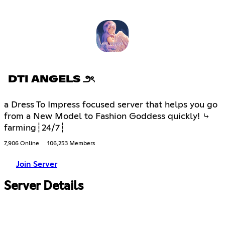
DTI ANGELS ౨ৎ
a Dress To Impress focused server that helps you go
from a New Model to Fashion Goddess quickly! ⤷
farming┆24/7┆
7,906 Online
106,253 Members
Join Server
Server Details