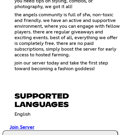
you need tips on styling, combos, or
photography, we got it all!
the angels community is full of sfw, non-toxic
and friendly. we have an active and supportive
environment, where you can engage with fellow
players. there are regular giveaways and
exciting events. best of all, everything we offer
is completely free. there are no paid
subscriptions, simply boost the server for early
access to hosted farming.
join our server today and take the first step
toward becoming a fashion goddess!
SUPPORTED
LANGUAGES
English
Join Server