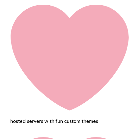
hosted servers with fun custom themes