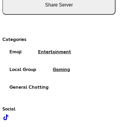
Share Server
Categories
Emoji
Entertainment
Local Group
Gaming
General Chatting
Social