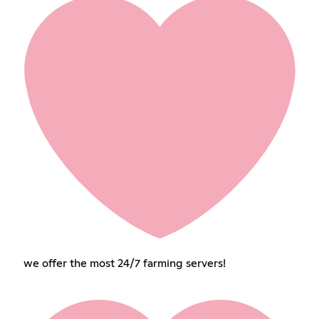
we offer the most 24/7 farming servers!