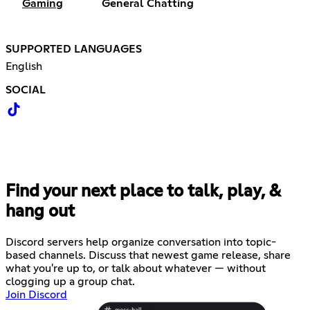
Gaming
General Chatting
SUPPORTED LANGUAGES
English
SOCIAL
Find your next place to talk, play, &
hang out
Discord servers help organize conversation into topic-
based channels. Discuss that newest game release, share
what you're up to, or talk about whatever — without
clogging up a group chat.
Join Discord