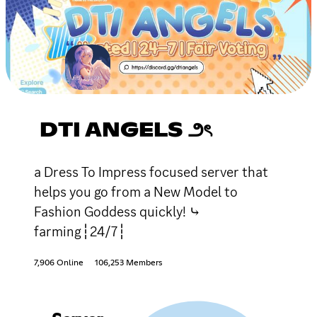
DTI ANGELS ౨ৎ
a Dress To Impress focused server that
helps you go from a New Model to
Fashion Goddess quickly! ⤷
farming┆24/7┆
7,906 Online
106,253 Members