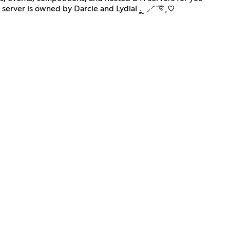
to rank up and get your stars. Join us today to become a Fae, where you can win fun prizes and make new friends. This server is owned by Darcie and Lydia! ܉ ຼ ◞ ◜ ͡ ͡୭ ֪ ♡