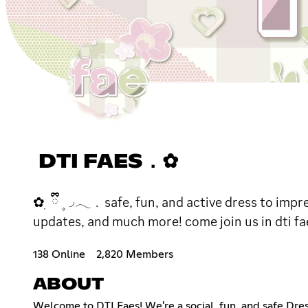
DTI FAES．✿
✿ ׅ ྀི ۪ ◞𓂃﹒safe, fun, and active dress to imp
updates, and much more! come join us in dti fae
138 Online
2,820 Members
ABOUT
Welcome to DTI Faes! We're a social, fun, and safe Dr