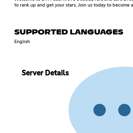
SUPPORTED LANGUAGES
English
Server Details