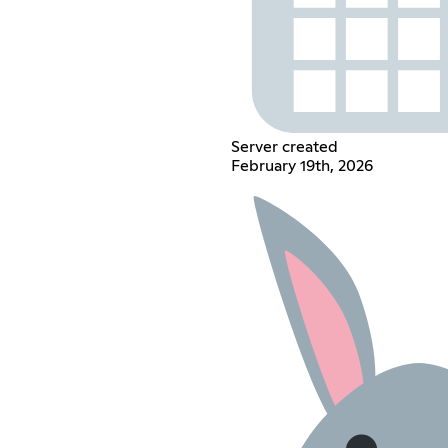
Server created
February 19th, 2026