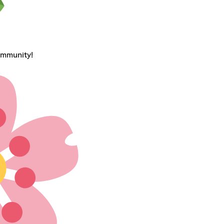
ommunity!