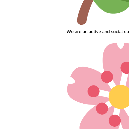
We are an active and social c