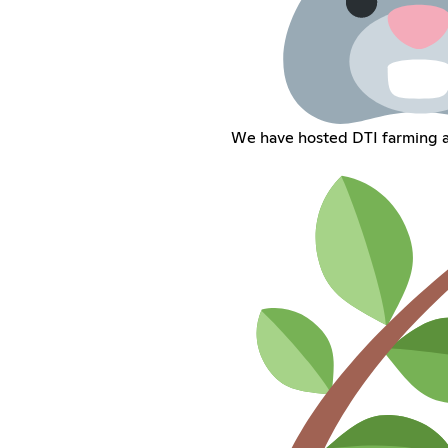
We have hosted DTI farming an