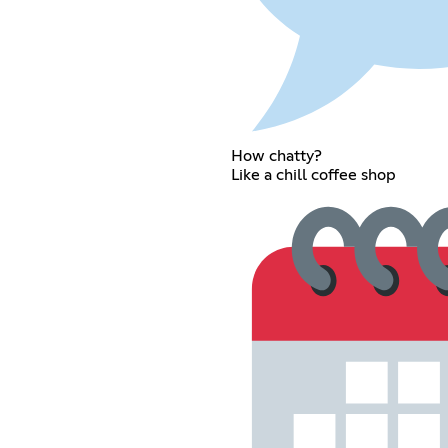
How chatty?
Like a chill coffee shop