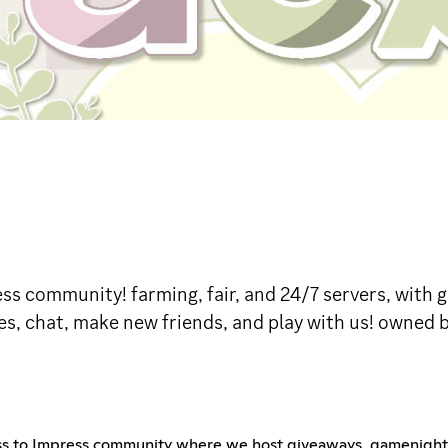
ress community! farming, fair, and 24/7 servers, wit
s, chat, make new friends, and play with us! owned by
ess to Impress community where we host giveaways, gamenights