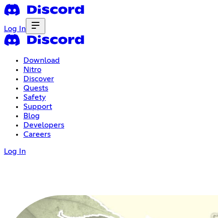
Log In
Download
Nitro
Discover
Quests
Safety
Support
Blog
Developers
Careers
Log In