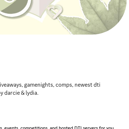
h giveaways, gamenights, comps, newest dti
 darcie & lydia.
, events, competitions, and hosted DTI servers for you