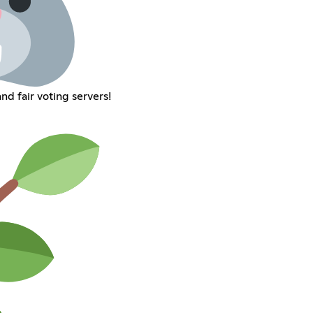
d fair voting servers!