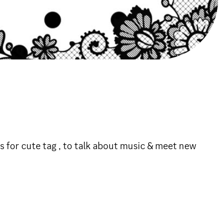
 for cute tag , to talk about music & meet new