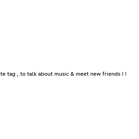
e tag , to talk about music & meet new friends ! !