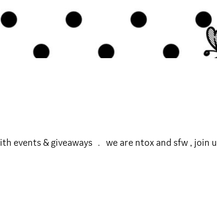
h events & giveaways ﹒ we are ntox and sfw , join us