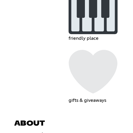
friendly place
gifts & giveaways
ABOUT