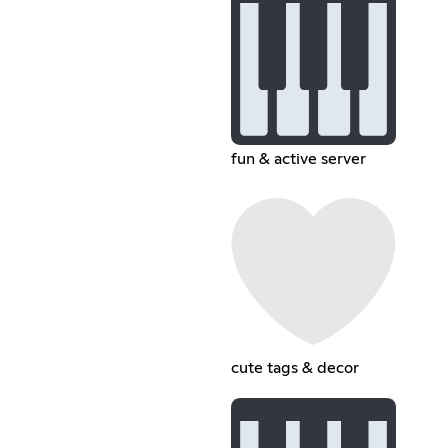
fun & active server
cute tags & decor