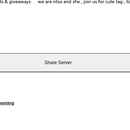
& giveaways ﹒ we are ntox and sfw , join us for cute tag , to
Share Server
aming