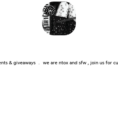
ts & giveaways ﹒ we are ntox and sfw , join us for cut