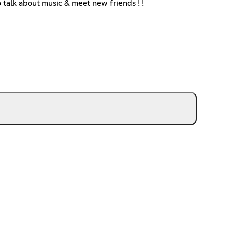
 talk about music & meet new friends ! !