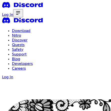
Log In
Download
Nitro
Discover
Quests
Safety
Support
Blog
Developers
Careers
Log In