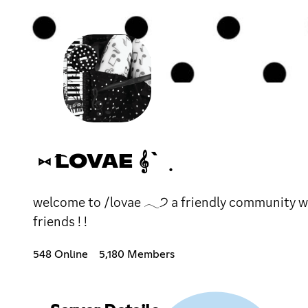
⑅ ͡LOVAE 𝄞` ݂
welcome to /lovae 𓂃੭ a friendly community wit
friends ! !
548 Online
5,180 Members