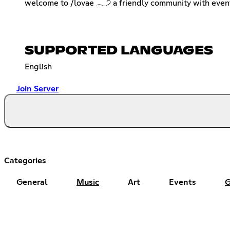
welcome to /lovae 𓂃੭ a friendly community with events 
SUPPORTED LANGUAGES
English
Join Server
Categories
General
Music
Art
Events
G