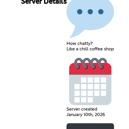
Server Details
How chatty?
Like a chill coffee shop
Server created
January 10th, 2026