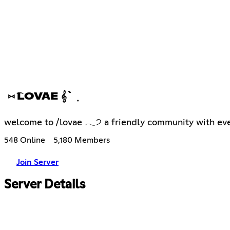
⑅ ͡LOVAE 𝄞` ݂
welcome to /lovae 𓂃੭ a friendly community with even
548 Online
5,180 Members
Join Server
Server Details