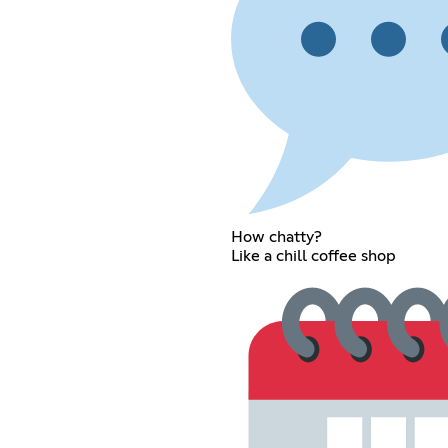
How chatty?
Like a chill coffee shop