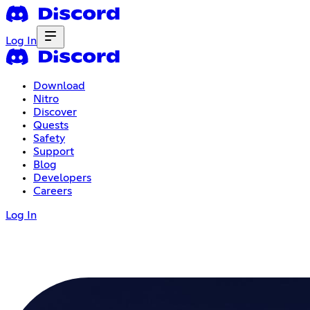
Log In
Download
Nitro
Discover
Quests
Safety
Support
Blog
Developers
Careers
Log In