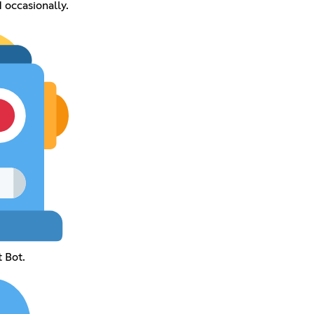
occasionally.
 Bot.