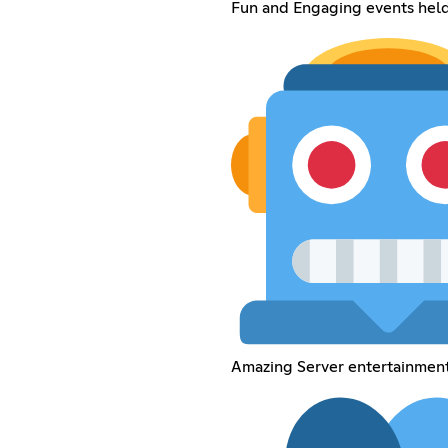
Fun and Engaging events held 
Amazing Server entertainment