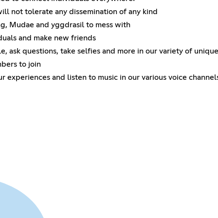
ll not tolerate any dissemination of any kind
ng, Mudae and yggdrasil to mess with
iduals and make new friends
, ask questions, take selfies and more in our variety of uniqu
bers to join
ur experiences and listen to music in our various voice channel