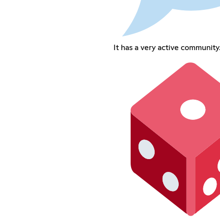
It has a very active community