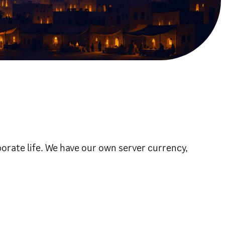
orate life. We have our own server currency,