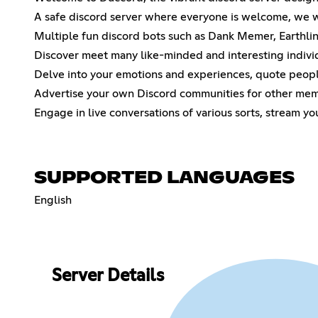
A safe discord server where everyone is welcome, we wi
Multiple fun discord bots such as Dank Memer, Earthli
Discover meet many like-minded and interesting indiv
Delve into your emotions and experiences, quote people
Advertise your own Discord communities for other mem
Engage in live conversations of various sorts, stream yo
SUPPORTED LANGUAGES
English
Server Details