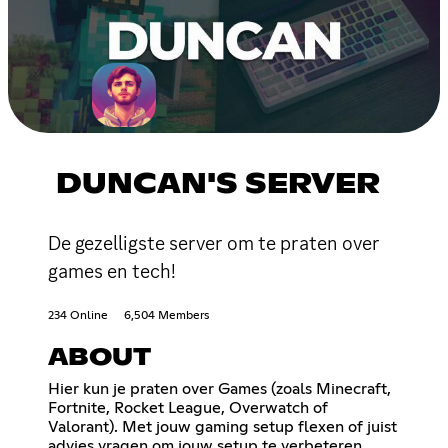
DUNCAN'S SERVER
De gezelligste server om te praten over
games en tech!
234 Online
6,504 Members
ABOUT
Hier kun je praten over Games (zoals Minecraft,
Fortnite, Rocket League, Overwatch of
Valorant). Met jouw gaming setup flexen of juist
advies vragen om jouw setup te verbeteren.