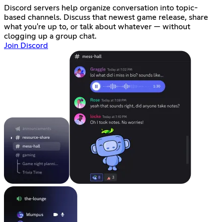
Discord servers help organize conversation into topic-
based channels. Discuss that newest game release, share
what you're up to, or talk about whatever — without
clogging up a group chat.
Join Discord