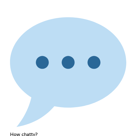
How chatty?