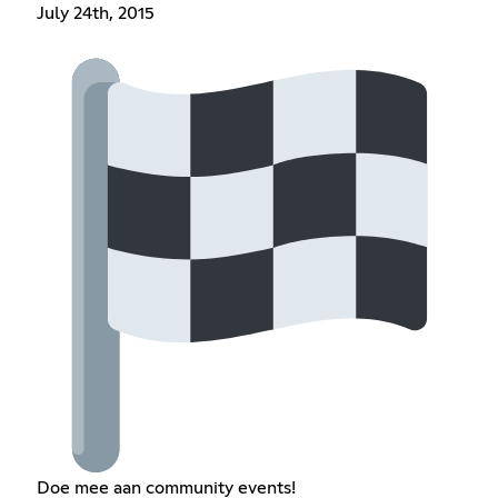
July 24th, 2015
Doe mee aan community events!