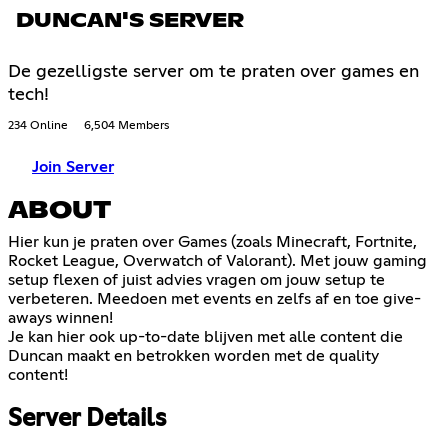
DUNCAN'S SERVER
De gezelligste server om te praten over games en
tech!
234 Online
6,504 Members
Join Server
ABOUT
Hier kun je praten over Games (zoals Minecraft, Fortnite,
Rocket League, Overwatch of Valorant). Met jouw gaming
setup flexen of juist advies vragen om jouw setup te
verbeteren. Meedoen met events en zelfs af en toe give-
aways winnen!
Je kan hier ook up-to-date blijven met alle content die
Duncan maakt en betrokken worden met de quality
content!
Server Details