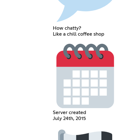
How chatty?
Like a chill coffee shop
Server created
July 24th, 2015