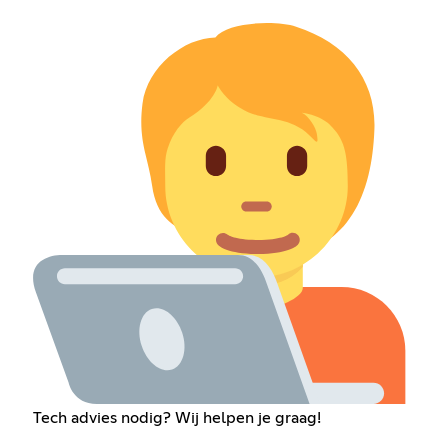
Tech advies nodig? Wij helpen je graag!