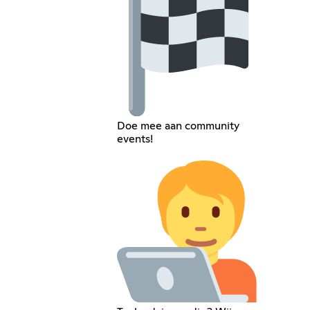
Doe mee aan community
events!