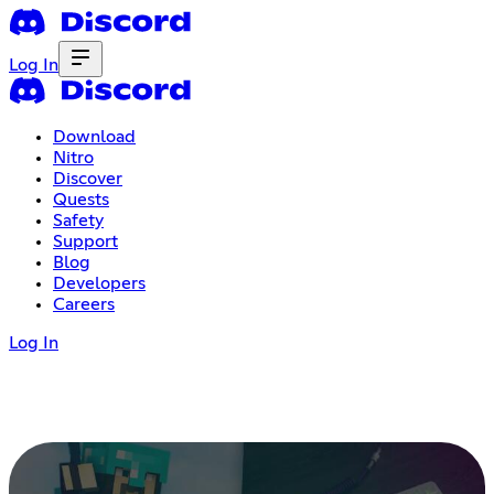
Log In
Download
Nitro
Discover
Quests
Safety
Support
Blog
Developers
Careers
Log In