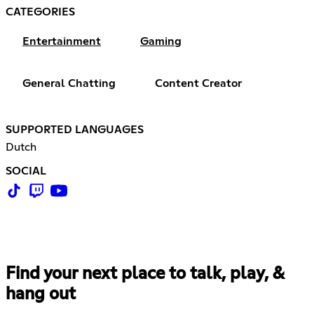
CATEGORIES
Entertainment
Gaming
General Chatting
Content Creator
SUPPORTED LANGUAGES
Dutch
SOCIAL
Find your next place to talk, play, &
hang out