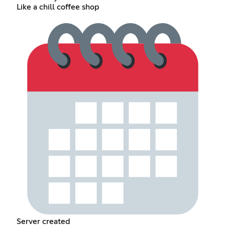
Like a chill coffee shop
Server created