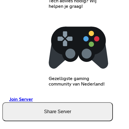
Tech advies nodig? Wij
helpen je graag!
Gezelligste gaming
community van Nederland!
Join Server
Share Server