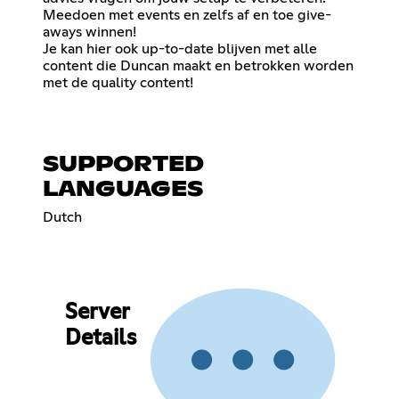
Meedoen met events en zelfs af en toe give-
aways winnen!
Je kan hier ook up-to-date blijven met alle
content die Duncan maakt en betrokken worden
met de quality content!
SUPPORTED
LANGUAGES
Dutch
Server
Details