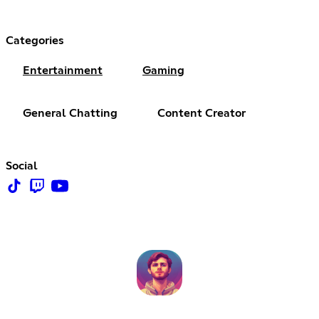
Categories
Entertainment
Gaming
General Chatting
Content Creator
Social