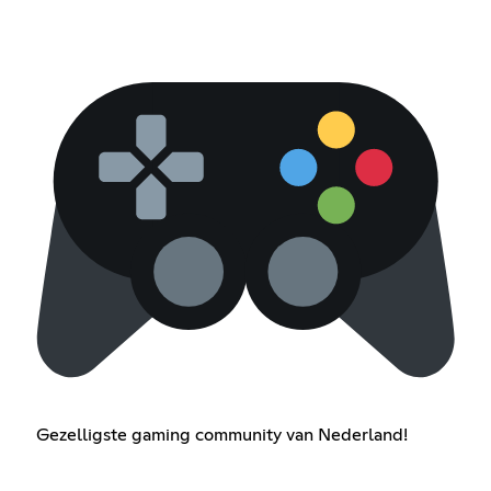
Gezelligste gaming community van Nederland!