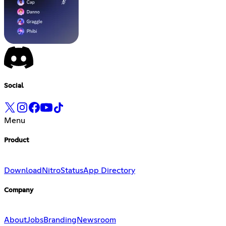
Social
Menu
Product
Download
Nitro
Status
App Directory
Company
About
Jobs
Branding
Newsroom