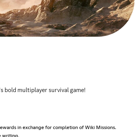
 bold multiplayer survival game!
ewards in exchange for completion of Wiki Missions.
 writing.