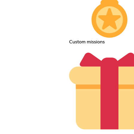
Custom missions