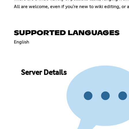
All are welcome, even if you're new to wiki editing, or 
SUPPORTED LANGUAGES
English
Server Details