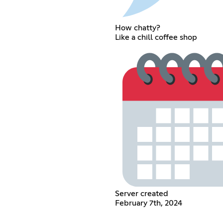
How chatty?
Like a chill coffee shop
Server created
February 7th, 2024