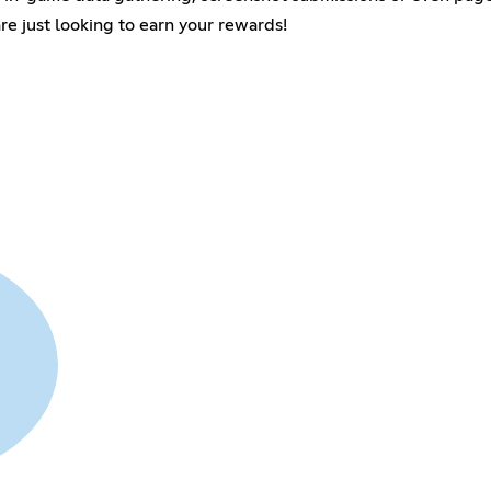
are just looking to earn your rewards!