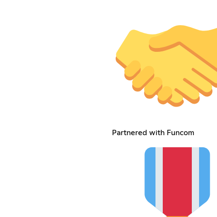
Partnered with Funcom