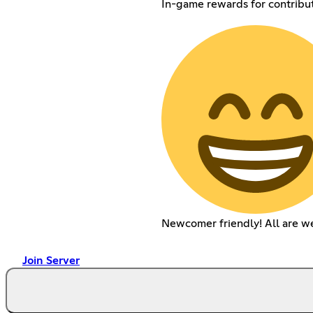
In-game rewards for contribu
Newcomer friendly! All are w
Join Server