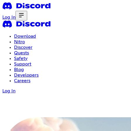
Log In
Download
Nitro
Discover
Quests
Safety
Support
Blog
Developers
Careers
Log In