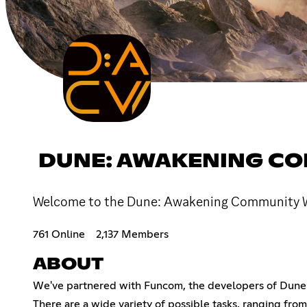
DUNE: AWAKENING CO
Welcome to the Dune: Awakening Community Wik
761 Online
2,137 Members
ABOUT
We've partnered with Funcom, the developers of Dune: 
There are a wide variety of possible tasks, ranging fr