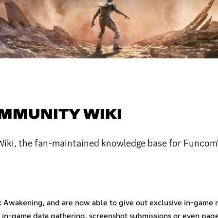
MMUNITY WIKI
i, the fan-maintained knowledge base for Funcom's
Awakening, and are now able to give out exclusive in-game r
om in-game data gathering, screenshot submissions or even page