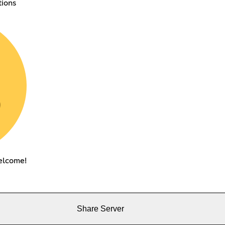
tions
elcome!
Share Server