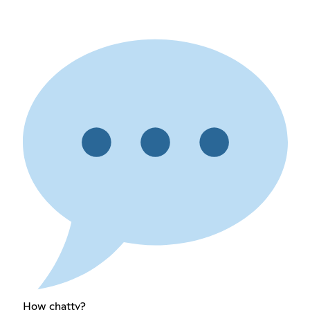
How chatty?