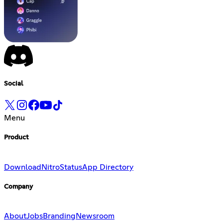
Social
Menu
Product
Download
Nitro
Status
App Directory
Company
About
Jobs
Branding
Newsroom