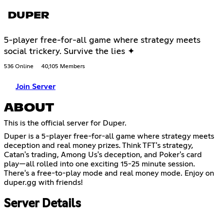
DUPER
5-player free-for-all game where strategy meets
social trickery. Survive the lies ✦
536 Online
40,105 Members
Join Server
ABOUT
This is the official server for Duper.
Duper is a 5-player free-for-all game where strategy meets
deception and real money prizes. Think TFT's strategy,
Catan's trading, Among Us's deception, and Poker's card
play—all rolled into one exciting 15-25 minute session.
There's a free-to-play mode and real money mode. Enjoy on
duper.gg with friends!
Server Details