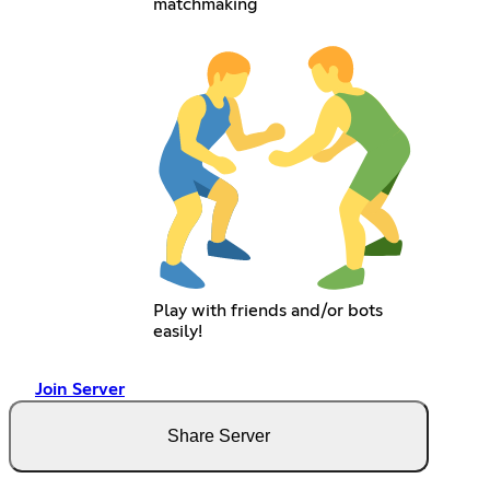
matchmaking
Play with friends and/or bots
easily!
Join Server
Share Server