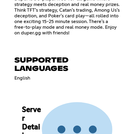
strategy meets deception and real money prizes.
Think TFT's strategy, Catan's trading, Among Us's
deception, and Poker's card play—all rolled into
one exciting 15-25 minute session. There's a
free-to-play mode and real money mode. Enjoy
on duper.gg with friends!
SUPPORTED
LANGUAGES
English
Serve
r
Detai