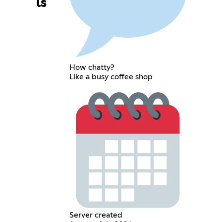
ls
How chatty?
Like a busy coffee shop
Server created