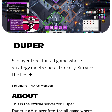
DUPER
5-player free-for-all game where
strategy meets social trickery. Survive
the lies ✦
536 Online
40,105 Members
ABOUT
This is the official server for Duper.
Duper is a 5-player free-for-all game where