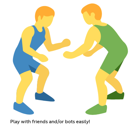
Play with friends and/or bots easily!