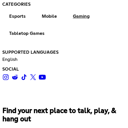
CATEGORIES
Esports
Mobile
Gaming
Tabletop Games
SUPPORTED LANGUAGES
English
SOCIAL
Find your next place to talk, play, &
hang out