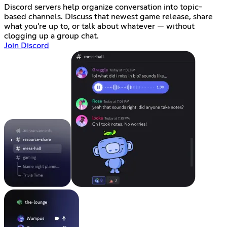
Discord servers help organize conversation into topic-
based channels. Discuss that newest game release, share
what you're up to, or talk about whatever — without
clogging up a group chat.
Join Discord