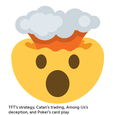
TFT's strategy, Catan's trading, Among Us's
deception, and Poker's card play