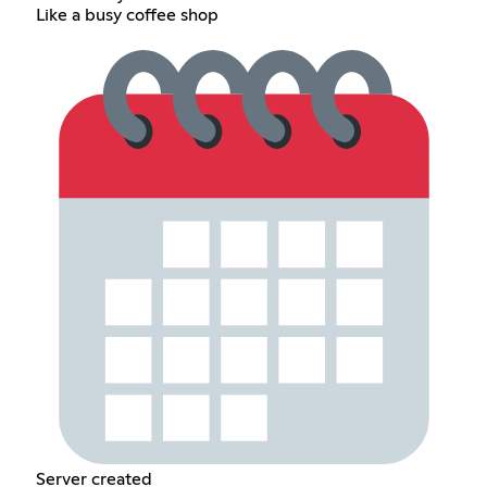
Like a busy coffee shop
Server created