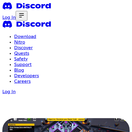
Log In
Download
Nitro
Discover
Quests
Safety
Support
Blog
Developers
Careers
Log In