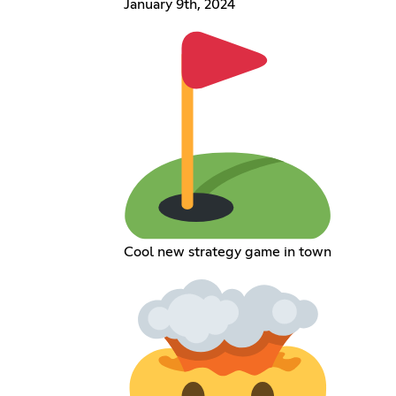
January 9th, 2024
Cool new strategy game in town