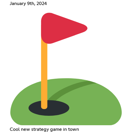
January 9th, 2024
Cool new strategy game in town