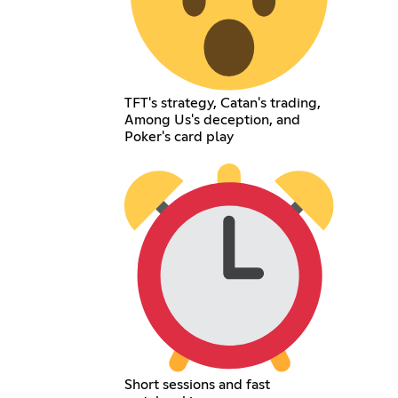
TFT's strategy, Catan's trading,
Among Us's deception, and
Poker's card play
Short sessions and fast