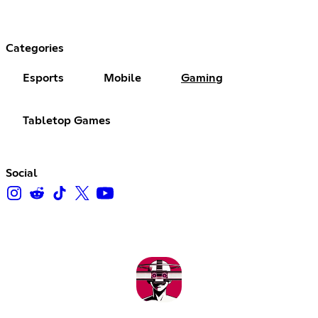
Categories
Esports
Mobile
Gaming
Tabletop Games
Social