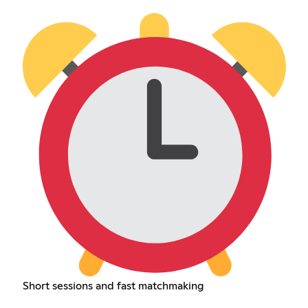
Short sessions and fast matchmaking