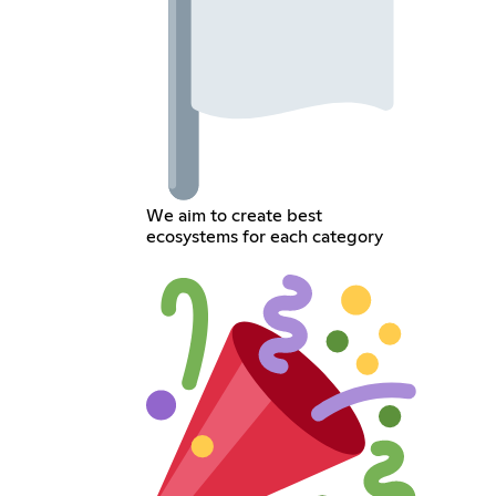
We aim to create best
ecosystems for each category