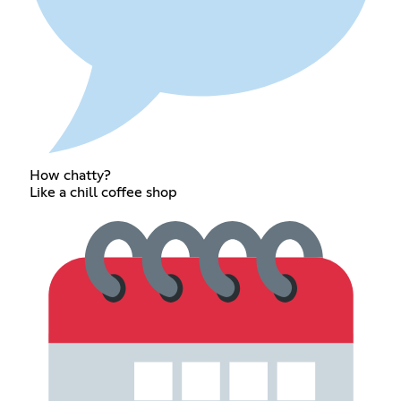
How chatty?
Like a chill coffee shop