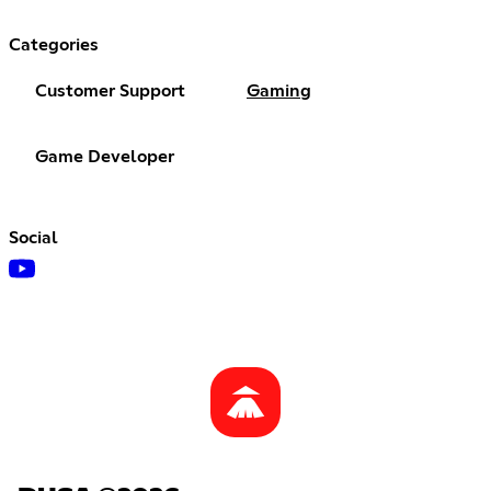
Categories
Customer Support
Gaming
Game Developer
Social