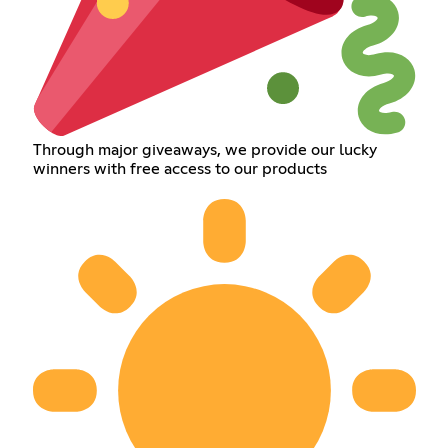
Through major giveaways, we provide our lucky
winners with free access to our products