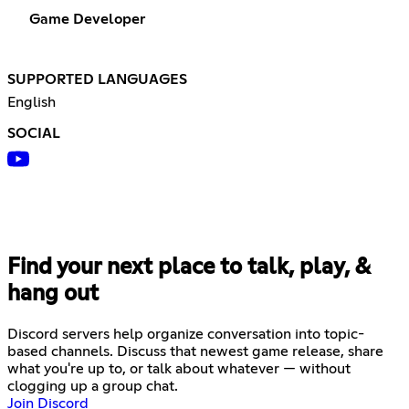
Game Developer
SUPPORTED LANGUAGES
English
SOCIAL
Find your next place to talk, play, &
hang out
Discord servers help organize conversation into topic-
based channels. Discuss that newest game release, share
what you're up to, or talk about whatever — without
clogging up a group chat.
Join Discord