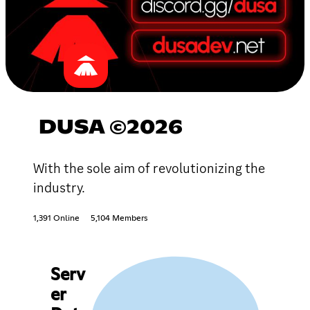
DUSA ©2026
With the sole aim of revolutionizing the
industry.
1,391 Online
5,104 Members
Serv
er