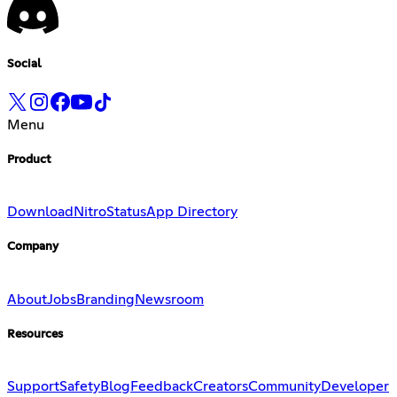
Social
Menu
Product
Download
Nitro
Status
App Directory
Company
About
Jobs
Branding
Newsroom
Resources
Support
Safety
Blog
Feedback
Creators
Community
Developer