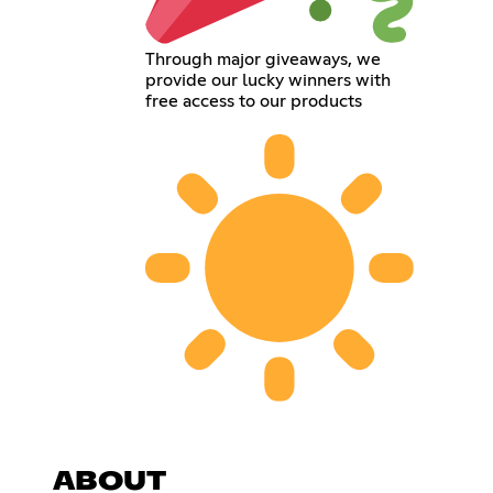
Through major giveaways, we
provide our lucky winners with
free access to our products
ABOUT