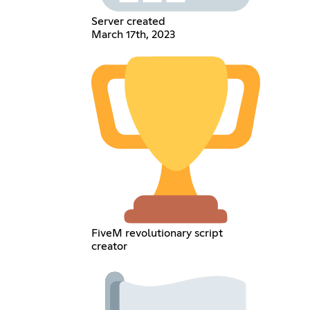
Server created
March 17th, 2023
FiveM revolutionary script
creator