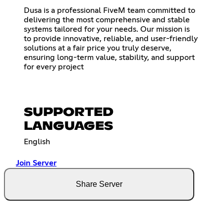
Dusa is a professional FiveM team committed to
delivering the most comprehensive and stable
systems tailored for your needs. Our mission is
to provide innovative, reliable, and user-friendly
solutions at a fair price you truly deserve,
ensuring long-term value, stability, and support
for every project
SUPPORTED
LANGUAGES
English
Join Server
Share Server