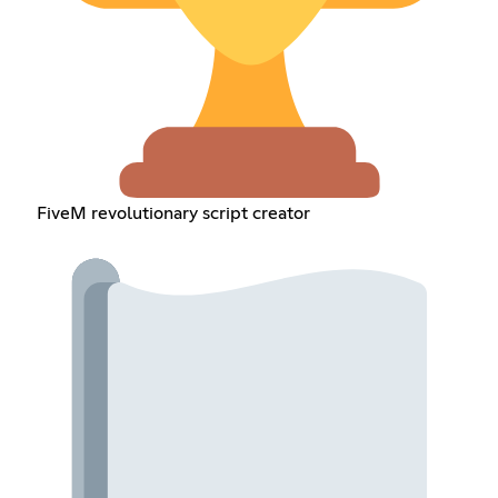
FiveM revolutionary script creator