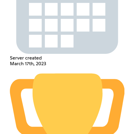
Server created
March 17th, 2023