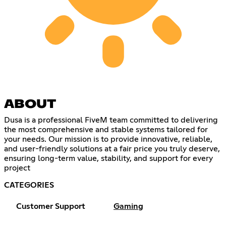
ABOUT
Dusa is a professional FiveM team committed to delivering
the most comprehensive and stable systems tailored for
your needs. Our mission is to provide innovative, reliable,
and user-friendly solutions at a fair price you truly deserve,
ensuring long-term value, stability, and support for every
project
CATEGORIES
Customer Support
Gaming