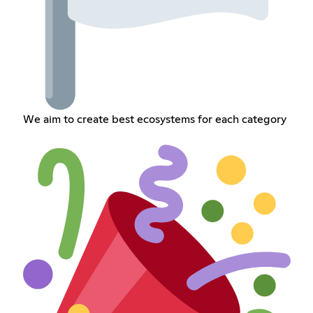
We aim to create best ecosystems for each category