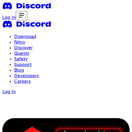
Log In
Download
Nitro
Discover
Quests
Safety
Support
Blog
Developers
Careers
Log In