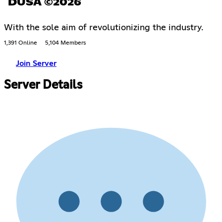
DUSA ©2026
With the sole aim of revolutionizing the industry.
1,391 Online
5,104 Members
Join Server
Server Details