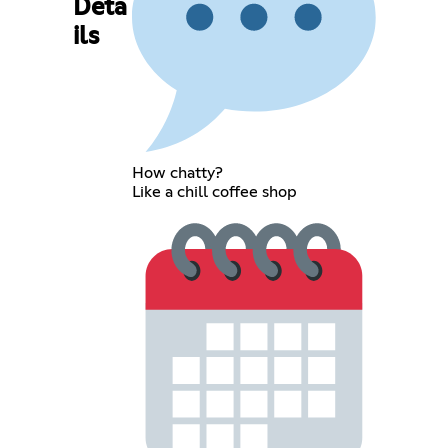
Deta
ils
How chatty?
Like a chill coffee shop