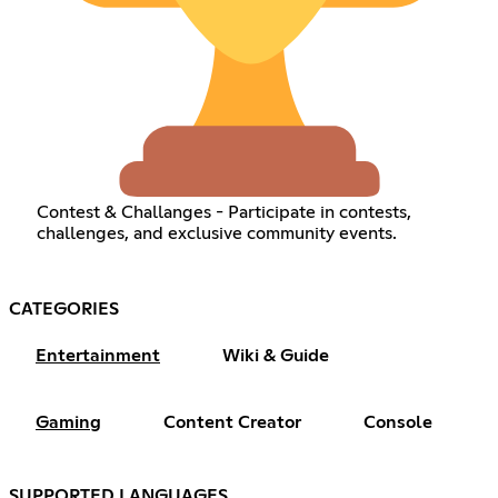
Contest & Challanges - Participate in contests,
challenges, and exclusive community events.
CATEGORIES
Entertainment
Wiki & Guide
Gaming
Content Creator
Console
SUPPORTED LANGUAGES