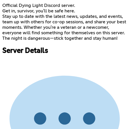
Official Dying Light Discord server.
Get in, survivor, you'll be safe here.
Stay up to date with the latest news, updates, and events,
team up with others for co-op sessions, and share your best
moments. Whether you're a veteran or a newcomer,
everyone will find something for themselves on this server.
The night is dangerous—stick together and stay human!
Server Details