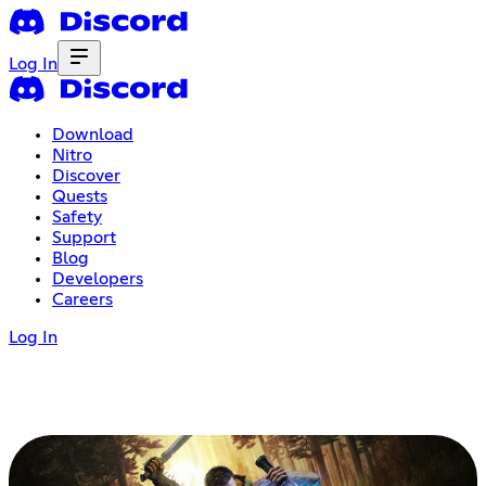
Log In
Download
Nitro
Discover
Quests
Safety
Support
Blog
Developers
Careers
Log In