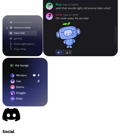
Social