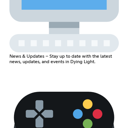
News & Updates – Stay up to date with the latest
news, updates, and events in Dying Light.