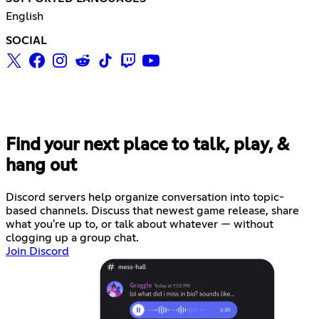
English
SOCIAL
Find your next place to talk, play, &
hang out
Discord servers help organize conversation into topic-
based channels. Discuss that newest game release, share
what you're up to, or talk about whatever — without
clogging up a group chat.
Join Discord