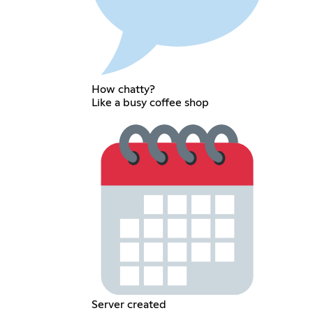
How chatty?
Like a busy coffee shop
Server created