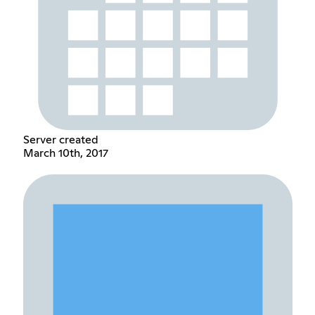
Server created
March 10th, 2017