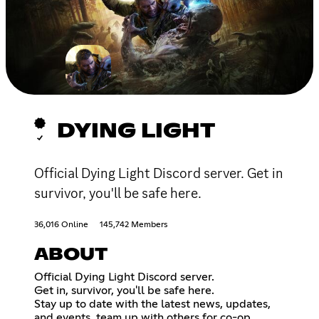
DYING LIGHT
Official Dying Light Discord server. Get in
survivor, you'll be safe here.
36,016 Online
145,742 Members
ABOUT
Official Dying Light Discord server.
Get in, survivor, you'll be safe here.
Stay up to date with the latest news, updates,
and events, team up with others for co-op