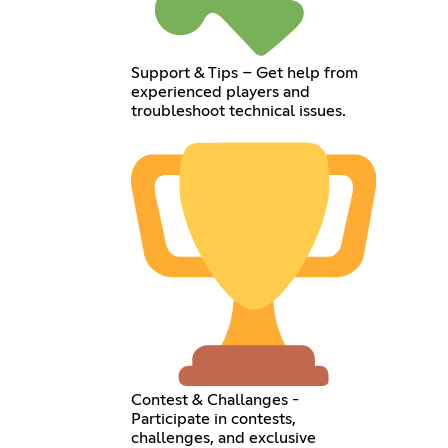
Support & Tips – Get help from
experienced players and
troubleshoot technical issues.
Contest & Challanges -
Participate in contests,
challenges, and exclusive