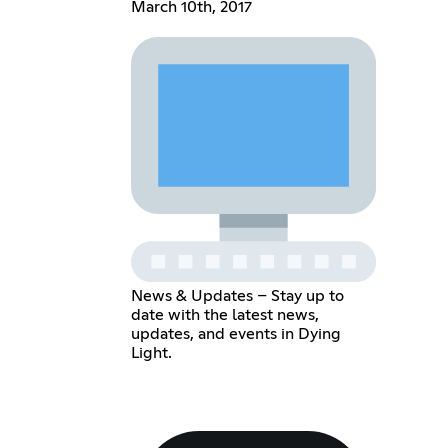
March 10th, 2017
News & Updates – Stay up to
date with the latest news,
updates, and events in Dying
Light.