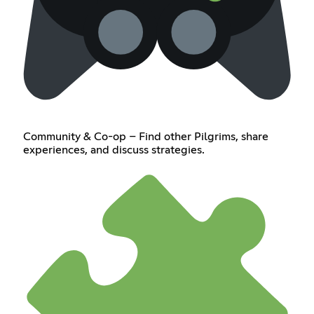
Community & Co-op – Find other Pilgrims, share
experiences, and discuss strategies.