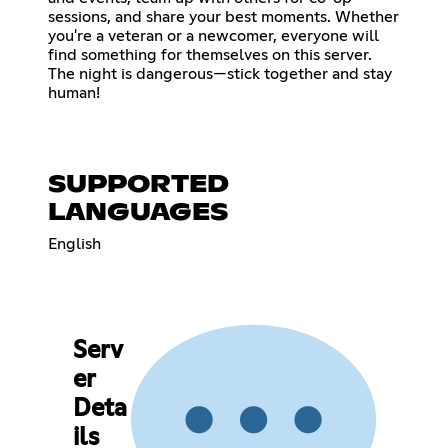
sessions, and share your best moments. Whether
you're a veteran or a newcomer, everyone will
find something for themselves on this server.
The night is dangerous—stick together and stay
human!
SUPPORTED
LANGUAGES
English
Serv
er
Deta
ils