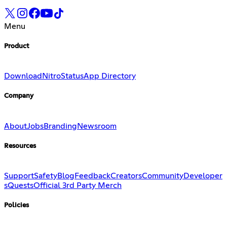
Menu
Product
Download
Nitro
Status
App Directory
Company
About
Jobs
Branding
Newsroom
Resources
Support
Safety
Blog
Feedback
Creators
Community
Developer
s
Quests
Official 3rd Party Merch
Policies