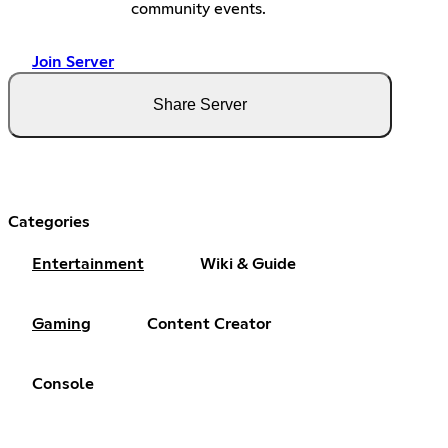
community events.
Join Server
Share Server
Categories
Entertainment
Wiki & Guide
Gaming
Content Creator
Console