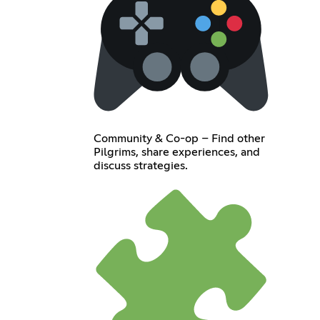
Community & Co-op – Find other
Pilgrims, share experiences, and
discuss strategies.