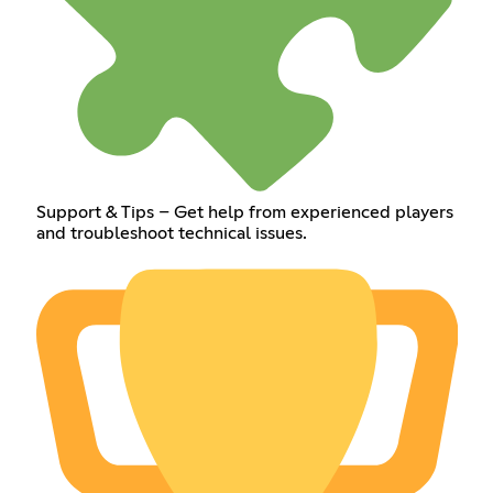
Support & Tips – Get help from experienced players
and troubleshoot technical issues.