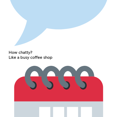
How chatty?
Like a busy coffee shop