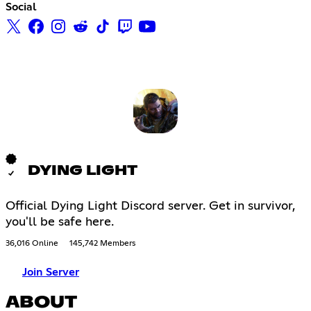
Social
DYING LIGHT
Official Dying Light Discord server. Get in survivor,
you'll be safe here.
36,016 Online
145,742 Members
Join Server
ABOUT