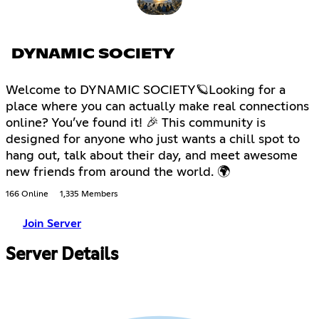
DYNAMIC SOCIETY
Welcome to DYNAMIC SOCIETY🪐Looking for a
place where you can actually make real connections
online? You’ve found it! 🎉 This community is
designed for anyone who just wants a chill spot to
hang out, talk about their day, and meet awesome
new friends from around the world. 🌍
166 Online
1,335 Members
Join Server
Server Details