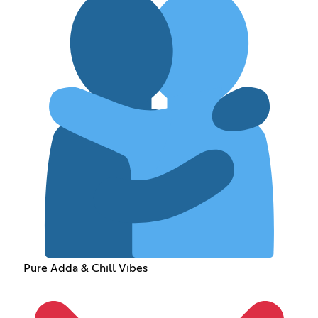
Pure Adda & Chill Vibes