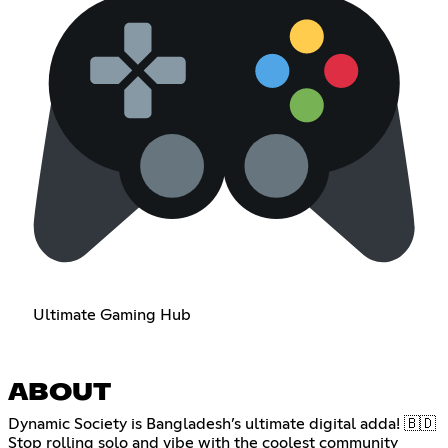
Ultimate Gaming Hub
ABOUT
Dynamic Society is Bangladesh’s ultimate digital adda! 🇧🇩
Stop rolling solo and vibe with the coolest community