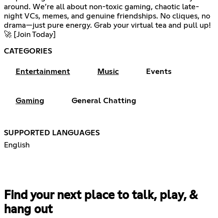
around. We’re all about non-toxic gaming, chaotic late-
night VCs, memes, and genuine friendships. No cliques, no
drama—just pure energy. Grab your virtual tea and pull up!
🚀 [Join Today]
CATEGORIES
Entertainment
Music
Events
Gaming
General Chatting
SUPPORTED LANGUAGES
English
Find your next place to talk, play, &
hang out