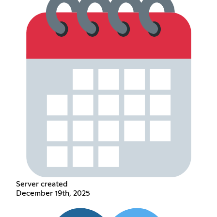
Server created
December 19th, 2025