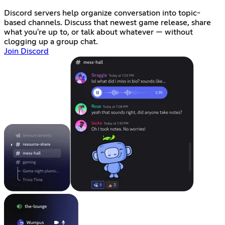
Discord servers help organize conversation into topic-
based channels. Discuss that newest game release, share
what you're up to, or talk about whatever — without
clogging up a group chat.
Join Discord