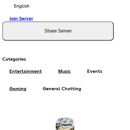
English
Join Server
Share Server
Categories
Entertainment
Music
Events
Gaming
General Chatting