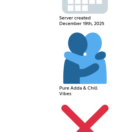
Server created
December 19th, 2025
Pure Adda & Chill
Vibes