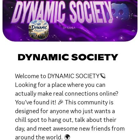
DYNAMIC SOCIETY
Welcome to DYNAMIC SOCIETY🪐
Looking for a place where you can
actually make real connections online?
You’ve found it! 🎉 This community is
designed for anyone who just wants a
chill spot to hang out, talk about their
day, and meet awesome new friends from
around the world. 🌍