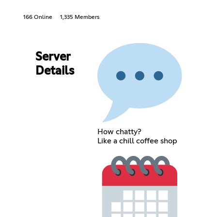
166 Online
1,335 Members
Server
Details
How chatty?
Like a chill coffee shop