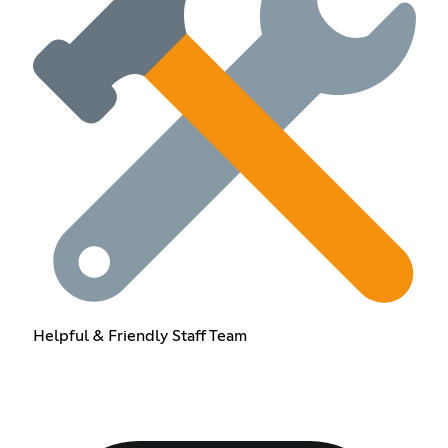
Helpful & Friendly Staff Team