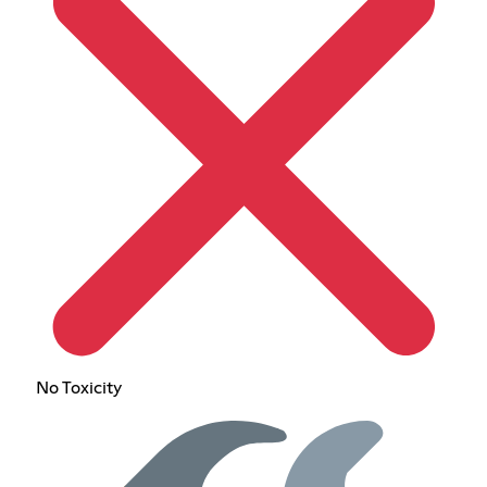
No Toxicity