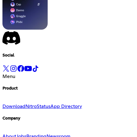
Social
Menu
Product
Download
Nitro
Status
App Directory
Company
About
Jobs
Branding
Newsroom