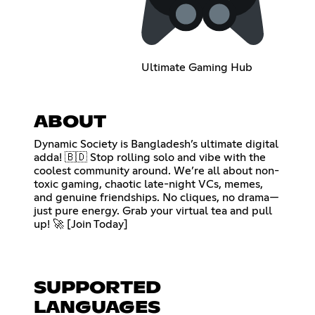
Ultimate Gaming Hub
ABOUT
Dynamic Society is Bangladesh’s ultimate digital
adda! 🇧🇩 Stop rolling solo and vibe with the
coolest community around. We’re all about non-
toxic gaming, chaotic late-night VCs, memes,
and genuine friendships. No cliques, no drama—
just pure energy. Grab your virtual tea and pull
up! 🚀 [Join Today]
SUPPORTED
LANGUAGES