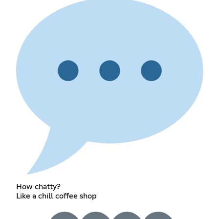
How chatty?
Like a chill coffee shop