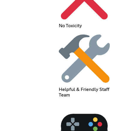
No Toxicity
Helpful & Friendly Staff
Team