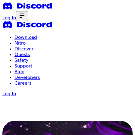
Log In
Download
Nitro
Discover
Quests
Safety
Support
Blog
Developers
Careers
Log In