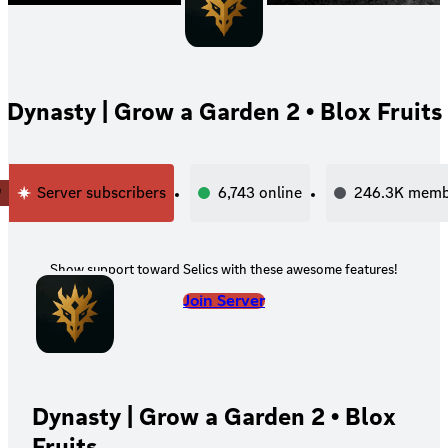
Dynasty | Grow a Garden 2 • Blox Fruits
0
Server subscribers
6,743
online
246.3K
memb
Show support toward Selics with these awesome features!
Join Server
Dynasty | Grow a Garden 2 • Blox
Fruits