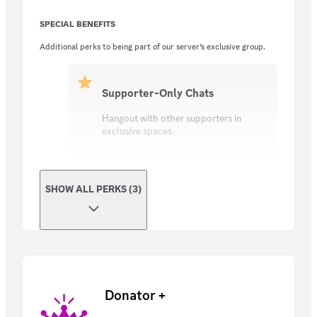
SPECIAL BENEFITS
Additional perks to being part of our server’s exclusive group.
Supporter-Only Chats
Hangout with other supporters in
exclusive spaces.
SHOW ALL PERKS (3)
Donator +