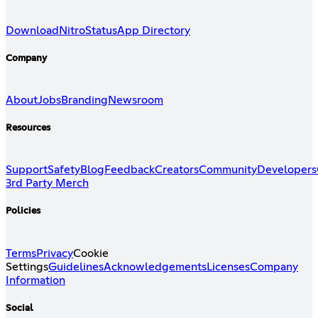
Download
Nitro
Status
App Directory
Company
About
Jobs
Branding
Newsroom
Resources
Support
Safety
Blog
Feedback
Creators
Community
Developers
3rd Party Merch
Policies
Terms
Privacy
Cookie
Settings
Guidelines
Acknowledgements
Licenses
Company
Information
Social