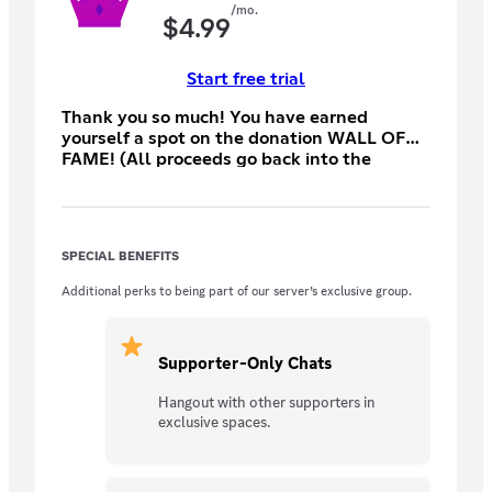
/mo.
$
4.99
Start free trial
Thank you so much! You have earned
yourself a spot on the donation WALL OF
FAME! (All proceeds go back into the
server)
SPECIAL BENEFITS
Additional perks to being part of our server’s exclusive group.
Supporter-Only Chats
Hangout with other supporters in
exclusive spaces.