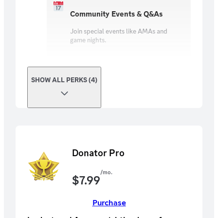
Community Events & Q&As
Join special events like AMAs and
game nights.
SHOW ALL PERKS (4)
Donator Pro
/mo.
$
7.99
Purchase