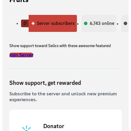
0
Server subscribers
6,743
online
Show support toward Selics with these awesome features!
Join Server
Show support, get rewarded
Subscribe to the server and unlock new premium
experiences.
Donator