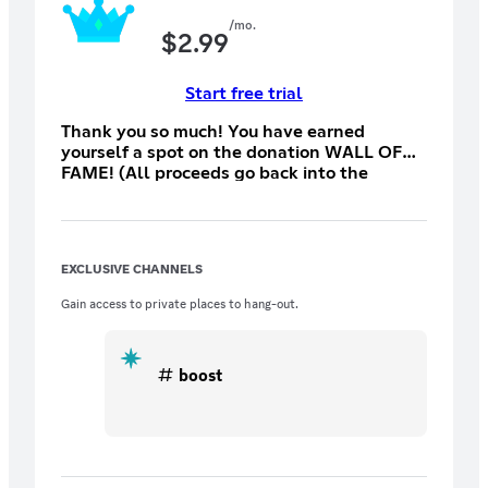
/mo.
$
2.99
Start free trial
Thank you so much! You have earned
yourself a spot on the donation WALL OF
FAME! (All proceeds go back into the
server)
EXCLUSIVE CHANNELS
Gain access to private places to hang-out.
boost