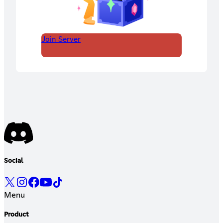
Join Server
Social
Menu
Product