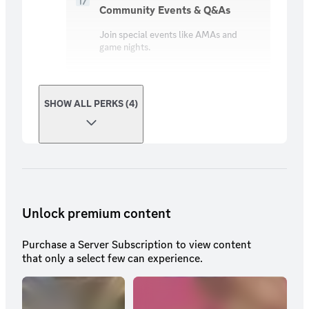
Community Events & Q&As
Join special events like AMAs and
game nights.
SHOW ALL PERKS (4)
Unlock premium content
Purchase a Server Subscription to view content
that only a select few can experience.