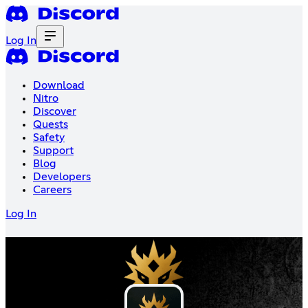
Log In
Download
Nitro
Discover
Quests
Safety
Support
Blog
Developers
Careers
Log In