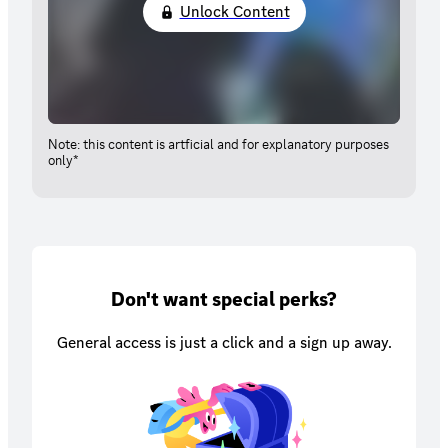
Unlock Content
Note: this content is artficial and for explanatory purposes
only*
Don't want special perks?
General access is just a click and a sign up away.