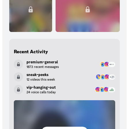
Recent Activity
premium-general
1873 recent messages
sneak-peeks
12 videos this week
vip-hanging-out
24 voice calls today