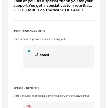
Look at you! As a special thank you for your
support,You get a special custom role & a
GOLD EMBED on the WALL OF FAME!
Contact Selics after purchasing!
EXCLUSIVE CHANNELS
Gain access to private places to hang-out.
boost
SPECIAL BENEFITS
Additional perks to being part of our server’s exclusive group.