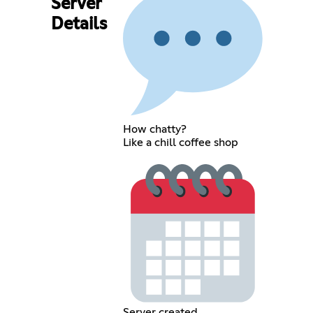
Server
Details
How chatty?
Like a chill coffee shop
Server created