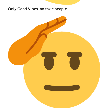
Only Good Vibes, no toxic people