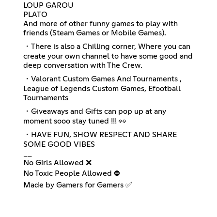
LOUP GAROU
PLATO
And more of other funny games to play with
friends (Steam Games or Mobile Games).
・There is also a Chilling corner, Where you can
create your own channel to have some good and
deep conversation with The Crew.
・Valorant Custom Games And Tournaments ,
League of Legends Custom Games, Efootball
Tournaments
・Giveaways and Gifts can pop up at any
moment sooo stay tuned !!! 👀
・HAVE FUN, SHOW RESPECT AND SHARE
SOME GOOD VIBES
__
No Girls Allowed ❌
No Toxic People Allowed ⛔
Made by Gamers for Gamers ✅