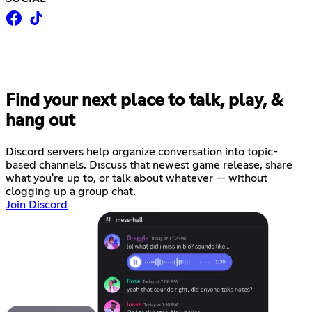
Find your next place to talk, play, &
hang out
Discord servers help organize conversation into topic-
based channels. Discuss that newest game release, share
what you're up to, or talk about whatever — without
clogging up a group chat.
Join Discord