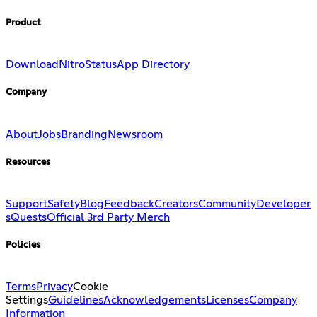
Product
Download
Nitro
Status
App Directory
Company
About
Jobs
Branding
Newsroom
Resources
Support
Safety
Blog
Feedback
Creators
Community
Developer
s
Quests
Official 3rd Party Merch
Policies
Terms
Privacy
Cookie
Settings
Guidelines
Acknowledgements
Licenses
Company
Information