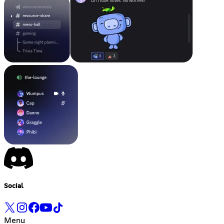
Social
Menu