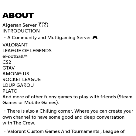
ABOUT
Algerian Server 🇩🇿
INTRODUCTION
・A Community and Multigaming Server 🎮
VALORANT
LEAGUE OF LEGENDS
eFootball™
CS2
GTAV
AMONG US
ROCKET LEAGUE
LOUP GAROU
PLATO
And more of other funny games to play with friends (Steam
Games or Mobile Games).
・There is also a Chilling corner, Where you can create your
own channel to have some good and deep conversation
with The Crew.
・Valorant Custom Games And Tournaments , League of