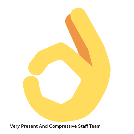
Very Present And Compressive Staff Team