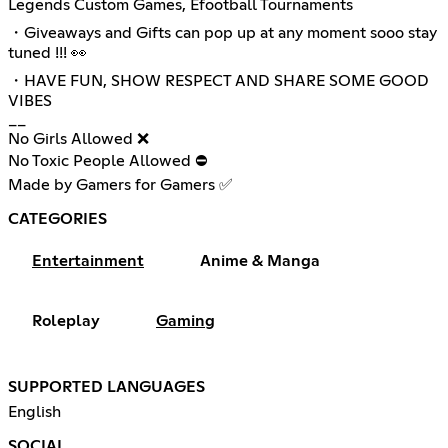
Legends Custom Games, Efootball Tournaments
・Giveaways and Gifts can pop up at any moment sooo stay
tuned !!! 👀
・HAVE FUN, SHOW RESPECT AND SHARE SOME GOOD
VIBES
__
No Girls Allowed ❌
No Toxic People Allowed ⛔
Made by Gamers for Gamers ✅
CATEGORIES
Entertainment
Anime & Manga
Roleplay
Gaming
SUPPORTED LANGUAGES
English
SOCIAL