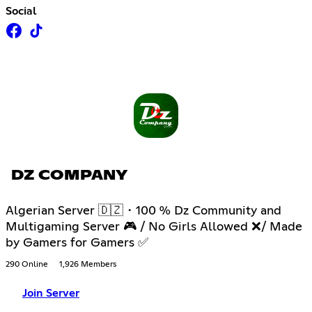
Social
DZ COMPANY
Algerian Server 🇩🇿・100 % Dz Community and
Multigaming Server 🎮 / No Girls Allowed ❌/ Made
by Gamers for Gamers ✅
290 Online
1,926 Members
Join Server