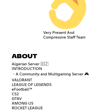
Very Present And
Compressive Staff Team
ABOUT
Algerian Server 🇩🇿
INTRODUCTION
・A Community and Multigaming Server 🎮
VALORANT
LEAGUE OF LEGENDS
eFootball™
CS2
GTAV
AMONG US
ROCKET LEAGUE