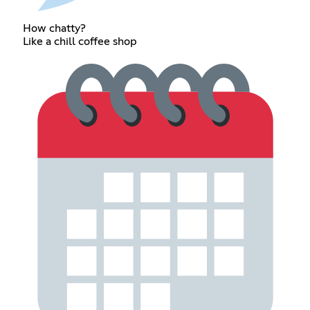
How chatty?
Like a chill coffee shop