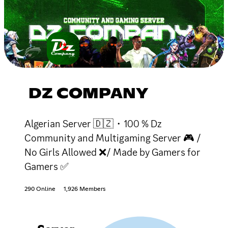
DZ COMPANY
Algerian Server 🇩🇿・100 % Dz
Community and Multigaming Server 🎮 /
No Girls Allowed ❌/ Made by Gamers for
Gamers ✅
290 Online
1,926 Members