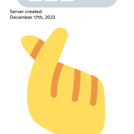
Server created
December 17th, 2023