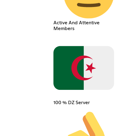
Active And Attentive
Members
100 % DZ Server