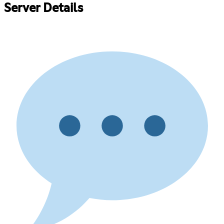
Server Details