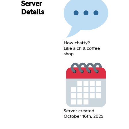
Server
Details
How chatty?
Like a chill coffee
shop
Server created
October 16th, 2025