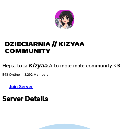
DZIECIARNIA // KIZYAA
COMMUNITY
Hejka to ja 𝙆𝙞𝙯𝙮𝙖𝙖.A to moje małe community <𝟯.
543 Online
3,292 Members
Join Server
Server Details