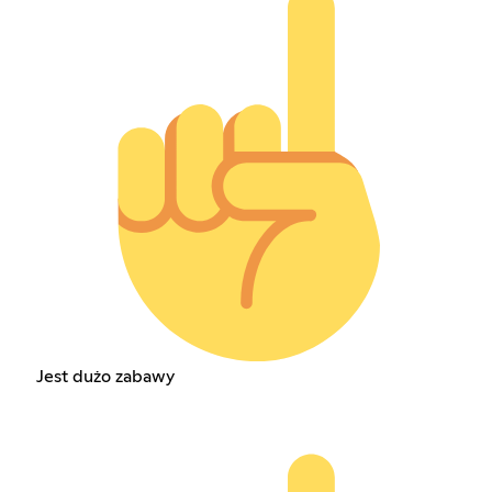
Jest dużo zabawy