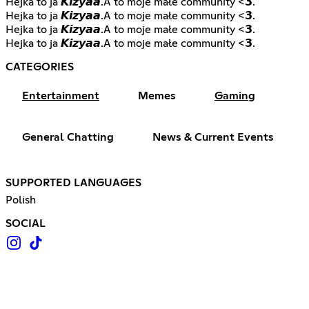
Hejka to ja 𝙆𝙞𝙯𝙮𝙖𝙖.A to moje małe community <𝟯.
Hejka to ja 𝙆𝙞𝙯𝙮𝙖𝙖.A to moje małe community <𝟯.
Hejka to ja 𝙆𝙞𝙯𝙮𝙖𝙖.A to moje małe community <𝟯.
Hejka to ja 𝙆𝙞𝙯𝙮𝙖𝙖.A to moje małe community <𝟯.
CATEGORIES
Entertainment
Memes
Gaming
General Chatting
News & Current Events
SUPPORTED LANGUAGES
Polish
SOCIAL