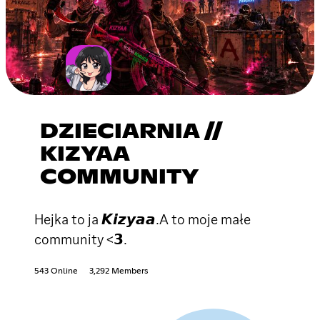
DZIECIARNIA //
KIZYAA
COMMUNITY
Hejka to ja 𝙆𝙞𝙯𝙮𝙖𝙖.A to moje małe
community <𝟯.
543 Online
3,292 Members