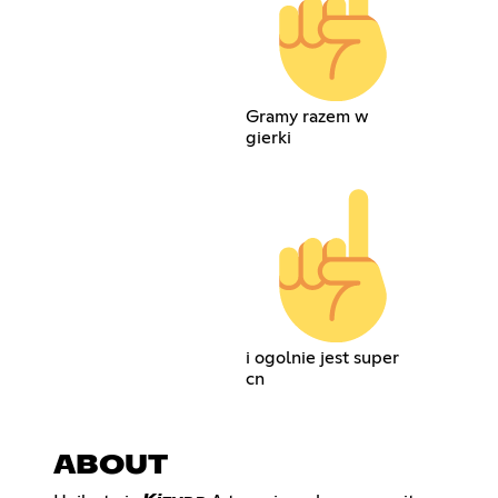
Gramy razem w
gierki
i ogolnie jest super
cn
ABOUT