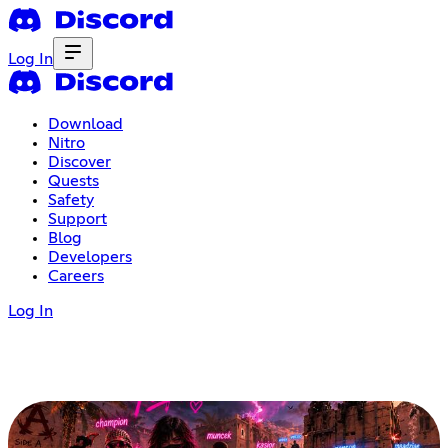
Log In
Download
Nitro
Discover
Quests
Safety
Support
Blog
Developers
Careers
Log In