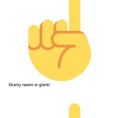
Gramy razem w gierki