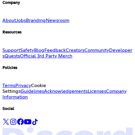
Company
About
Jobs
Branding
Newsroom
Resources
Support
Safety
Blog
Feedback
Creators
Community
Developer
s
Quests
Official 3rd Party Merch
Policies
Terms
Privacy
Cookie
Settings
Guidelines
Acknowledgements
Licenses
Company
Information
Social