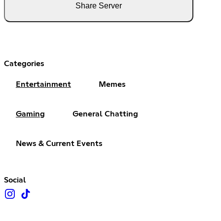
Share Server
Categories
Entertainment
Memes
Gaming
General Chatting
News & Current Events
Social