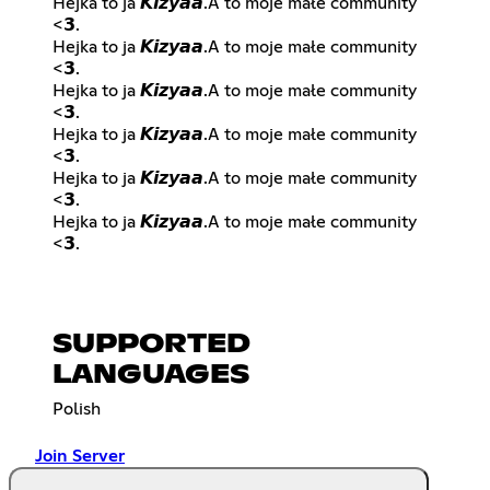
Hejka to ja 𝙆𝙞𝙯𝙮𝙖𝙖.A to moje małe community
<𝟯.
Hejka to ja 𝙆𝙞𝙯𝙮𝙖𝙖.A to moje małe community
<𝟯.
Hejka to ja 𝙆𝙞𝙯𝙮𝙖𝙖.A to moje małe community
<𝟯.
Hejka to ja 𝙆𝙞𝙯𝙮𝙖𝙖.A to moje małe community
<𝟯.
Hejka to ja 𝙆𝙞𝙯𝙮𝙖𝙖.A to moje małe community
<𝟯.
Hejka to ja 𝙆𝙞𝙯𝙮𝙖𝙖.A to moje małe community
<𝟯.
SUPPORTED
LANGUAGES
Polish
Join Server