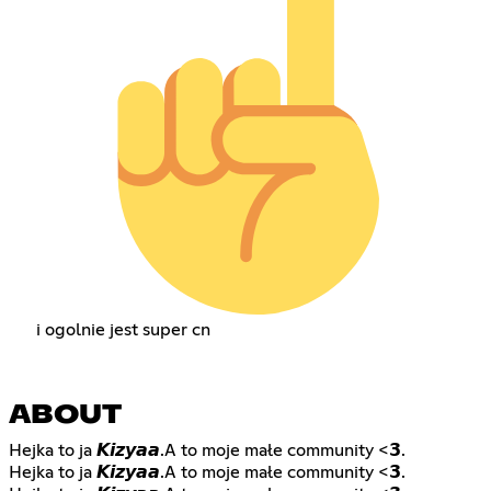
i ogolnie jest super cn
ABOUT
Hejka to ja 𝙆𝙞𝙯𝙮𝙖𝙖.A to moje małe community <𝟯.
Hejka to ja 𝙆𝙞𝙯𝙮𝙖𝙖.A to moje małe community <𝟯.