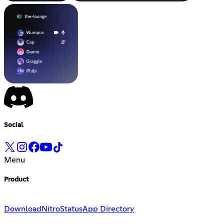
Social
Menu
Product
Download
Nitro
Status
App Directory