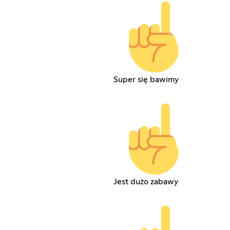
Super się bawimy
Jest dużo zabawy