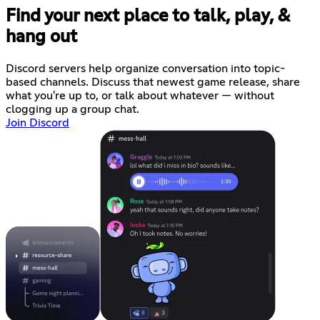
Find your next place to talk, play, &
hang out
Discord servers help organize conversation into topic-
based channels. Discuss that newest game release, share
what you're up to, or talk about whatever — without
clogging up a group chat.
Join Discord