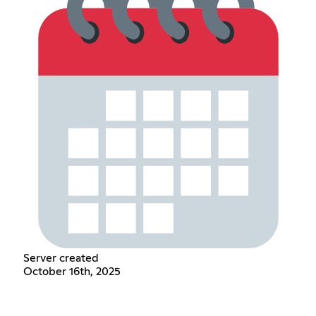
Server created
October 16th, 2025