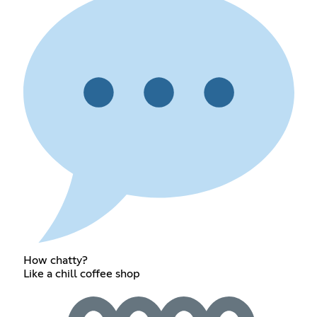
How chatty?
Like a chill coffee shop