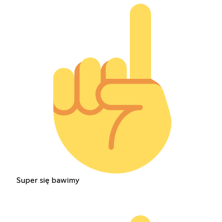
Super się bawimy