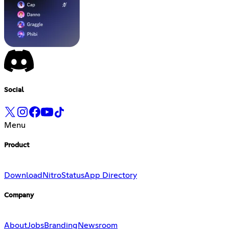
Social
Menu
Product
Download
Nitro
Status
App Directory
Company
About
Jobs
Branding
Newsroom