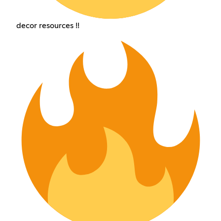
decor resources !!