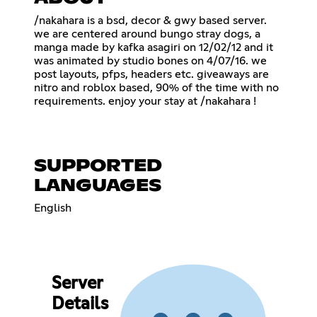
/nakahara is a bsd, decor & gwy based server.
we are centered around bungo stray dogs, a
manga made by kafka asagiri on 12/02/12 and it
was animated by studio bones on 4/07/16. we
post layouts, pfps, headers etc. giveaways are
nitro and roblox based, 90% of the time with no
requirements. enjoy your stay at /nakahara !
SUPPORTED
LANGUAGES
English
Server
Details