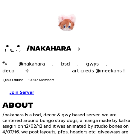
₍՞ ܸ.ꞈ .ܸ՞₎ /NAKAHARA ♪
🐾 @nakahara ﹒ bsd ﹒ gwys ﹒
deco ⟢ art creds @meekons !
2,053 Online
10,817 Members
Join Server
ABOUT
/nakahara is a bsd, decor & gwy based server. we are
centered around bungo stray dogs, a manga made by kafka
asagiri on 12/02/12 and it was animated by studio bones on
4/07/16. we post layouts, pfps, headers etc. giveaways are