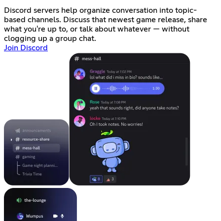
Discord servers help organize conversation into topic-
based channels. Discuss that newest game release, share
what you're up to, or talk about whatever — without
clogging up a group chat.
Join Discord