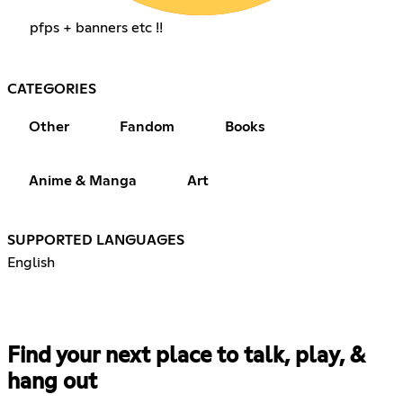
pfps + banners etc !!
CATEGORIES
Other
Fandom
Books
Anime & Manga
Art
SUPPORTED LANGUAGES
English
Find your next place to talk, play, &
hang out