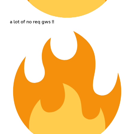
a lot of no req gws !!