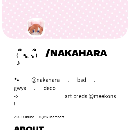
₍՞ ܸ.ꞈ .ܸ՞₎ /NAKAHARA
♪
🐾 @nakahara ﹒ bsd ﹒
gwys ﹒ deco
⟢ art creds @meekons
!
2,053 Online
10,817 Members
ABOUT