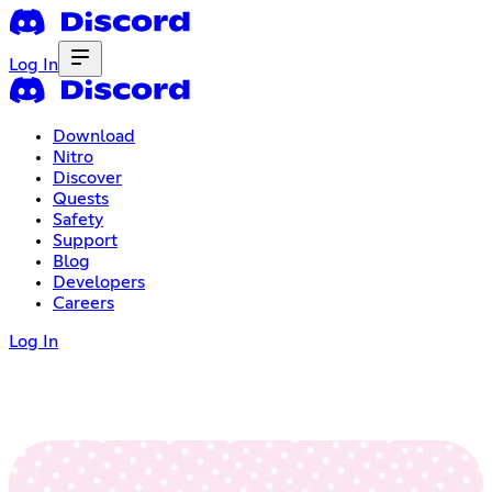
Log In
Download
Nitro
Discover
Quests
Safety
Support
Blog
Developers
Careers
Log In