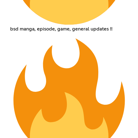
bsd manga, episode, game, general updates !!