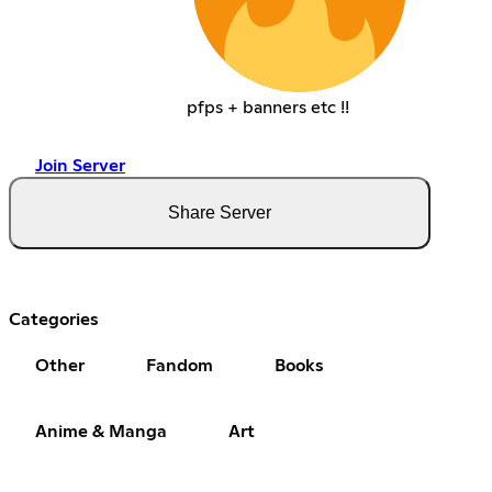
pfps + banners etc !!
Join Server
Share Server
Categories
Other
Fandom
Books
Anime & Manga
Art