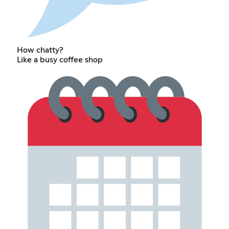
How chatty?
Like a busy coffee shop