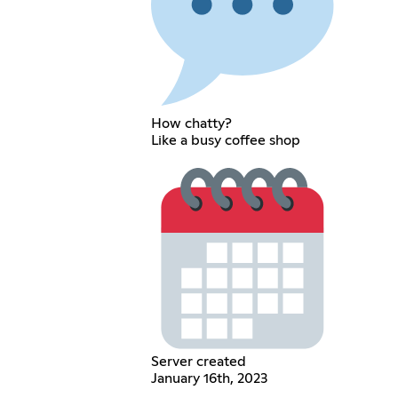
How chatty?
Like a busy coffee shop
Server created
January 16th, 2023