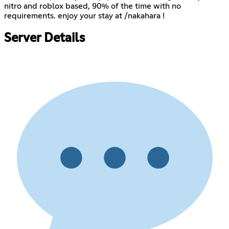
nitro and roblox based, 90% of the time with no
requirements. enjoy your stay at /nakahara !
Server Details