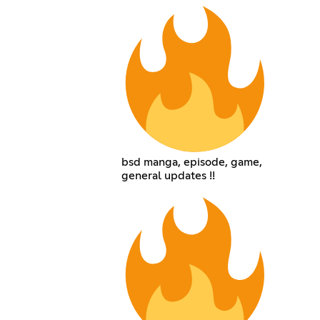
bsd manga, episode, game,
general updates !!