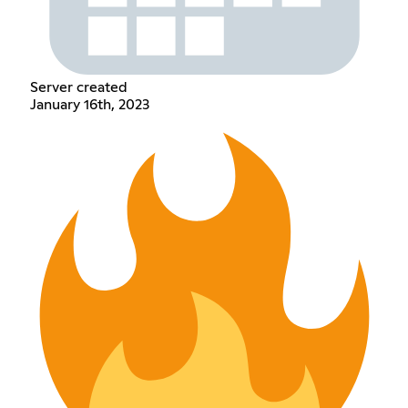
Server created
January 16th, 2023