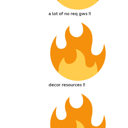
a lot of no req gws !!
decor resources !!