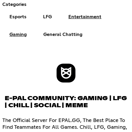
Categories
Esports
LFG
Entertainment
Gaming
General Chatting
E-PAL COMMUNITY: GAMING | LFG
| CHILL | SOCIAL | MEME
The Official Server For EPAL.GG, The Best Place To
Find Teammates For All Games. Chill, LFG, Gaming,