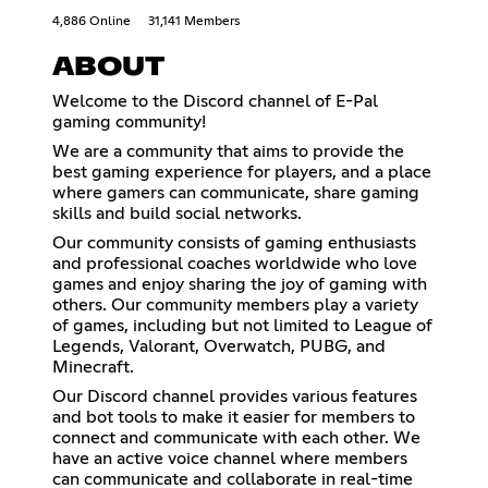
4,886 Online
31,141 Members
ABOUT
Welcome to the Discord channel of E-Pal
gaming community!
We are a community that aims to provide the
best gaming experience for players, and a place
where gamers can communicate, share gaming
skills and build social networks.
Our community consists of gaming enthusiasts
and professional coaches worldwide who love
games and enjoy sharing the joy of gaming with
others. Our community members play a variety
of games, including but not limited to League of
Legends, Valorant, Overwatch, PUBG, and
Minecraft.
Our Discord channel provides various features
and bot tools to make it easier for members to
connect and communicate with each other. We
have an active voice channel where members
can communicate and collaborate in real-time