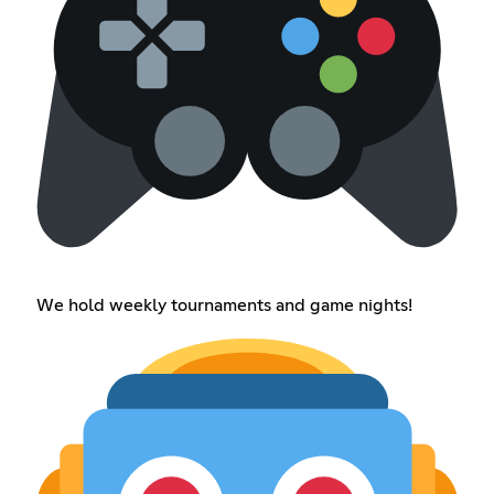
We hold weekly tournaments and game nights!