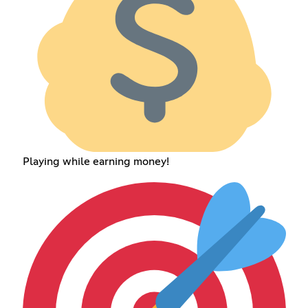
Playing while earning money!