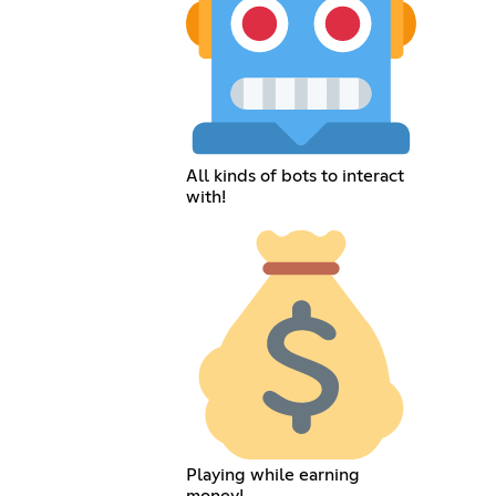
All kinds of bots to interact
with!
Playing while earning
money!