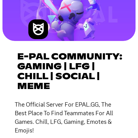
E-PAL COMMUNITY:
GAMING | LFG |
CHILL | SOCIAL |
MEME
The Official Server For EPAL.GG, The
Best Place To Find Teammates For All
Games. Chill, LFG, Gaming, Emotes &
Emojis!