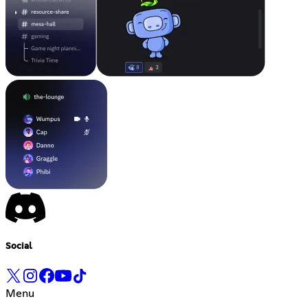
Social
Menu