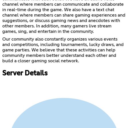
channel where members can communicate and collaborate
in real-time during the game. We also have a text chat
channel where members can share gaming experiences and
suggestions, or discuss gaming news and anecdotes with
other members. In addition, many gamers live stream
games, sing, and entertain in the community.
Our community also constantly organizes various events
and competitions, including tournaments, lucky draws, and
game parties. We believe that these activities can help
community members better understand each other and
build a closer gaming social network.
Server Details