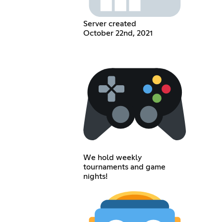
Server created
October 22nd, 2021
We hold weekly
tournaments and game
nights!