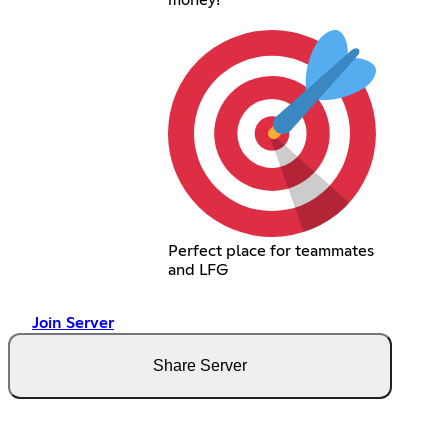
Perfect place for teammates
and LFG
Join Server
Share Server