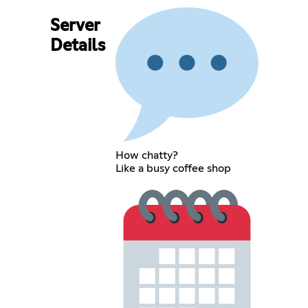
Server
Details
How chatty?
Like a busy coffee shop