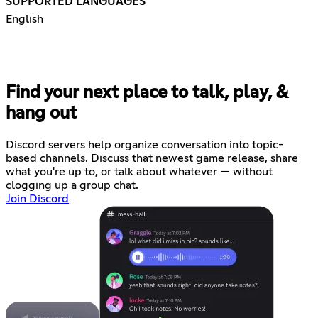
SUPPORTED LANGUAGES
English
Find your next place to talk, play, &
hang out
Discord servers help organize conversation into topic-
based channels. Discuss that newest game release, share
what you're up to, or talk about whatever — without
clogging up a group chat.
Join Discord