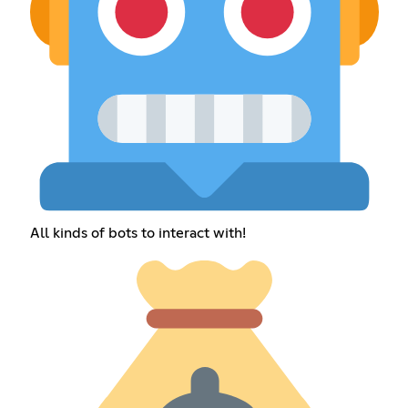
All kinds of bots to interact with!