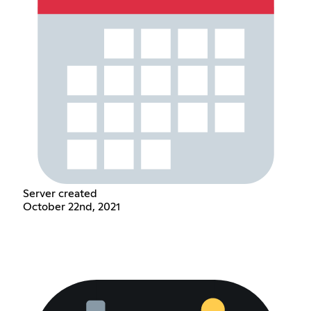
Server created
October 22nd, 2021