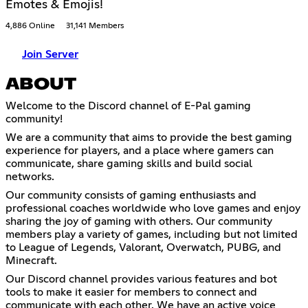
Emotes & Emojis!
4,886 Online
31,141 Members
Join Server
ABOUT
Welcome to the Discord channel of E-Pal gaming
community!
We are a community that aims to provide the best gaming
experience for players, and a place where gamers can
communicate, share gaming skills and build social
networks.
Our community consists of gaming enthusiasts and
professional coaches worldwide who love games and enjoy
sharing the joy of gaming with others. Our community
members play a variety of games, including but not limited
to League of Legends, Valorant, Overwatch, PUBG, and
Minecraft.
Our Discord channel provides various features and bot
tools to make it easier for members to connect and
communicate with each other. We have an active voice