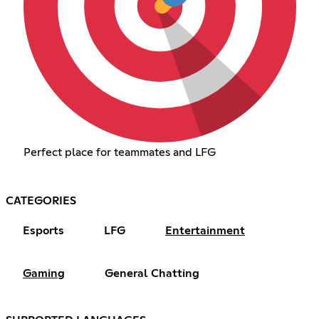
Perfect place for teammates and LFG
CATEGORIES
Esports
LFG
Entertainment
Gaming
General Chatting