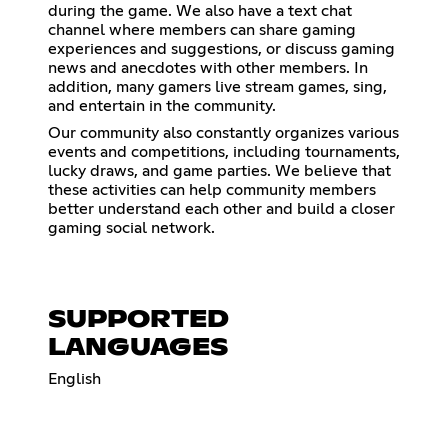
during the game. We also have a text chat
channel where members can share gaming
experiences and suggestions, or discuss gaming
news and anecdotes with other members. In
addition, many gamers live stream games, sing,
and entertain in the community.
Our community also constantly organizes various
events and competitions, including tournaments,
lucky draws, and game parties. We believe that
these activities can help community members
better understand each other and build a closer
gaming social network.
SUPPORTED
LANGUAGES
English