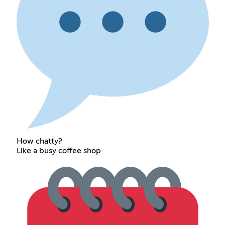
How chatty?
Like a busy coffee shop