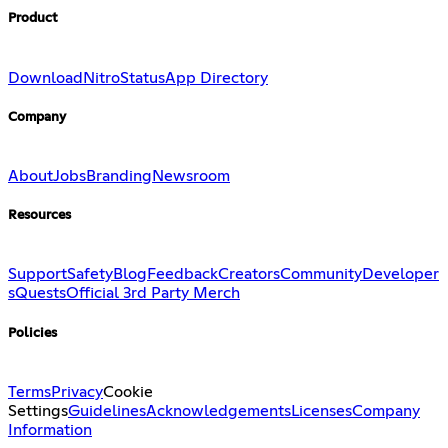
Product
Download
Nitro
Status
App Directory
Company
About
Jobs
Branding
Newsroom
Resources
Support
Safety
Blog
Feedback
Creators
Community
Developer
s
Quests
Official 3rd Party Merch
Policies
Terms
Privacy
Cookie
Settings
Guidelines
Acknowledgements
Licenses
Company
Information