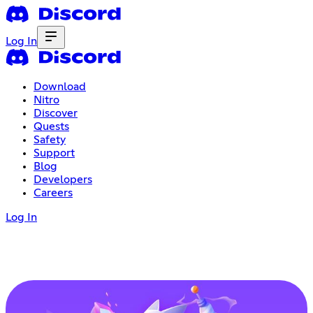
Log In
Download
Nitro
Discover
Quests
Safety
Support
Blog
Developers
Careers
Log In