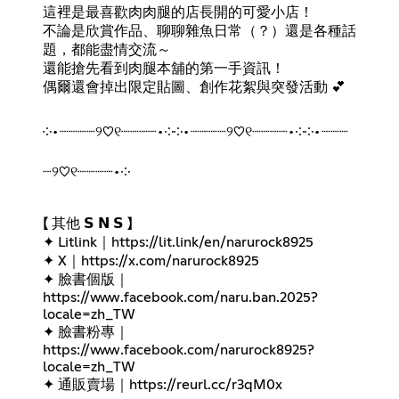
這裡是最喜歡肉肉腿的店長開的可愛小店！
不論是欣賞作品、聊聊雜魚日常（？）還是各種話
題，都能盡情交流～
還能搶先看到肉腿本舖的第一手資訊！
偶爾還會掉出限定貼圖、創作花絮與突發活動 💕
༶•┈┈┈┈୨♡୧┈┈┈┈•༶༶•┈┈┈┈୨♡୧┈┈┈┈•༶༶•┈┈┈
┈୨♡୧┈┈┈┈•༶
【 其他 𝗦 𝗡 𝗦 】
✦ Litlink｜
https://lit.link/en/narurock8925
✦ X｜
https://x.com/narurock8925
✦ 臉書個版｜
https://www.facebook.com/naru.ban.2025?
locale=zh_TW
✦ 臉書粉專｜
https://www.facebook.com/narurock8925?
locale=zh_TW
✦ 通販賣場｜
https://reurl.cc/r3qM0x