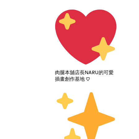
肉腿本舖店長NARU的可愛
插畫創作基地 ♡