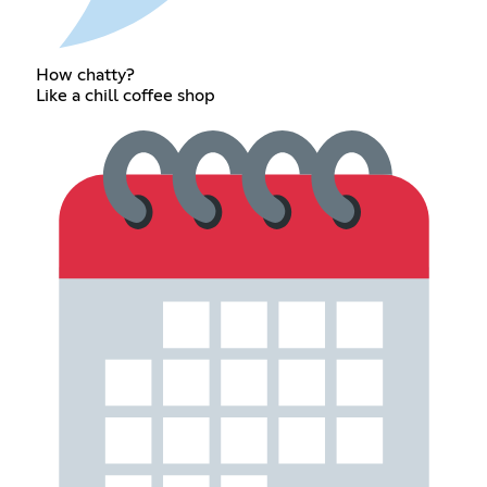
How chatty?
Like a chill coffee shop