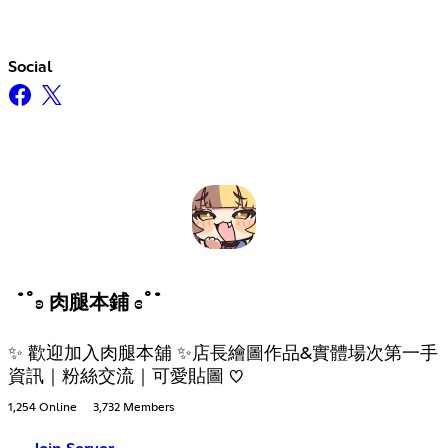
Social
˙˚ʚ 肉腿本鋪 ɞ˚˙
✨ 歡迎加入肉腿本舖 ✨店長繪圖作品&實體場次第一手
資訊｜粉絲交流｜可愛貼圖 ♡
1,254 Online
3,732 Members