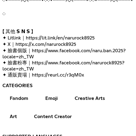
༶•┈┈┈┈୨♡୧┈┈┈┈•༶༶•┈┈┈┈୨♡୧┈┈┈┈•༶༶•┈┈┈┈୨♡୧┈┈┈┈•
༶
【 其他 𝗦 𝗡 𝗦 】
✦ Litlink｜
https://lit.link/en/narurock8925
✦ X｜
https://x.com/narurock8925
✦ 臉書個版｜
https://www.facebook.com/naru.ban.2025?
locale=zh_TW
✦ 臉書粉專｜
https://www.facebook.com/narurock8925?
locale=zh_TW
✦ 通販賣場｜
https://reurl.cc/r3qM0x
CATEGORIES
Fandom
Emoji
Creative Arts
Art
Content Creator