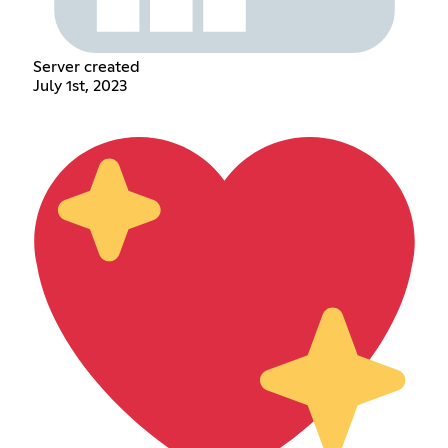
Server created
July 1st, 2023