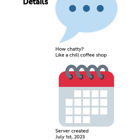
Details
How chatty?
Like a chill coffee shop
Server created
July 1st, 2023