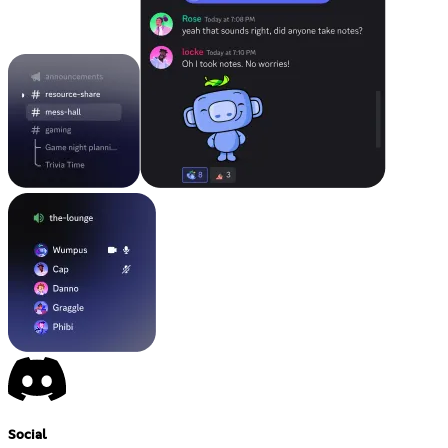
Social