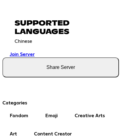
SUPPORTED
LANGUAGES
Chinese
Join Server
Share Server
Categories
Fandom
Emoji
Creative Arts
Art
Content Creator