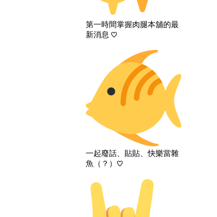
第一時間掌握肉腿本舖的最
新消息 ♡
一起廢話、貼貼、快樂當雜
魚（？）♡