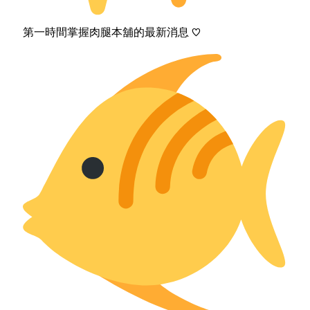
第一時間掌握肉腿本舖的最新消息 ♡