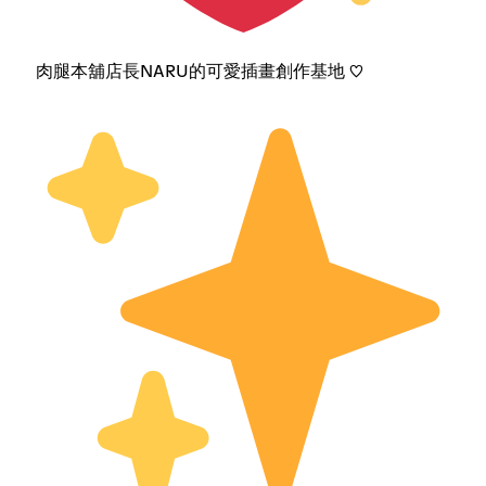
肉腿本舖店長NARU的可愛插畫創作基地 ♡