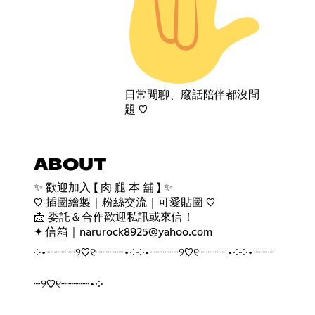
日常閒聊、廢話陪伴都沒問
題 ♡
ABOUT
✨ 歡迎加入 【 肉 腿 本 舖 】 ✨
♡ 插圖繪製｜粉絲交流｜可愛貼圖 ♡
📩 委託＆合作歡迎私訊或來信！
✦ 信箱｜narurock8925@yahoo.com
༶•┈┈┈┈୨♡୧┈┈┈┈•༶༶•┈┈┈┈୨♡୧┈┈┈┈•༶༶•┈┈┈
┈୨♡୧┈┈┈┈•༶