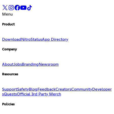
Menu
Product
Download
Nitro
Status
App Directory
Company
About
Jobs
Branding
Newsroom
Resources
Support
Safety
Blog
Feedback
Creators
Community
Developer
s
Quests
Official 3rd Party Merch
Policies