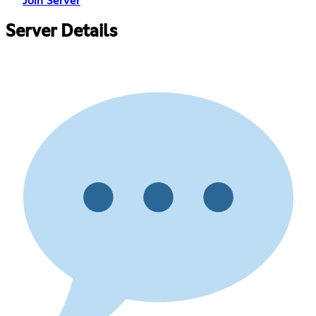
Join Server
Server Details