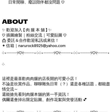
日常閒聊、廢話陪伴都沒問題 ♡
ABOUT
✨ 歡迎加入 【 肉 腿 本 舖 】 ✨
♡ 插圖繪製｜粉絲交流｜可愛貼圖 ♡
📩 委託＆合作歡迎私訊或來信！
✦ 信箱｜narurock8925@yahoo.com
༶•┈┈┈┈୨♡୧┈┈┈┈•༶༶•┈┈┈┈୨♡୧┈┈┈┈•༶༶•┈┈┈┈୨♡୧┈┈┈┈•
༶
這裡是最喜歡肉肉腿的店長開的可愛小店！
不論是欣賞作品、聊聊雜魚日常（？）還是各種話題，都能盡
情交流～
還能搶先看到肉腿本舖的第一手資訊！
偶爾還會掉出限定貼圖、創作花絮與突發活動 💕