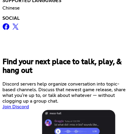
SUPPORTED LANGUAGES
Chinese
SOCIAL
Find your next place to talk, play, &
hang out
Discord servers help organize conversation into topic-
based channels. Discuss that newest game release, share
what you're up to, or talk about whatever — without
clogging up a group chat.
Join Discord