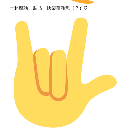
一起廢話、貼貼、快樂當雜魚（？）♡