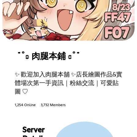
˙˚ʚ 肉腿本鋪 ɞ˚˙
✨ 歡迎加入肉腿本舖 ✨店長繪圖作品&實
體場次第一手資訊｜粉絲交流｜可愛貼
圖 ♡
1,254 Online
3,732 Members
Server