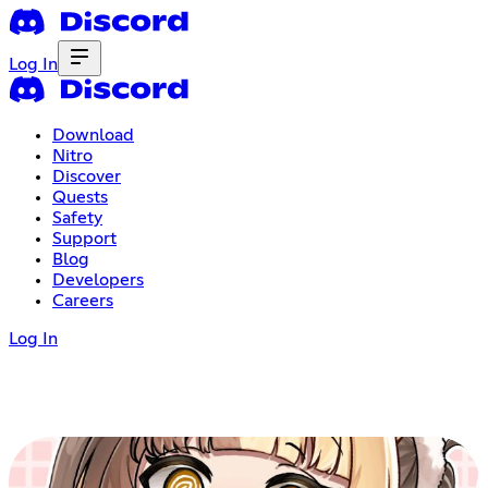
Log In
Download
Nitro
Discover
Quests
Safety
Support
Blog
Developers
Careers
Log In