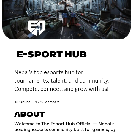
E-SPORT HUB
Nepal’s top esports hub for
tournaments, talent, and community.
Compete, connect, and grow with us!
48 Online
1,276 Members
ABOUT
Welcome to The Esport Hub Official — Nepal’s
leading esports community built for gamers, by