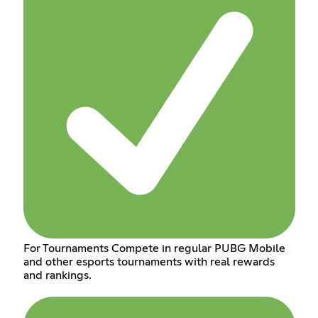
For Tournaments Compete in regular PUBG Mobile
and other esports tournaments with real rewards
and rankings.