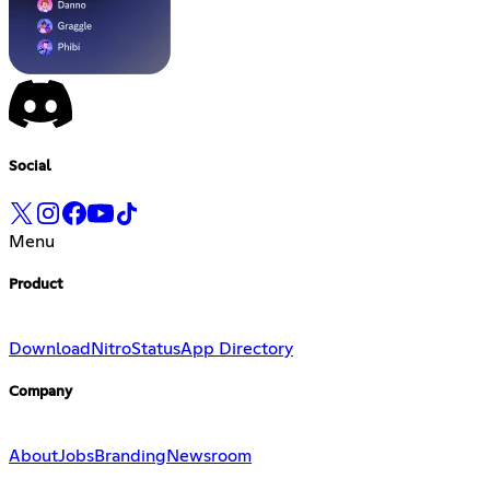
Social
Menu
Product
Download
Nitro
Status
App Directory
Company
About
Jobs
Branding
Newsroom