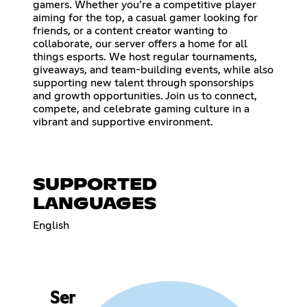
gamers. Whether you’re a competitive player
aiming for the top, a casual gamer looking for
friends, or a content creator wanting to
collaborate, our server offers a home for all
things esports. We host regular tournaments,
giveaways, and team-building events, while also
supporting new talent through sponsorships
and growth opportunities. Join us to connect,
compete, and celebrate gaming culture in a
vibrant and supportive environment.
SUPPORTED
LANGUAGES
English
Ser