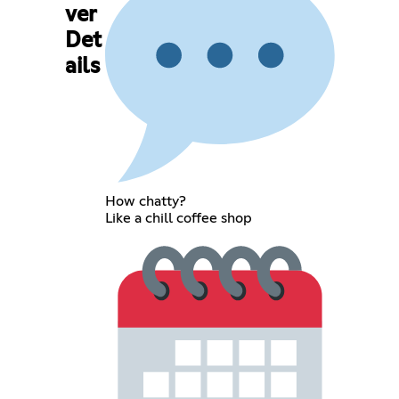
ver
Det
ails
How chatty?
Like a chill coffee shop