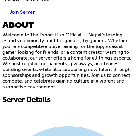
Join Server
ABOUT
Welcome to The Esport Hub Official — Nepal’s leading
esports community built for gamers, by gamers. Whether
you’re a competitive player aiming for the top, a casual
gamer looking for friends, or a content creator wanting to
collaborate, our server offers a home for all things esports.
We host regular tournaments, giveaways, and team-
building events, while also supporting new talent through
sponsorships and growth opportunities. Join us to connect,
compete, and celebrate gaming culture in a vibrant and
supportive environment.
Server Details