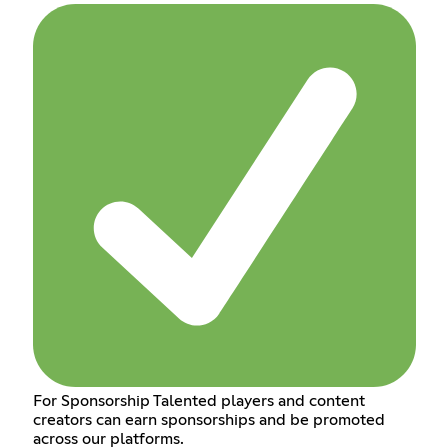
For Sponsorship Talented players and content
creators can earn sponsorships and be promoted
across our platforms.