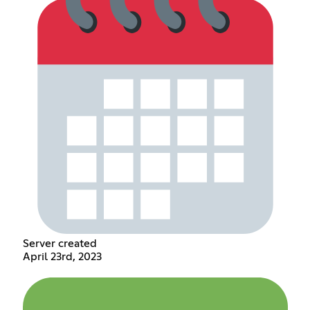
Server created
April 23rd, 2023