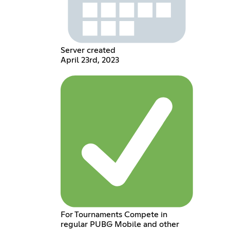
Server created
April 23rd, 2023
For Tournaments Compete in
regular PUBG Mobile and other