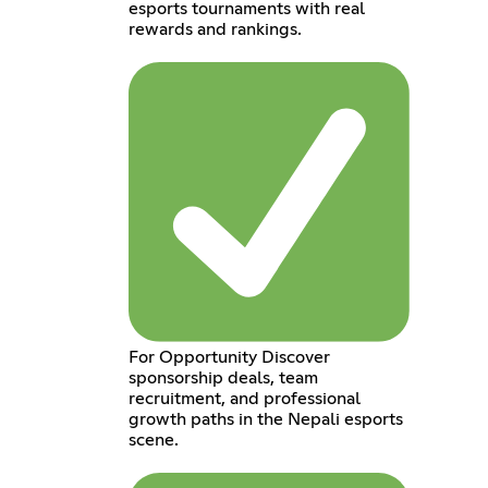
esports tournaments with real
rewards and rankings.
For Opportunity Discover
sponsorship deals, team
recruitment, and professional
growth paths in the Nepali esports
scene.