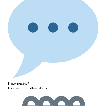
How chatty?
Like a chill coffee shop