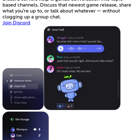
based channels. Discuss that newest game release, share
what you're up to, or talk about whatever — without
clogging up a group chat.
Join Discord