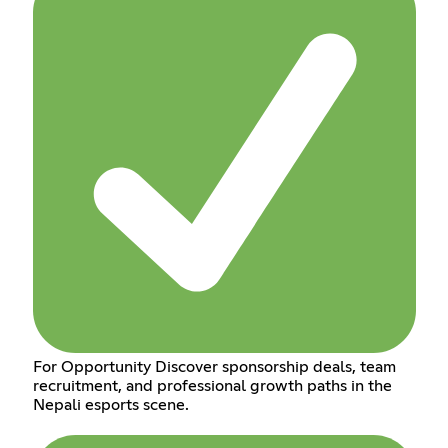
For Opportunity Discover sponsorship deals, team
recruitment, and professional growth paths in the
Nepali esports scene.