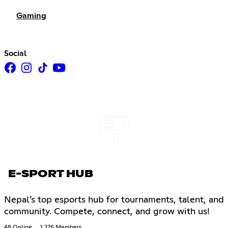
Gaming
Social
E-SPORT HUB
Nepal’s top esports hub for tournaments, talent, and
community. Compete, connect, and grow with us!
48 Online
1,276 Members