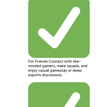
For Friends Connect with like-
minded gamers, make squads, and
enjoy casual gameplay or deep
esports discussions.