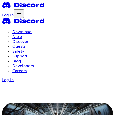
Log In
Download
Nitro
Discover
Quests
Safety
Support
Blog
Developers
Careers
Log In