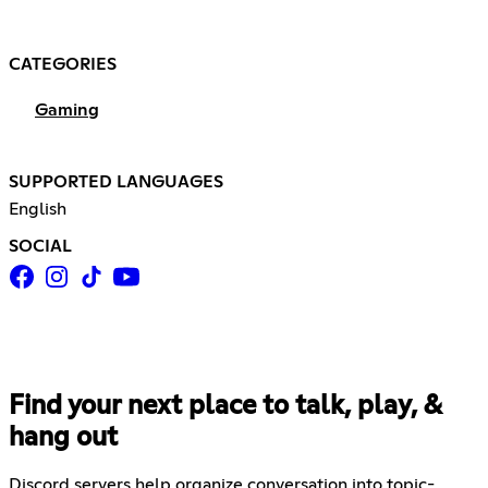
CATEGORIES
Gaming
SUPPORTED LANGUAGES
English
SOCIAL
Find your next place to talk, play, &
hang out
Discord servers help organize conversation into topic-