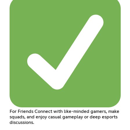
For Friends Connect with like-minded gamers, make
squads, and enjoy casual gameplay or deep esports
discussions.