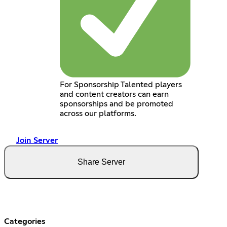
For Sponsorship Talented players
and content creators can earn
sponsorships and be promoted
across our platforms.
Join Server
Share Server
Categories